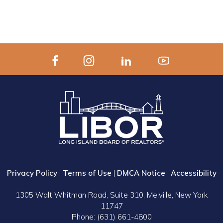
Privacy Policy
|
Terms of Use
|
DMCA Notice
|
Accessibility
1305 Walt Whitman Road, Suite 310, Melville, New York
11747
Phone: (631) 661-4800