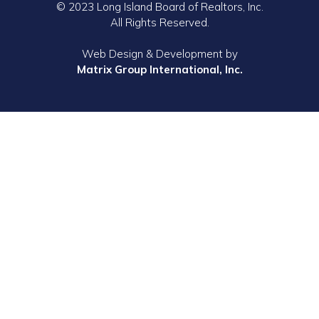
© 2023 Long Island Board of Realtors, Inc.
All Rights Reserved.
Web Design & Development by
Matrix Group International, Inc.