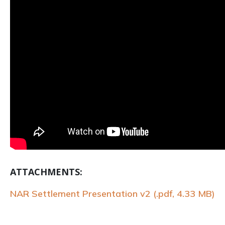
ATTACHMENTS:
NAR Settlement Presentation v2 (.pdf, 4.33 MB)