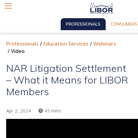
PROFESSIONALS
CONSUMERS
Professionals
Education Services
Webinars
Video
NAR Litigation Settlement
– What it Means for LIBOR
Members
Apr 2, 2024
45 mins