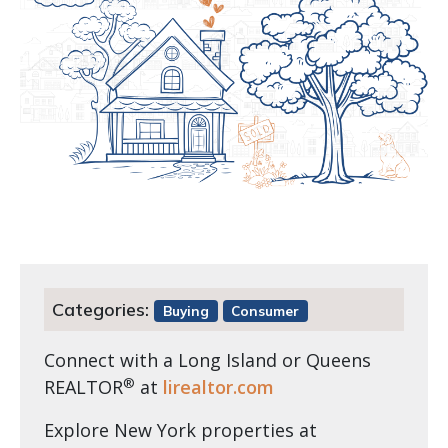
Categories:
Buying
Consumer
Connect with a Long Island or Queens
®
REALTOR
at
lirealtor.com
Explore New York properties at