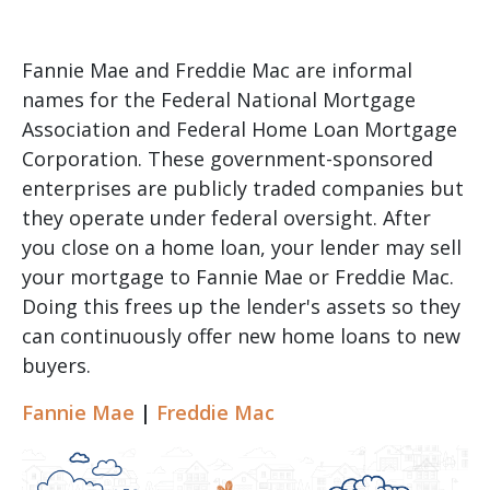
Fannie Mae and Freddie Mac are informal
names for the Federal National Mortgage
Association and Federal Home Loan Mortgage
Corporation. These government-sponsored
enterprises are publicly traded companies but
they operate under federal oversight. After
you close on a home loan, your lender may sell
your mortgage to Fannie Mae or Freddie Mac.
Doing this frees up the lender's assets so they
can continuously offer new home loans to new
buyers.
Fannie Mae
|
Freddie Mac