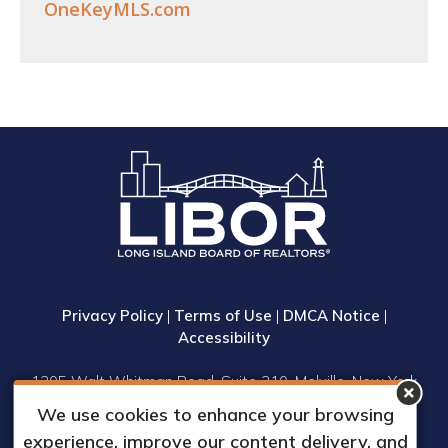
OneKeyMLS.com
Privacy Policy
|
Terms of Use
|
DMCA Notice
|
Accessibility
1305 Walt Whitman Road, Suite 310, Melville, New York
11747
We use cookies to enhance your browsing
Phone: (631) 661-4800
experience, improve our content delivery, and
© 2023 Long Island Board of Realtors, Inc.