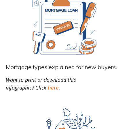
Mortgage types explained for new buyers.
Want to print or download this
infographic? Click
here
.