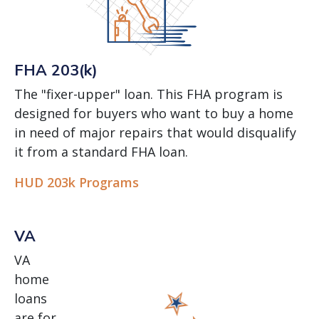
FHA 203(k)
The "fixer-upper" loan. This FHA program is
designed for buyers who want to buy a home
in need of major repairs that would disqualify
it from a standard FHA loan.
HUD 203k Programs
VA
VA
home
loans
are for