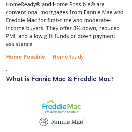
HomeReady® and Home Possible® are
conventional mortgages from Fannie Mae and
Freddie Mac for first-time and moderate-
income buyers. They offer 3% down, reduced
PMI, and allow gift funds or down payment
assistance.
Home Possible
|
HomeReady
.
What is Fannie Mae & Freddie Mac?