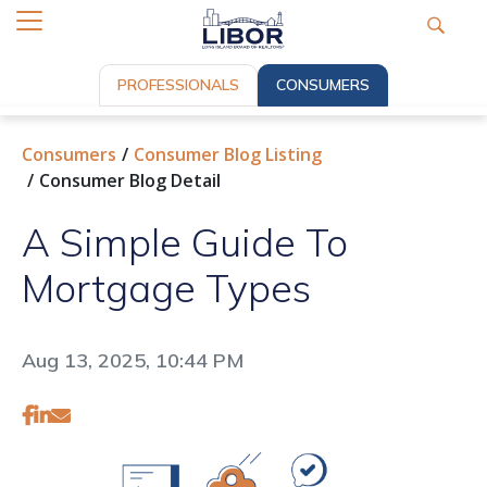
PROFESSIONALS
CONSUMERS
Consumers
Consumer Blog Listing
Consumer Blog Detail
A Simple Guide To
Mortgage Types
Aug 13, 2025, 10:44 PM