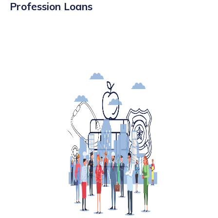
Profession Loans