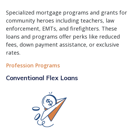
Specialized mortgage programs and grants for
community heroes including teachers, law
enforcement, EMTs, and firefighters. These
loans and programs offer perks like reduced
fees, down payment assistance, or exclusive
rates.
Profession Programs
Conventional Flex Loans