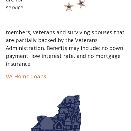
service
members, veterans and surviving spouses that
are partially backed by the Veterans
Administration. Benefits may include: no down
payment, low interest rate, and no mortgage
insurance.
VA Home Loans