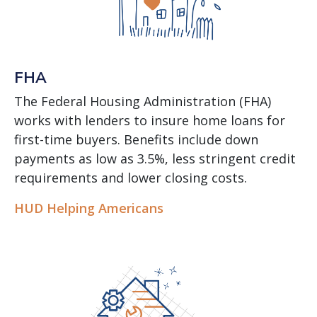
FHA
The Federal Housing Administration (FHA)
works with lenders to insure home loans for
first-time buyers. Benefits include down
payments as low as 3.5%, less stringent credit
requirements and lower closing costs.
HUD Helping Americans