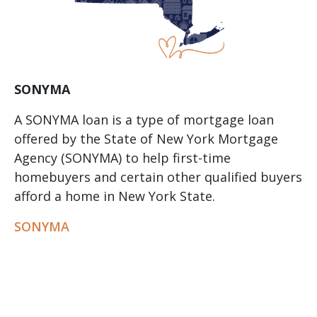
SONYMA
A SONYMA loan is a type of mortgage loan
offered by the State of New York Mortgage
Agency (SONYMA) to help first-time
homebuyers and certain other qualified buyers
afford a home in New York State.
SONYMA