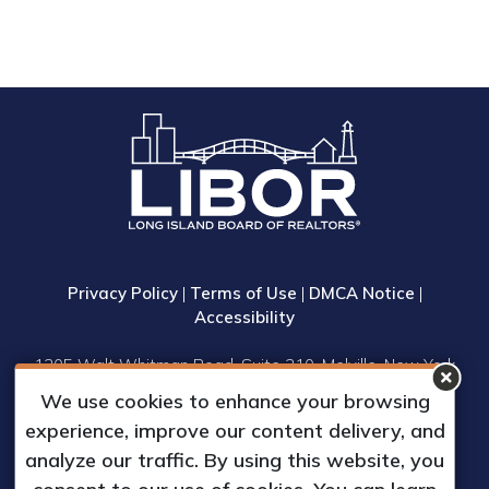
Privacy Policy
|
Terms of Use
|
DMCA Notice
|
Accessibility
1305 Walt Whitman Road, Suite 310, Melville, New York
11747
We use cookies to enhance your browsing
Phone: (631) 661-4800
experience, improve our content delivery, and
© 2023 Long Island Board of Realtors, Inc.
analyze our traffic. By using this website, you
All Rights Reserved.