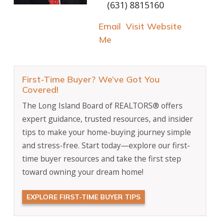
(631) 8815160
Email
Visit Website
Me
First-Time Buyer? We’ve Got You
Covered!
The Long Island Board of REALTORS® offers
expert guidance, trusted resources, and insider
tips to make your home-buying journey simple
and stress-free. Start today—explore our first-
time buyer resources and take the first step
toward owning your dream home!
EXPLORE FIRST-TIME BUYER TIPS