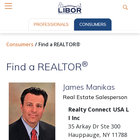
PROFESSIONALS
CONSUMERS
Consumers
Find a REALTOR®
®
Find a REALTOR
James Manikas
Real Estate Salesperson
Realty Connect USA L
I Inc
35 Arkay Dr Ste 300
Hauppauge, NY 11788