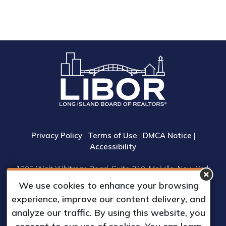
Privacy Policy
|
Terms of Use
|
DMCA Notice
|
Accessibility
1305 Walt Whitman Road, Suite 310, Melville, New York
11747
We use cookies to enhance your browsing
Phone: (631) 661-4800
experience, improve our content delivery, and
© 2023 Long Island Board of Realtors, Inc.
analyze our traffic. By using this website, you
All Rights Reserved.