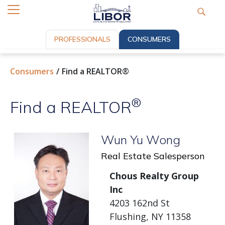
PROFESSIONALS
CONSUMERS
Consumers
Find a REALTOR®
®
Find a REALTOR
Wun Yu Wong
Real Estate Salesperson
Chous Realty Group
Inc
4203 162nd St
Flushing, NY 11358