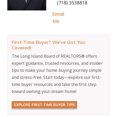
(718) 3538818
Email
Me
First-Time Buyer? We’ve Got You
Covered!
The Long Island Board of REALTORS® offers
expert guidance, trusted resources, and insider
tips to make your home-buying journey simple
and stress-free. Start today—explore our first-
time buyer resources and take the first step
toward owning your dream home!
EXPLORE FIRST-TIME BUYER TIPS