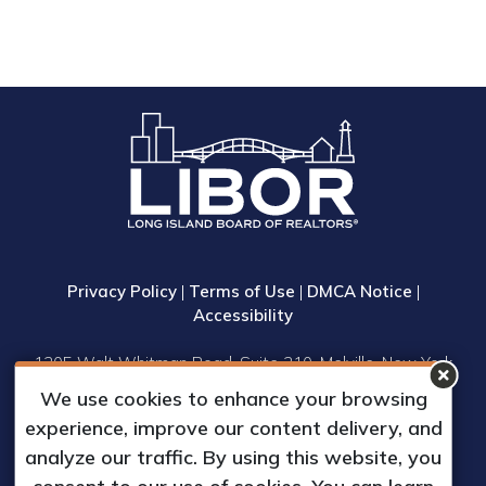
Privacy Policy
|
Terms of Use
|
DMCA Notice
|
Accessibility
1305 Walt Whitman Road, Suite 310, Melville, New York
11747
We use cookies to enhance your browsing
Phone: (631) 661-4800
experience, improve our content delivery, and
© 2023 Long Island Board of Realtors, Inc.
analyze our traffic. By using this website, you
All Rights Reserved.