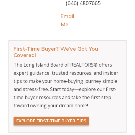
(646) 4807665
Email
Me
First-Time Buyer? We’ve Got You
Covered!
The Long Island Board of REALTORS® offers
expert guidance, trusted resources, and insider
tips to make your home-buying journey simple
and stress-free. Start today—explore our first-
time buyer resources and take the first step
toward owning your dream home!
EXPLORE FIRST-TIME BUYER TIPS