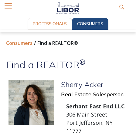
PROFESSIONALS
CONSUMERS
Consumers
Find a REALTOR®
®
Find a REALTOR
Sherry Acker
Real Estate Salesperson
Serhant East End LLC
306 Main Street
Port Jefferson, NY
11777