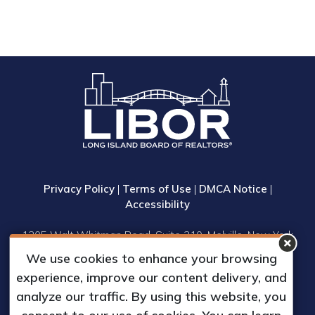
Privacy Policy
|
Terms of Use
|
DMCA Notice
|
Accessibility
1305 Walt Whitman Road, Suite 310, Melville, New York
11747
We use cookies to enhance your browsing
Phone: (631) 661-4800
experience, improve our content delivery, and
© 2023 Long Island Board of Realtors, Inc.
analyze our traffic. By using this website, you
All Rights Reserved.