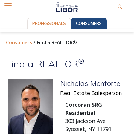
PROFESSIONALS
CONSUMERS
Consumers
Find a REALTOR®
®
Find a REALTOR
Nicholas Monforte
Real Estate Salesperson
Corcoran SRG
Residential
303 Jackson Ave
Syosset, NY 11791