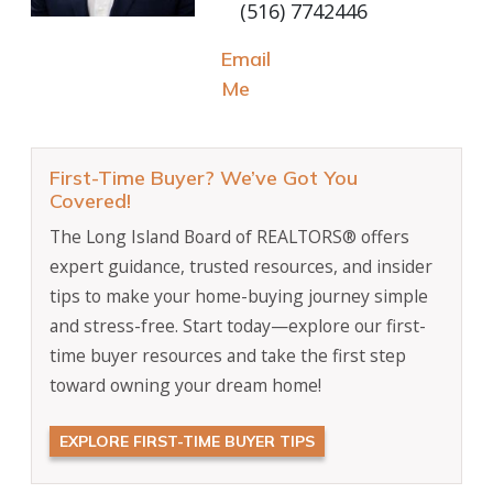
(516) 7742446
Email
Me
First-Time Buyer? We’ve Got You
Covered!
The Long Island Board of REALTORS® offers
expert guidance, trusted resources, and insider
tips to make your home-buying journey simple
and stress-free. Start today—explore our first-
time buyer resources and take the first step
toward owning your dream home!
EXPLORE FIRST-TIME BUYER TIPS