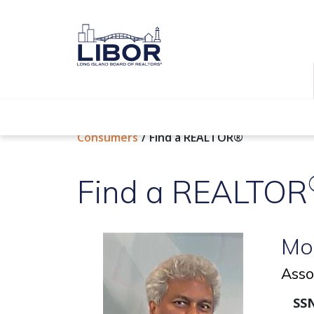
Find a REALTOR®
Consumers
Find a REALTOR®
Find a REALTOR
Mo
Asso
SSN