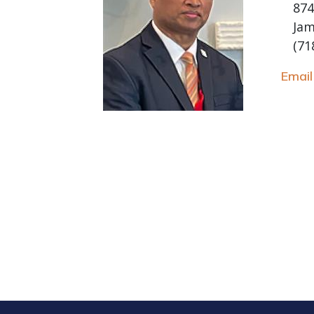
874
Jam
(71
Emai