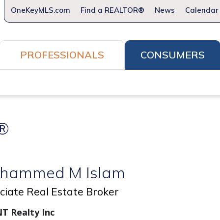
OneKeyMLS.com
Find a REALTOR®
News
Calendar
PROFESSIONALS
CONSUMERS
How to Home
What REALTORS® Do For You
Firs
®
hammed M Islam
ciate Real Estate Broker
T Realty Inc