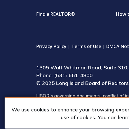
Find a REALTOR®
How 
Privacy Policy
|
Terms of Use
|
DMCA Not
1305 Walt Whitman Road, Suite 310, 
Phone: (631) 661-4800
© 2025 Long Island Board of Realtors, 
LIBOR’s governing documents, conflict of in
(including IRS Form 990) are available for 
We use cookies to enhance your browsing experie
upon request by appointment.
use of cookies. You can lea