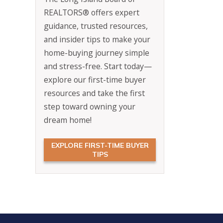
REALTORS® offers expert
guidance, trusted resources,
and insider tips to make your
home-buying journey simple
and stress-free. Start today—
explore our first-time buyer
resources and take the first
step toward owning your
dream home!
EXPLORE FIRST-TIME BUYER
TIPS