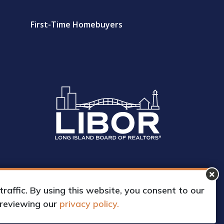
First-Time Homebuyers
affic. By using this website, you consent to our
 reviewing our
privacy policy.