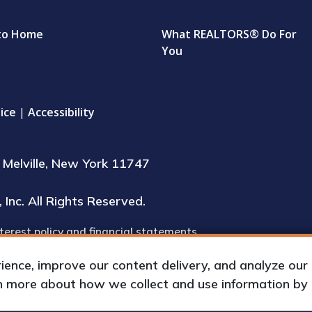
to Home
What REALTORS® Do For
You
ice
|
Accessibility
Melville, New York 11747
Inc. All Rights Reserved.
terest policy and financial statements
inspection during regular business hours
nce, improve our content delivery, and analyze our tr
rn more about how we collect and use information by