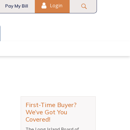
Login
Pay My Bill
t-Time Homebuyers
First-Time Buyer?
We’ve Got You
Covered!
The Long Island Board of