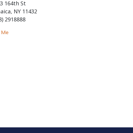
3 164th St
aica, NY 11432
8) 2918888
l Me