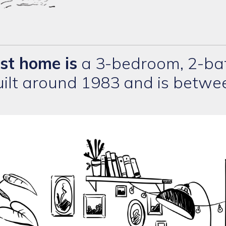
rst home is
a 3-bedroom, 2-bat
built around 1983 and is betw