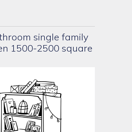
hroom single family
een 1500-2500 square