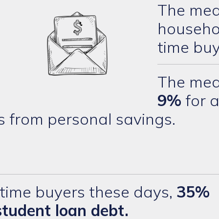
The med
househol
time buy
The med
9%
for a
s from personal savings.
time buyers these days,
35%
student loan debt.