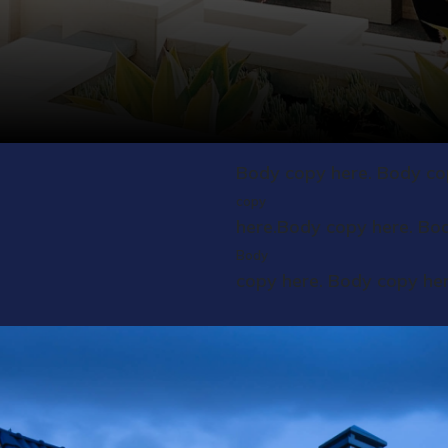
Body copy here. Body co
copy
here.Body copy here. Bo
Body
copy here. Body copy he