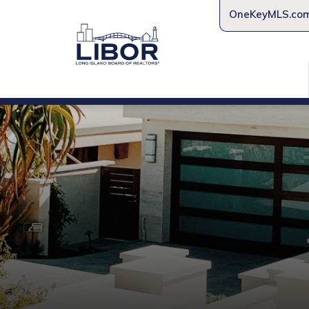
OneKeyMLS.co