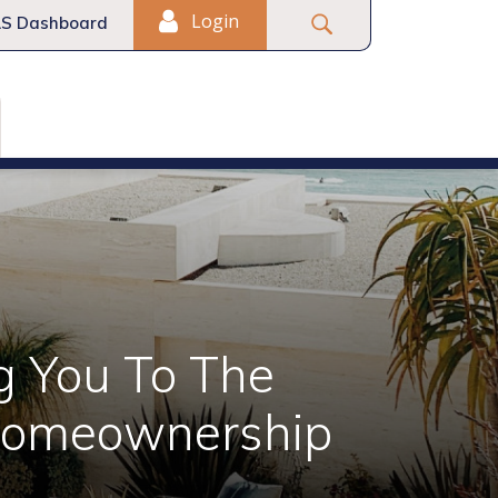
Login
S Dashboard
g You To The
Homeownership