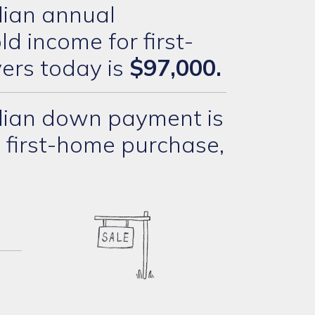
ian annual
d income for first-
ers today is
$97,000.
ian down payment is
 first-home purchase,