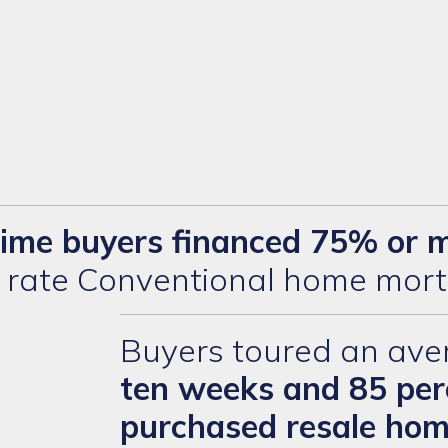
-time buyers financed 75% or 
d rate Conventional home mort
Buyers toured an ave
ten weeks and 85 per
purchased resale ho