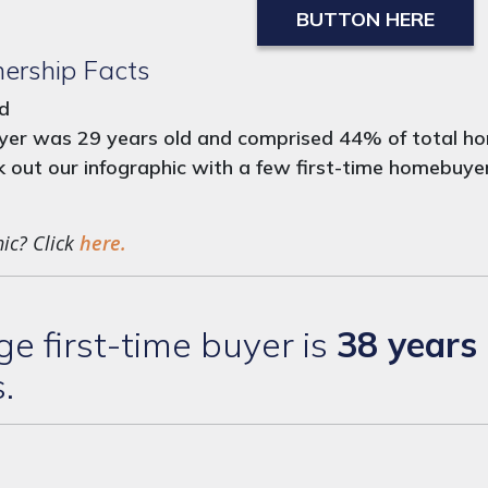
BUTTON HERE
ership Facts
nd
buyer was 29 years old and comprised 44% of total ho
out our infographic with a few first-time homebuyer 
hic? Click
here.
 first-time buyer is
38 years 
s.