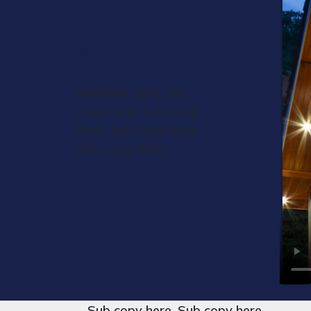
Section 4
Headline Here Sub
copy here. Sub copy
here. Sub copy here.
Sub copy here.
Sub copy here. Sub copy here.