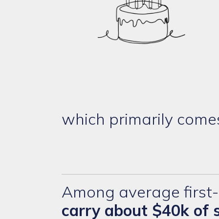
which primarily come
Among average first-
carry about $40k of 