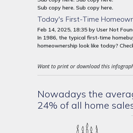
Sub copy here. Sub copy here.
Today's First-Time Homeown
Feb 14, 2025, 18:35 by User Not Fou
In 1986, the typical first-time home
homeownership look like today? Check 
Want to print or download this infograp
Nowadays the average
24% of all home sale