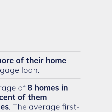
more of their home
gage loan.
rage of
8 homes in
cent of them
mes
. The average first-