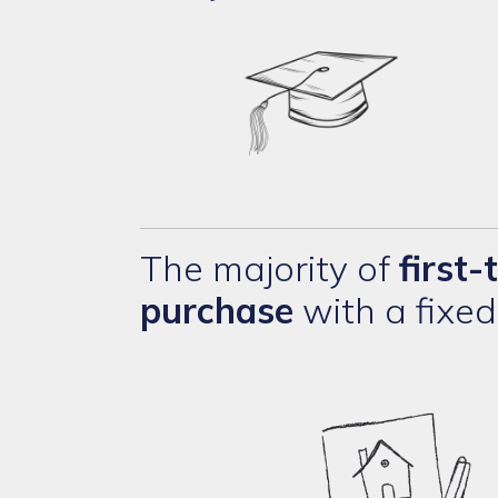
The majority of
first
purchase
with a fixe