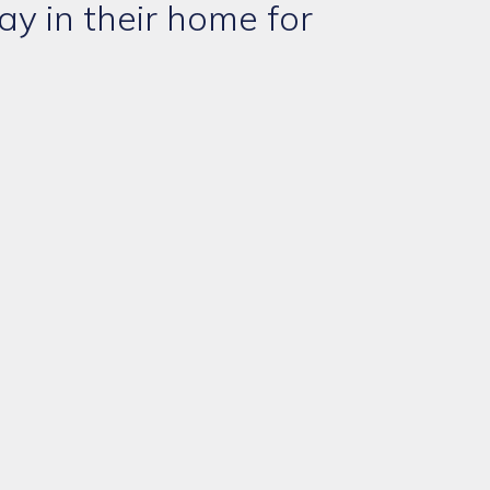
ay in their home for