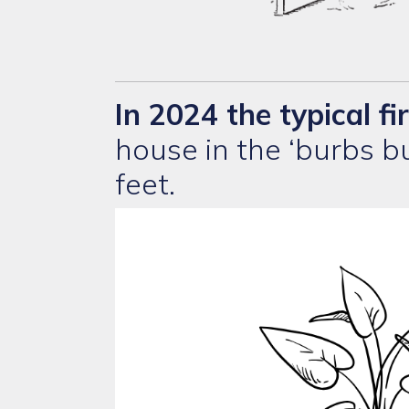
In 2024
the typical fi
house in the ‘burbs 
feet.