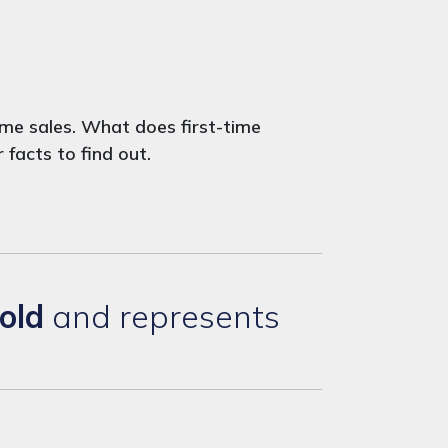
me sales. What does first-time
facts to find out.
old
and represents