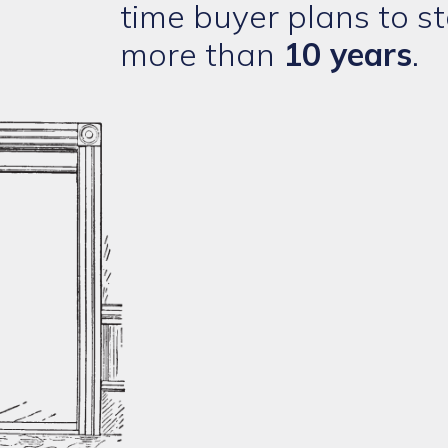
time buyer plans to st
more than
10 years
.