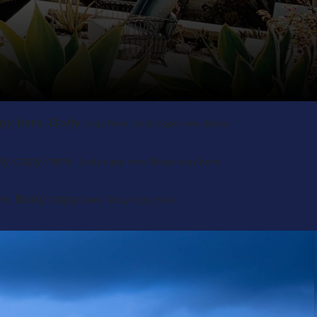
py here. Body
copy here. Body copy here. Body
dy copy here.
Body copy here. Body copy here.
re. Body copy
here. Body copy here.