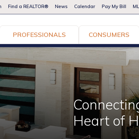
m
Find a REALTOR®
News
Calendar
Pay My Bill
ML
PROFESSIONALS
CONSUMERS
Connectin
Heart of 