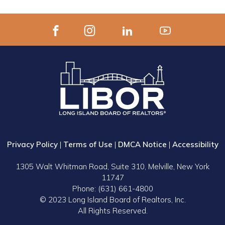
Privacy Policy
|
Terms of Use
|
DMCA Notice
|
Accessibility
1305 Walt Whitman Road, Suite 310, Melville, New York
11747
Phone: (631) 661-4800
© 2023 Long Island Board of Realtors, Inc.
All Rights Reserved.