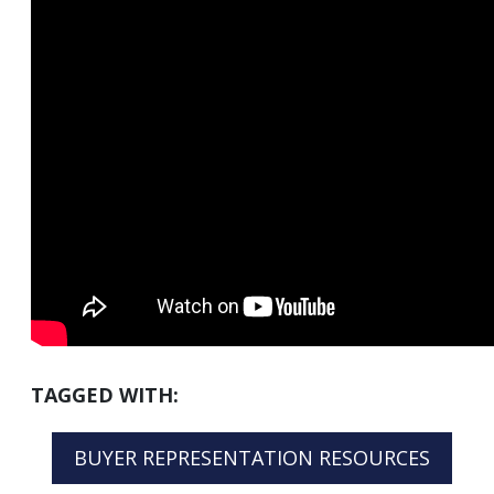
TAGGED WITH:
BUYER REPRESENTATION RESOURCES