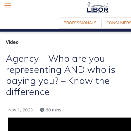
PROFESSIONALS
CONSUMER
Video
Agency – Who are you
representing AND who is
paying you? – Know the
difference
Nov 1, 2023
60 mins