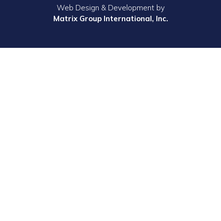
Web Design & Development by
Matrix Group International, Inc.