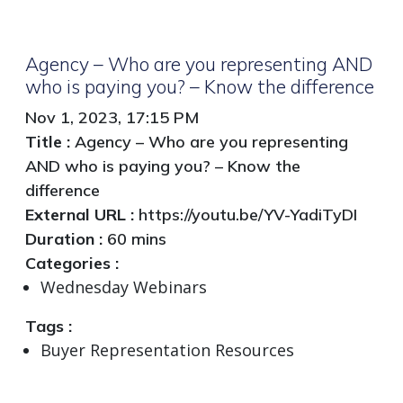
Agency – Who are you representing AND
who is paying you? – Know the difference
Nov 1, 2023, 17:15 PM
Title :
Agency – Who are you representing
AND who is paying you? – Know the
difference
External URL :
https://youtu.be/YV-YadiTyDI
Duration :
60 mins
Categories :
Wednesday Webinars
Tags :
Buyer Representation Resources