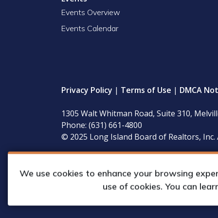
Events Overview
Events Calendar
Privacy Policy
|
Terms of Use
|
DMCA Not
1305 Walt Whitman Road, Suite 310, Melvil
Phone: (631) 661-4800
© 2025 Long Island Board of Realtors, Inc. 
LIBOR’s governing documents, conflict of interest
available for inspection during regular business 
We use cookies to enhance your browsing experie
use of cookies. You can lea
Web Design & Development by
Matrix Gro