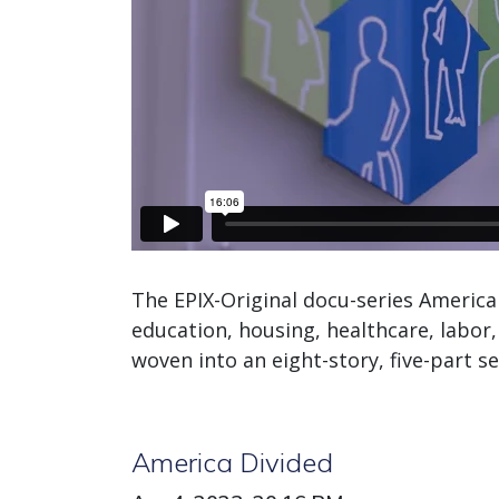
The EPIX-Original docu-series America 
education, housing, healthcare, labor, 
woven into an eight-story, five-part se
America Divided