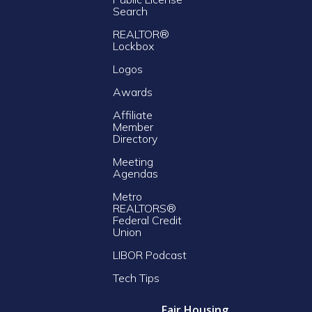
Search
REALTOR®
Lockbox
Logos
Awards
Affiliate
Member
Directory
Meeting
Agendas
Metro
REALTORS®
Federal Credit
Union
LIBOR Podcast
Tech Tips
Fair Housing