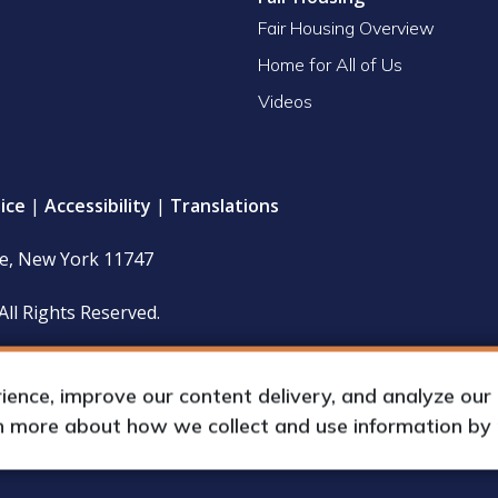
Fair Housing Overview
Home for All of Us
Videos
ice
|
Accessibility
|
Translations
le, New York 11747
All Rights Reserved.
 policy and financial statements (including IRS Form 990) are
hours upon request by appointment.
nce, improve our content delivery, and analyze our tr
rn more about how we collect and use information by
up International, Inc.