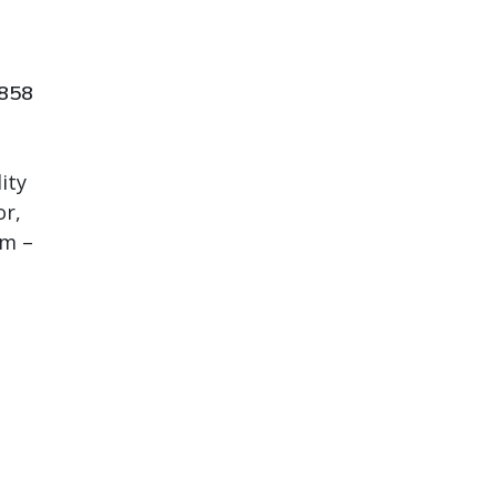
7858
ity
or,
em –
t