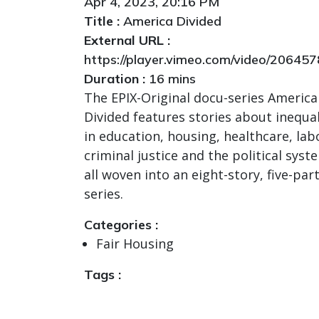
Apr 4, 2023, 20:16 PM
Title :
America Divided
External URL :
https://player.vimeo.com/video/20645
Duration :
16 mins
The EPIX-Original docu-series America
Divided features stories about inequal
in education, housing, healthcare, lab
criminal justice and the political syst
all woven into an eight-story, five-par
series.
Categories :
Fair Housing
Tags :