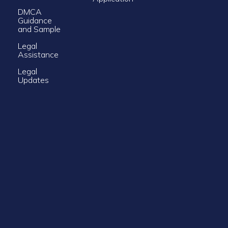
DMCA
Guidance
and Sample
Legal
Assistance
Legal
Updates