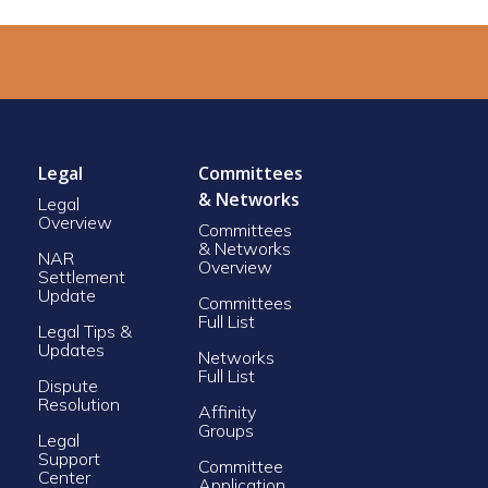
Legal
Committees
& Networks
Legal
Overview
Committees
& Networks
NAR
Overview
Settlement
Update
Committees
Full List
Legal Tips &
Updates
Networks
Full List
Dispute
Resolution
Affinity
Groups
Legal
Support
Committee
Center
Application