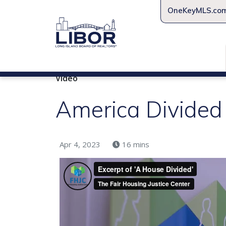
OneKeyMLS.co
Video
America Divided
Apr 4, 2023
16 mins