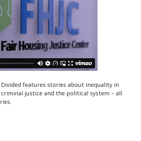
Divided features stories about inequality in
criminal justice and the political system – all
ries.