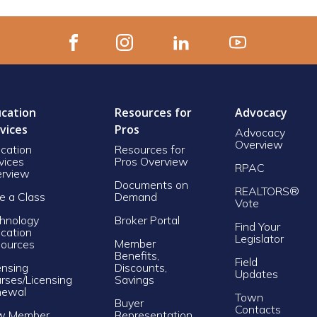
cation
Resources for
Advocacy
vices
Pros
Advocacy
Overview
cation
Resources for
vices
Pros Overview
RPAC
rview
Documents on
REALTORS®
e a Class
Demand
Vote
hnology
Broker Portal
Find Your
cation
Legislator
Member
ources
Benefits,
Field
ensing
Discounts,
Updates
rses/Licensing
Savings
newal
Town
Buyer
Contacts
w Member
Representation