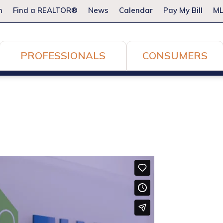
m
Find a REALTOR®
News
Calendar
Pay My Bill
ML
PROFESSIONALS
CONSUMERS