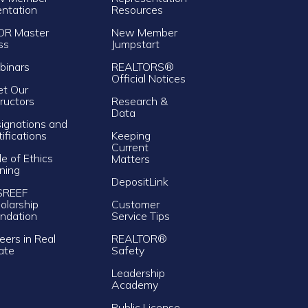
entation
Resources
OR Master
New Member
ss
Jumpstart
inars
REALTORS®
Official Notices
t Our
tructors
Research &
Data
ignations and
tifications
Keeping
Current
e of Ethics
Matters
ining
DepositLink
SREEF
olarship
Customer
ndation
Service Tips
eers in Real
REALTOR®
ate
Safety
Leadership
Academy
Public License