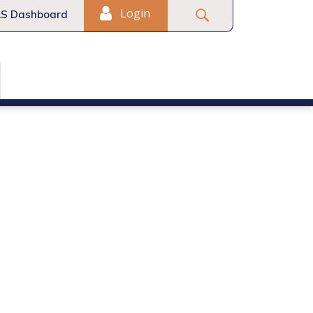
Login
S Dashboard