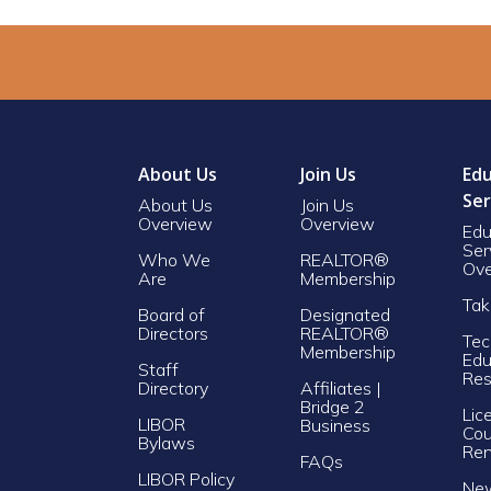
About Us
Join Us
Edu
Ser
About Us
Join Us
Overview
Overview
Edu
Ser
Who We
REALTOR®
Ove
Are
Membership
Tak
Board of
Designated
Directors
REALTOR®
Tec
Membership
Edu
Staff
Res
Directory
Affiliates |
Bridge 2
Lic
LIBOR
Business
Cou
Bylaws
Re
FAQs
LIBOR Policy
Ne