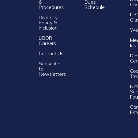
&
Dues
Ori
Procedures
Schedule
LIB
Diversity,
Cla
Equity &
Inclusion
Web
LIBOR
Mee
Careers
Ins
Contact Us
Des
Cer
Subscribe
to
Cod
Newsletters
Tra
NY
Sch
Fou
Car
Est