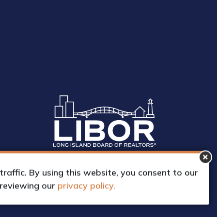
affic. By using this website, you consent to our
 reviewing our
privacy policy.