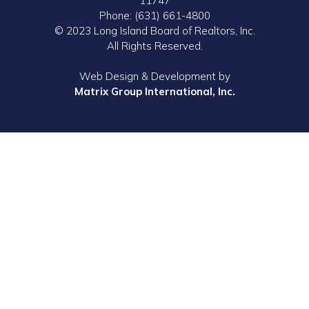
11747
Phone: (631) 661-4800
© 2023 Long Island Board of Realtors, Inc.
All Rights Reserved.
Web Design & Development by
Matrix Group International, Inc.