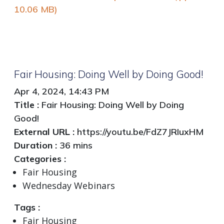
10.06 MB)
Fair Housing: Doing Well by Doing Good!
Apr 4, 2024, 14:43 PM
Title :
Fair Housing: Doing Well by Doing
Good!
External URL :
https://youtu.be/FdZ7JRIuxHM
Duration :
36 mins
Categories :
Fair Housing
Wednesday Webinars
Tags :
Fair Housing