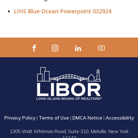
LIHS Blue Ocean Powerpoint 032924
Privacy Policy
|
Terms of Use
|
DMCA Notice
|
Accessibility
1305 Walt Whitman Road, Suite 310, Melville, New York