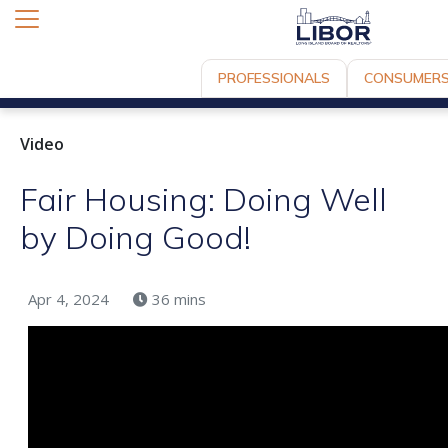
PROFESSIONALS
CONSUMER
Video
Fair Housing: Doing Well
by Doing Good!
Apr 4, 2024
36 mins