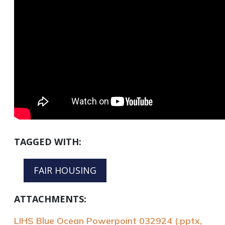
TAGGED WITH:
FAIR HOUSING
ATTACHMENTS:
LIHS Blue Ocean Powerpoint 032924 (.pptx,