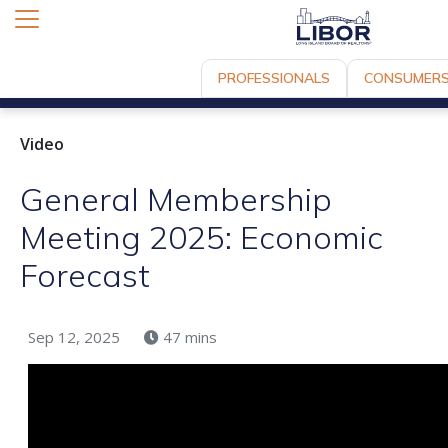
PROFESSIONALS
CONSUMER
Video
General Membership
Meeting 2025: Economic
Forecast
Sep 12, 2025
47 mins