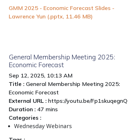
GMM 2025 - Economic Forecast Slides -
Lawrence Yun (.pptx, 11.46 MB)
General Membership Meeting 2025:
Economic Forecast
Sep 12, 2025, 10:13 AM
Title :
General Membership Meeting 2025:
Economic Forecast
External URL :
https://youtu.be/Fp1skuqegnQ
Duration :
47 mins
Categories :
Wednesday Webinars
Tags :