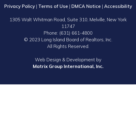
Privacy Policy
|
Terms of Use
|
DMCA Notice
|
Accessibility
1305 Walt Whitman Road, Suite 310, Melville, New York
11747
Phone: (631) 661-4800
© 2023 Long Island Board of Realtors, Inc.
All Rights Reserved.
Web Design & Development by
Matrix Group International, Inc.