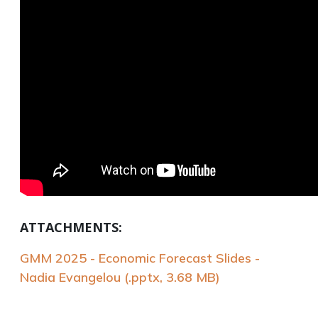
ATTACHMENTS:
GMM 2025 - Economic Forecast Slides -
Nadia Evangelou (.pptx, 3.68 MB)