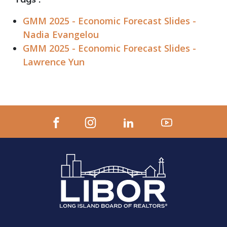
GMM 2025 - Economic Forecast Slides -
Nadia Evangelou
GMM 2025 - Economic Forecast Slides -
Lawrence Yun