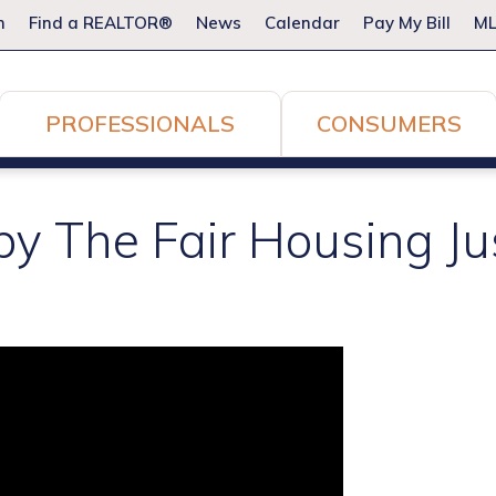
m
Find a REALTOR®
News
Calendar
Pay My Bill
ML
PROFESSIONALS
CONSUMERS
by The Fair Housing Ju