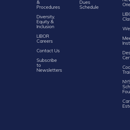
&
Dues
Ori
Procedures
Schedule
LIB
Diversity,
Cla
Equity &
Inclusion
Web
LIBOR
Mee
Careers
Ins
Contact Us
Des
Cer
Subscribe
to
Cod
Newsletters
Tra
NY
Sch
Fou
Car
Est