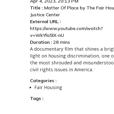
Apr 4, 2023, 20:13 PM
Title :
Matter Of Place by The Fair Hou
Justice Center
External URL :
https://www.youtube.com/watch?
v=WkYfa5lX-nU
Duration :
28 mins
A documentary film that shines a brig
light on housing discrimination, one o
the most shrouded and misundersto
civil rights issues in America.
Categories :
Fair Housing
Tags :