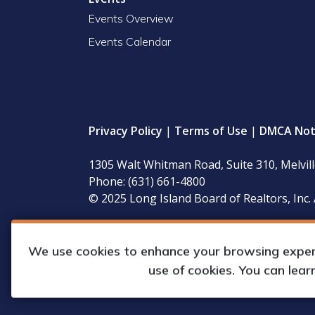
Events Overview
Events Calendar
Privacy Policy
|
Terms of Use
|
DMCA Not
1305 Walt Whitman Road, Suite 310, Melvil
Phone: (631) 661-4800
© 2025 Long Island Board of Realtors, Inc. 
LIBOR’s governing documents, conflict of interest
available for inspection during regular business 
We use cookies to enhance your browsing experie
use of cookies. You can lea
Web Design & Development by
Matrix Gro