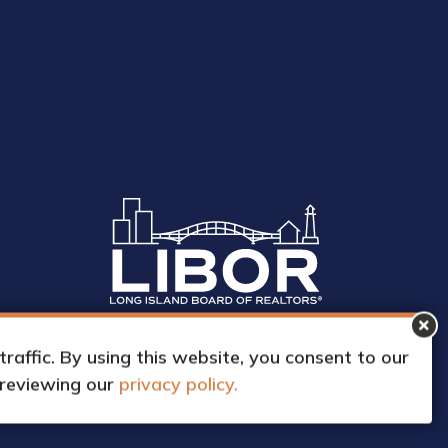
affic. By using this website, you consent to our
 reviewing our
privacy policy.