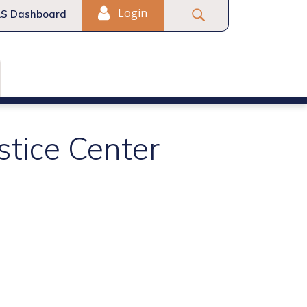
Login
S Dashboard
stice Center