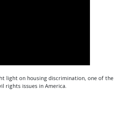
ht light on housing discrimination, one of the
 rights issues in America.