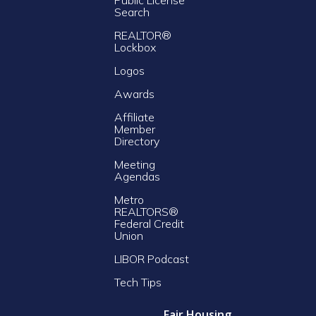
Search
REALTOR®
Lockbox
Logos
Awards
Affiliate
Member
Directory
Meeting
Agendas
Metro
REALTORS®
Federal Credit
Union
LIBOR Podcast
Tech Tips
Fair Housing