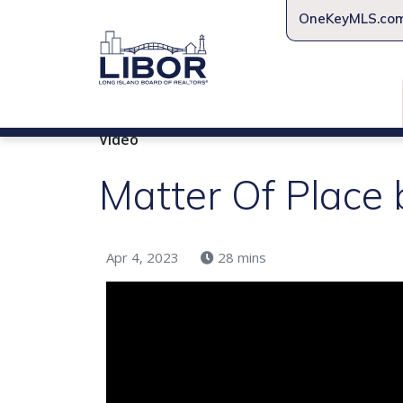
OneKeyMLS.co
Video
Matter Of Place 
Apr 4, 2023
28 mins