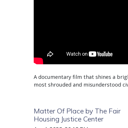
A documentary film that shines a brig
most shrouded and misunderstood civil
Matter Of Place by The Fair
Housing Justice Center