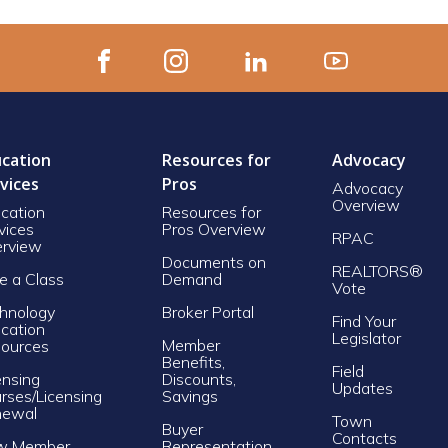
cation
Resources for
Advocacy
vices
Pros
Advocacy
Overview
cation
Resources for
vices
Pros Overview
RPAC
rview
Documents on
REALTORS®
e a Class
Demand
Vote
hnology
Broker Portal
Find Your
cation
Legislator
Member
ources
Benefits,
Field
ensing
Discounts,
Updates
rses/Licensing
Savings
newal
Town
Buyer
Contacts
w Member
Representation