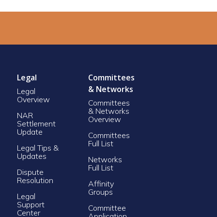
Legal
Committees
& Networks
Legal
Overview
Committees
& Networks
NAR
Overview
Settlement
Update
Committees
Full List
Legal Tips &
Updates
Networks
Full List
Dispute
Resolution
Affinity
Groups
Legal
Support
Committee
Center
Application