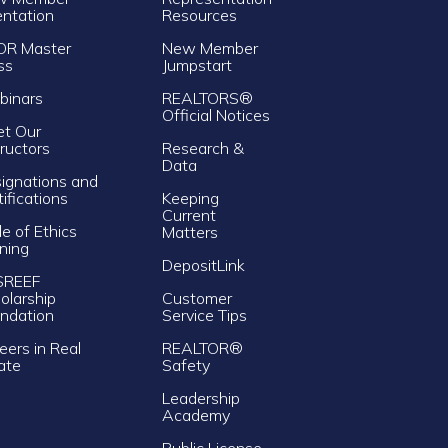
entation
Resources
OR Master
New Member
ss
Jumpstart
inars
REALTORS®
Official Notices
t Our
tructors
Research &
Data
ignations and
tifications
Keeping
Current
e of Ethics
Matters
ining
DepositLink
SREEF
olarship
Customer
ndation
Service Tips
eers in Real
REALTOR®
ate
Safety
Leadership
Academy
Public License