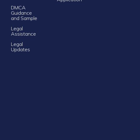
DMCA
Guidance
and Sample
Legal
Assistance
Legal
Updates