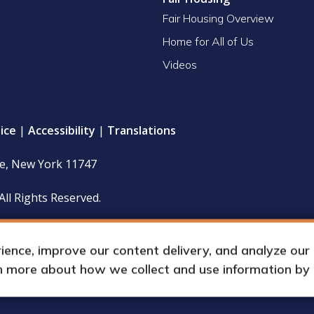
Fair Housing Overview
Home for All of Us
Videos
ice
|
Accessibility
|
Translations
le, New York 11747
All Rights Reserved.
 policy and financial statements (including IRS Form 990) are
hours upon request by appointment.
nce, improve our content delivery, and analyze our tr
rn more about how we collect and use information by
up International, Inc.