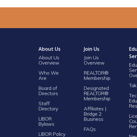
About Us
Join Us
Edu
Ser
About Us
Join Us
Overview
Overview
Edu
Ser
Who We
REALTOR®
Ove
Are
Membership
Tak
Board of
Designated
Directors
REALTOR®
Tec
Membership
Edu
Staff
Res
Directory
Affiliates |
Bridge 2
Lic
LIBOR
Business
Cou
Bylaws
Re
FAQs
LIBOR Policy
Ne