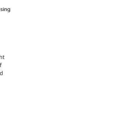
sing
ht
f
od