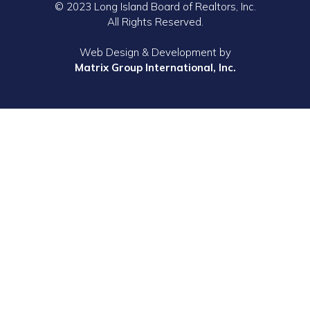
© 2023 Long Island Board of Realtors, Inc.
All Rights Reserved.
Web Design & Development by
Matrix Group International, Inc.