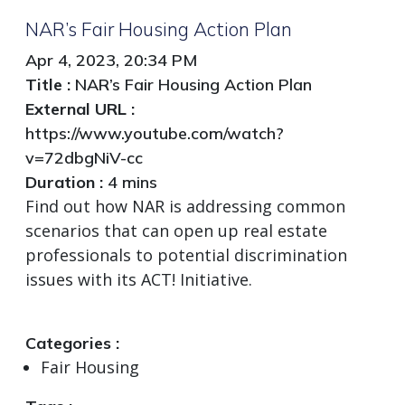
NAR’s Fair Housing Action Plan
Apr 4, 2023, 20:34 PM
Title :
NAR’s Fair Housing Action Plan
External URL :
https://www.youtube.com/watch?
v=72dbgNiV-cc
Duration :
4 mins
Find out how NAR is addressing common
scenarios that can open up real estate
professionals to potential discrimination
issues with its ACT! Initiative.
Categories :
Fair Housing