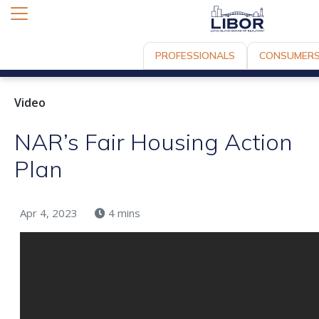
PROFESSIONALS
CONSUMER
Video
NAR’s Fair Housing Action
Plan
Apr 4, 2023
4 mins