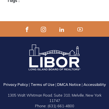
Tags :
Privacy Policy
|
Terms of Use
|
DMCA Notice
|
Accessibility
1305 Walt Whitman Road, Suite 310, Melville, New York
11747
Phone: (631) 661-4800