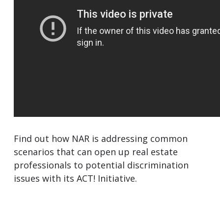
Find out how NAR is addressing common
scenarios that can open up real estate
professionals to potential discrimination
issues with its ACT! Initiative.