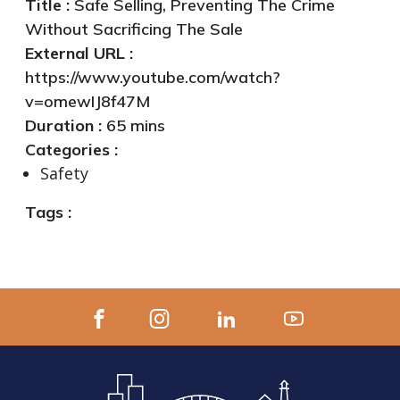
Title :
Safe Selling, Preventing The Crime
Without Sacrificing The Sale
External URL :
https://www.youtube.com/watch?
v=omewIJ8f47M
Duration :
65 mins
Categories :
Safety
Tags :