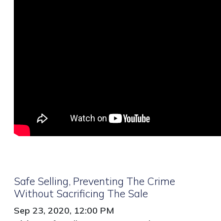
Safe Selling, Preventing The Crime
Without Sacrificing The Sale
Sep 23, 2020, 12:00 PM