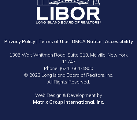
Privacy Policy
|
Terms of Use
|
DMCA Notice
|
Accessibility
1305 Walt Whitman Road, Suite 310, Melville, New York
11747
Phone: (631) 661-4800
© 2023 Long Island Board of Realtors, Inc.
All Rights Reserved.
Web Design & Development by
Matrix Group International, Inc.