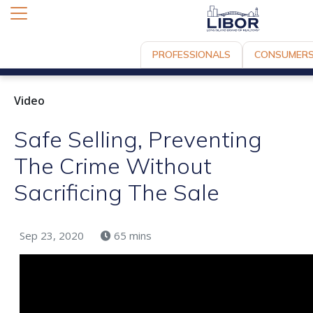
PROFESSIONALS
CONSUMER
Video
Safe Selling, Preventing
The Crime Without
Sacrificing The Sale
Sep 23, 2020
65 mins