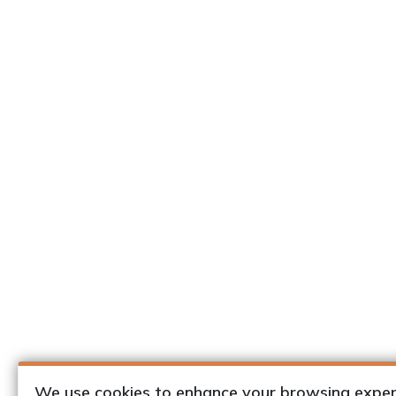
We use cookies to enhance your browsing exper