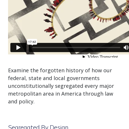
Examine the forgotten history of how our
federal, state and local governments
unconstitutionally segregated every major
metropolitan area in America through law
and policy.
Segregated By Design