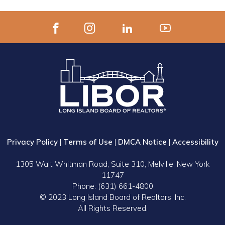
Privacy Policy
|
Terms of Use
|
DMCA Notice
|
Accessibility
1305 Walt Whitman Road, Suite 310, Melville, New York
11747
Phone: (631) 661-4800
© 2023 Long Island Board of Realtors, Inc.
All Rights Reserved.