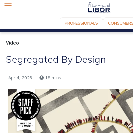
PROFESSIONALS
CONSUMER
Video
Segregated By Design
Apr 4, 2023
18 mins