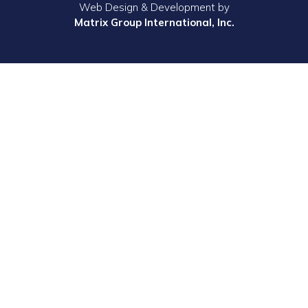
Web Design & Development by
Matrix Group International, Inc.