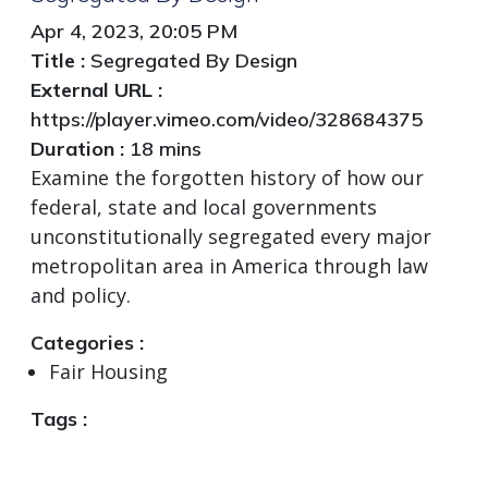
Apr 4, 2023, 20:05 PM
Title :
Segregated By Design
External URL :
https://player.vimeo.com/video/328684375
Duration :
18 mins
Examine the forgotten history of how our
federal, state and local governments
unconstitutionally segregated every major
metropolitan area in America through law
and policy.
Categories :
Fair Housing
Tags :