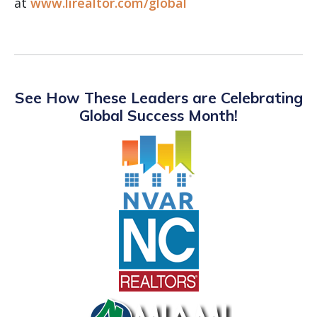
at
www.lirealtor.com/global
See How These Leaders are Celebrating
Global Success Month!