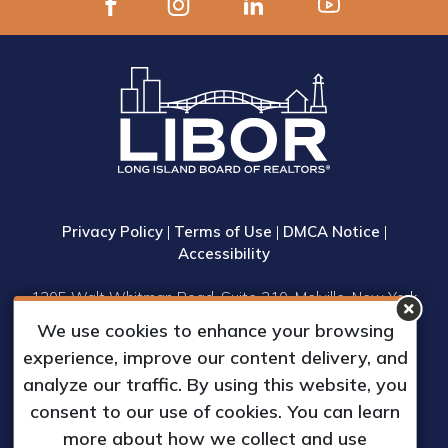
Privacy Policy
|
Terms of Use
|
DMCA Notice
|
Accessibility
1305 Walt Whitman Road, Suite 310, Melville, New York
11747
We use cookies to enhance your browsing
Phone: (631) 661-4800
experience, improve our content delivery, and
© 2023 Long Island Board of Realtors, Inc.
analyze our traffic. By using this website, you
All Rights Reserved.
consent to our use of cookies. You can learn
Web Design & Development by
more about how we collect and use