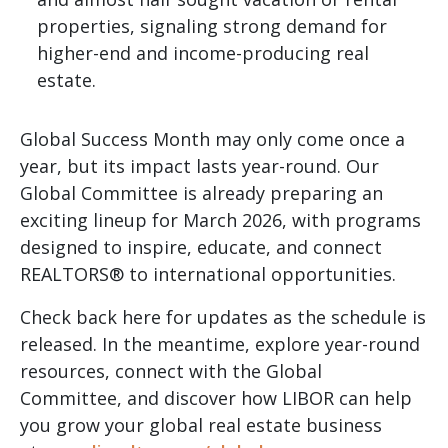
properties, signaling strong demand for
higher-end and income-producing real
estate.
Global Success Month may only come once a
year, but its impact lasts year-round. Our
Global Committee is already preparing an
exciting lineup for March 2026, with programs
designed to inspire, educate, and connect
REALTORS® to international opportunities.
Check back here for updates as the schedule is
released. In the meantime, explore year-round
resources, connect with the Global
Committee, and discover how LIBOR can help
you grow your global real estate business