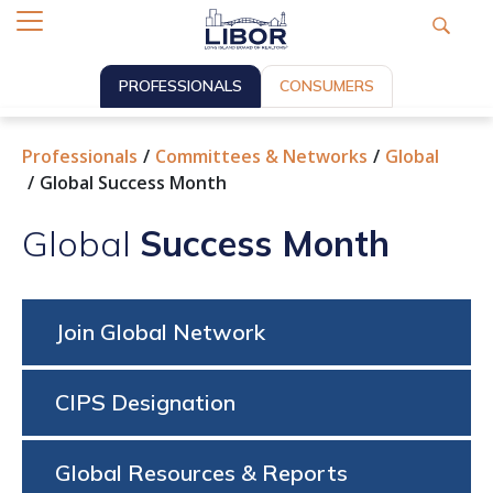
PROFESSIONALS
CONSUMERS
Professionals
Committees & Networks
Global
Global Success Month
Global
Success Month
Join Global Network
CIPS Designation
Global Resources & Reports