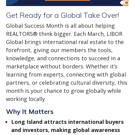
Get Ready for a Global Take Over!
Global Success Month is all about helping
REALTORS® think bigger. Each March, LIBOR
Global brings international real estate to the
forefront, giving our members the tools,
knowledge, and connections to succeed in a
marketplace without borders. Whether it’s
learning from experts, connecting with global
partners, or celebrating cultural diversity, this
month is your chance to grow globally while
working locally.
Why It Matters
Long Island attracts international buyers
and investors, making global awareness