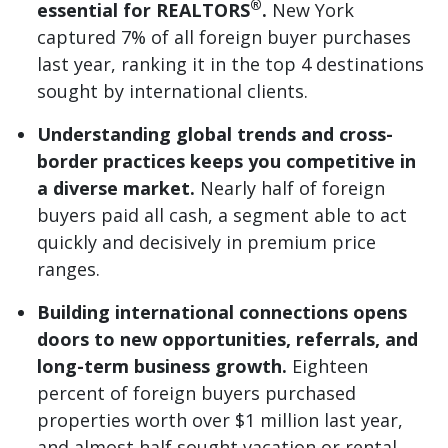
®
essential for REALTORS
.
New York
captured 7% of all foreign buyer purchases
last year, ranking it in the top 4 destinations
sought by international clients.
Understanding global trends and cross-
border practices keeps you competitive in
a diverse market.
Nearly half of foreign
buyers paid all cash, a segment able to act
quickly and decisively in premium price
ranges.
Building international connections opens
doors to new opportunities, referrals, and
long-term business growth.
Eighteen
percent of foreign buyers purchased
properties worth over $1 million last year,
and almost half sought vacation or rental