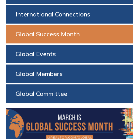
International Connections
Global Success Month
Global Events
Global Members
Global Committee