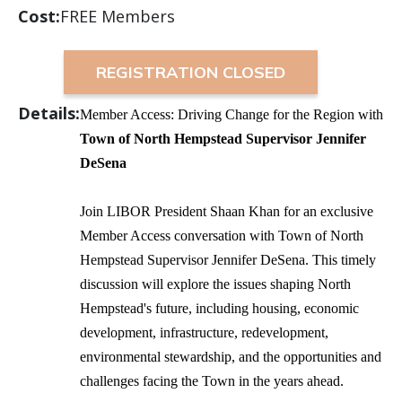
Cost:
FREE Members
REGISTRATION CLOSED
Details:
Member Access: Driving Change for the Region with
Town of North Hempstead Supervisor Jennifer
DeSena
Join LIBOR President Shaan Khan for an exclusive
Member Access conversation with Town of North
Hempstead Supervisor Jennifer DeSena. This timely
discussion will explore the issues shaping North
Hempstead's future, including housing, economic
development, infrastructure, redevelopment,
environmental stewardship, and the opportunities and
challenges facing the Town in the years ahead.