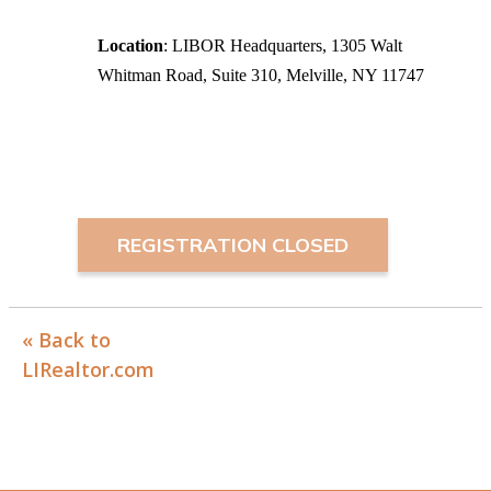
Location
: LIBOR Headquarters, 1305 Walt
Whitman Road, Suite 310, Melville, NY 11747
REGISTRATION CLOSED
« Back to
LIRealtor.com