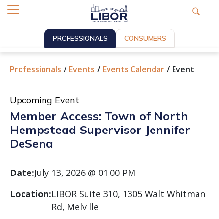
PROFESSIONALS
CONSUMERS
Professionals
Events
Events Calendar
Event
Upcoming Event
Member Access: Town of North
Hempstead Supervisor Jennifer
DeSena
Date:
July 13, 2026 @ 01:00 PM
Location:
LIBOR Suite 310, 1305 Walt Whitman
Rd, Melville