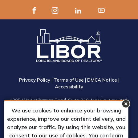
Privacy Policy
|
Terms of Use
|
DMCA Notice
|
Accessibility
1305 Walt Whitman Road, Suite 310, Melville, New York
11747
We use cookies to enhance your browsing
Phone: (631) 661-4800
experience, improve our content delivery, and
© 2023 Long Island Board of Realtors, Inc.
analyze our traffic. By using this website, you
All Rights Reserved.
consent to our use of cookies. You can learn