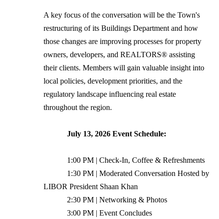
A key focus of the conversation will be the Town's
restructuring of its Buildings Department and how
those changes are improving processes for property
owners, developers, and REALTORS® assisting
their clients. Members will gain valuable insight into
local policies, development priorities, and the
regulatory landscape influencing real estate
throughout the region.
July 13, 2026 Event Schedule:
1:00 PM | Check-In, Coffee & Refreshments
1:30 PM | Moderated Conversation Hosted by
LIBOR President Shaan Khan
2:30 PM | Networking & Photos
3:00 PM | Event Concludes