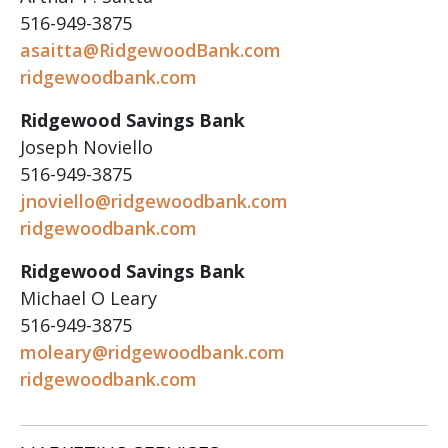
516-949-3875
asaitta@RidgewoodBank.com
ridgewoodbank.com
Ridgewood Savings Bank
Joseph Noviello
516-949-3875
jnoviello@ridgewoodbank.com
ridgewoodbank.com
Ridgewood Savings Bank
Michael O Leary
516-949-3875
moleary@ridgewoodbank.com
ridgewoodbank.com