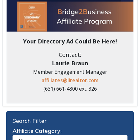
Your Directory Ad Could Be Here!
Contact:
Laurie Braun
Member Engagement Manager
affiliates@lirealtor.com
(631) 661-4800 ext. 326
Search Filter
Affiliate Category: