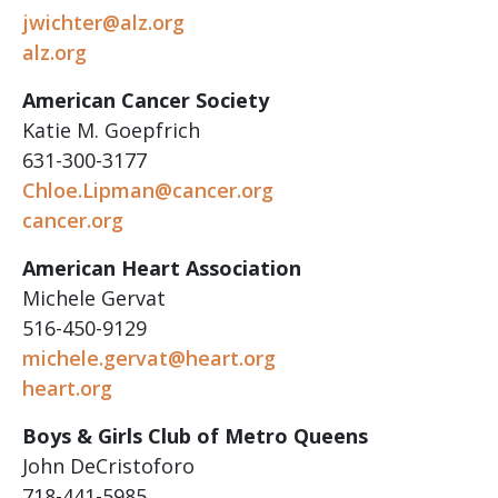
jwichter@alz.org
alz.org
American Cancer Society
Katie M. Goepfrich
631-300-3177
Chloe.Lipman@cancer.org
cancer.org
American Heart Association
Michele Gervat
516-450-9129
michele.gervat@heart.org
heart.org
Boys & Girls Club of Metro Queens
John DeCristoforo
718-441-5985