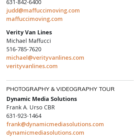
631-842-6400
judd@maffuccimoving.com
maffuccimoving.com
Verity Van Lines
Michael Maffucci
516-785-7620
michael@verityvanlines.com
verityvanlines.com
PHOTOGRAPHY & VIDEOGRAPHY TOUR
Dynamic Media Solutions
Frank A. Urso CBR
631-923-1464
frank@dynamicmediasolutions.com
dynamicmediasolutions.com