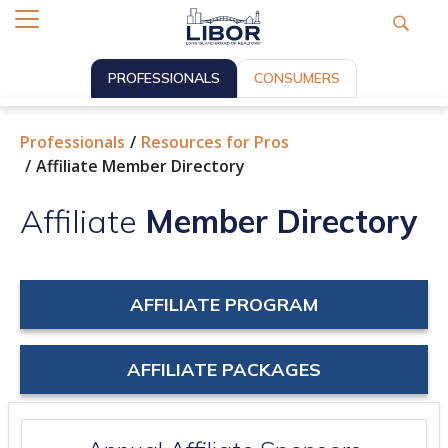
PROFESSIONALS
CONSUMERS
Professionals
Resources for Pros
Affiliate Member Directory
Affiliate
Member Directory
AFFILIATE PROGRAM
AFFILIATE PACKAGES