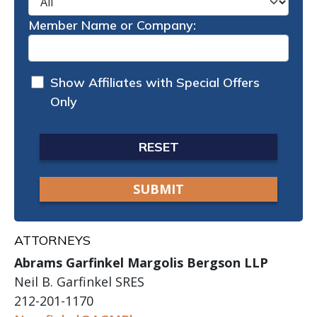
Member Name or Company:
Show Affiliates with Special Offers
Only
RESET
ATTORNEYS
Abrams Garfinkel Margolis Bergson LLP
Neil B. Garfinkel SRES
212-201-1170