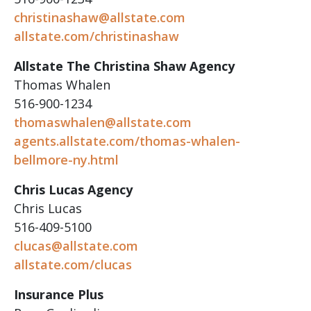
christinashaw@allstate.com
allstate.com/christinashaw
Allstate The Christina Shaw Agency
Thomas Whalen
516-900-1234
thomaswhalen@allstate.com
agents.allstate.com/thomas-whalen-
bellmore-ny.html
Chris Lucas Agency
Chris Lucas
516-409-5100
clucas@allstate.com
allstate.com/clucas
Insurance Plus