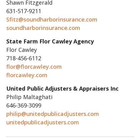
Shawn Fitzgerald
631-517-9211
Sfitz@soundharborinsurance.com
soundharborinsurance.com
State Farm Flor Cawley Agency
Flor Cawley
718-456-6112
flor@florcawley.com
florcawley.com
United Public Adjusters & Appraisers Inc
Philip Maltaghati
646-369-3099
philip@unitedpublicadjusters.com
unitedpublicadjusters.com