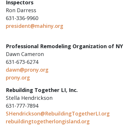
Inspectors
Ron Darress
631-336-9960
president@mahiny.org
Professional Remodeling Organization of NY
Dawn Cameron
631-673-6274
dawn@prony.org
prony.org
Rebuilding Together LI, Inc.
Stella Hendrickson
631-777-7894
SHendrickson@RebuildingTogetherLI.org
rebuildingtogetherlongisland.org