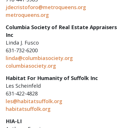
jdecristoforo@metroqueens.org
metroqueens.org
Columbia Society of Real Estate Appraisers
Inc
Linda J. Fusco
631-732-6200
linda@columbiasociety.org
columbiasociety.org
Habitat For Humanity of Suffolk Inc
Les Scheinfeld
631-422-4828
les@habitatsuffolk.org
habitatsuffolk.org
HIA-LI