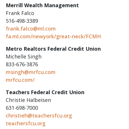
Merrill Wealth Management
Frank Falco
516-498-3389
frank.falco@ml.com
fa.ml.com/newyork/great-neck/FCMH
Metro Realtors Federal Credit Union
Michelle Singh
833-676-3876
msingh@mrfcu.com
mrfcu.com/
Teachers Federal Credit Union
Christie Halbeisen
631-698-7000
christieh@teachersfcu.org
teachersfcu.org