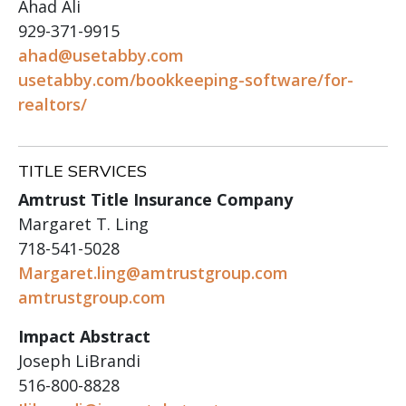
Ahad Ali
929-371-9915
ahad@usetabby.com
usetabby.com/bookkeeping-software/for-
realtors/
TITLE SERVICES
Amtrust Title Insurance Company
Margaret T. Ling
718-541-5028
Margaret.ling@amtrustgroup.com
amtrustgroup.com
Impact Abstract
Joseph LiBrandi
516-800-8828