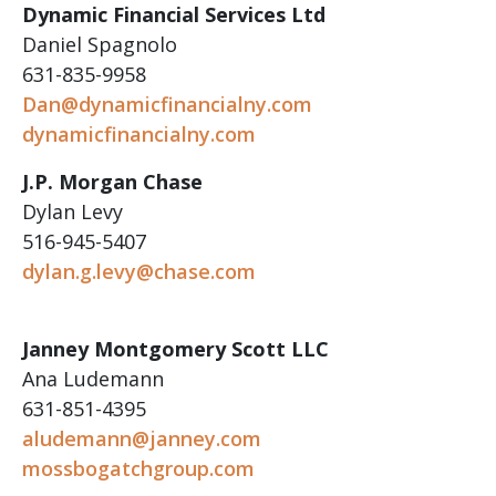
Dynamic Financial Services Ltd
Daniel Spagnolo
631-835-9958
Dan@dynamicfinancialny.com
dynamicfinancialny.com
J.P. Morgan Chase
Dylan Levy
516-945-5407
dylan.g.levy@chase.com
Janney Montgomery Scott LLC
Ana Ludemann
631-851-4395
aludemann@janney.com
mossbogatchgroup.com