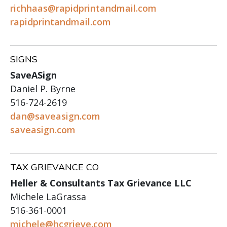
richhaas@rapidprintandmail.com
rapidprintandmail.com
SIGNS
SaveASign
Daniel P. Byrne
516-724-2619
dan@saveasign.com
saveasign.com
TAX GRIEVANCE CO
Heller & Consultants Tax Grievance LLC
Michele LaGrassa
516-361-0001
michele@hcgrieve.com