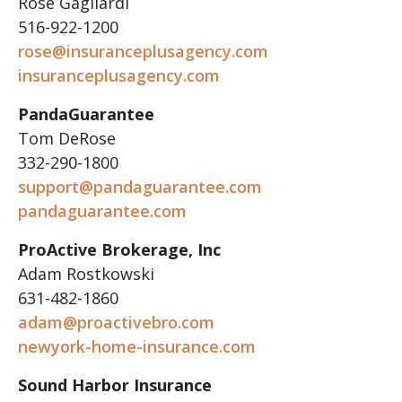
Rose Gagliardi
516-922-1200
rose@insuranceplusagency.com
insuranceplusagency.com
PandaGuarantee
Tom DeRose
332-290-1800
support@pandaguarantee.com
pandaguarantee.com
ProActive Brokerage, Inc
Adam Rostkowski
631-482-1860
adam@proactivebro.com
newyork-home-insurance.com
Sound Harbor Insurance