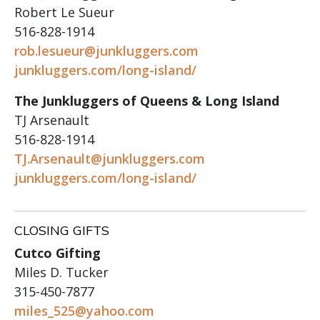
Robert Le Sueur
516-828-1914
rob.lesueur@junkluggers.com
junkluggers.com/long-island/
The Junkluggers of Queens & Long Island
TJ Arsenault
516-828-1914
TJ.Arsenault@junkluggers.com
junkluggers.com/long-island/
CLOSING GIFTS
Cutco Gifting
Miles D. Tucker
315-450-7877
miles_525@yahoo.com