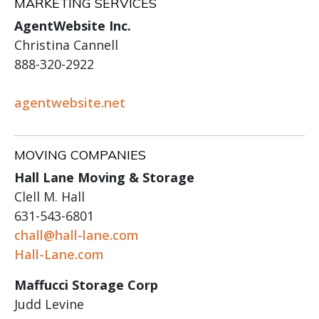
MARKETING SERVICES
AgentWebsite Inc.
Christina Cannell
888-320-2922
agentwebsite.net
MOVING COMPANIES
Hall Lane Moving & Storage
Clell M. Hall
631-543-6801
chall@hall-lane.com
Hall-Lane.com
Maffucci Storage Corp
Judd Levine