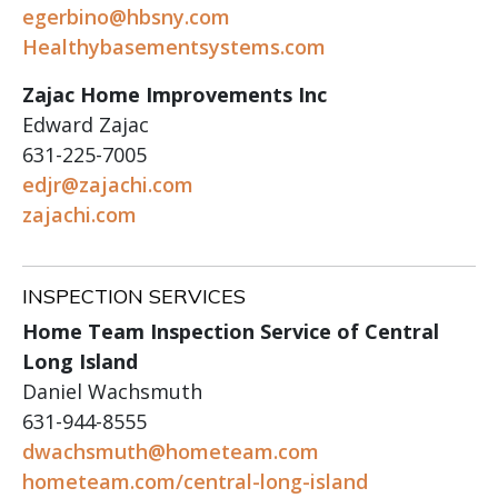
egerbino@hbsny.com
Healthybasementsystems.com
Zajac Home Improvements Inc
Edward Zajac
631-225-7005
edjr@zajachi.com
zajachi.com
INSPECTION SERVICES
Home Team Inspection Service of Central
Long Island
Daniel Wachsmuth
631-944-8555
dwachsmuth@hometeam.com
hometeam.com/central-long-island