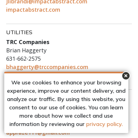
Jlibrandi@impactabstract.com
impactabstract.com
UTILITIES
TRC Companies
Brian Haggerty
631-662-2575
bhaggerty@trccompanies.com
trccompanies.com
We use cookies to enhance your browsing
experience, improve our content delivery, and
VALUATION SERVICES
analyze our traffic. By using this website, you
Pollet Associates
consent to our use of cookies. You can learn
Leigh S. Pollet
more about how we collect and use
516-476-3185
information by reviewing our
privacy policy.
appraze111@gmail.com