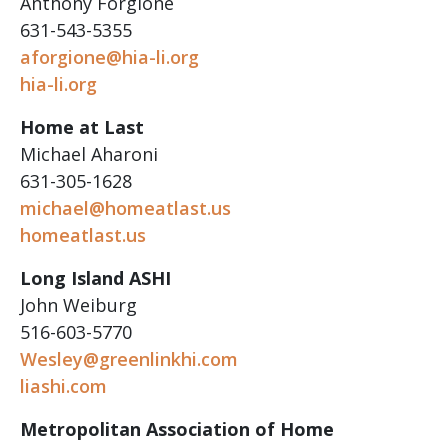
Anthony Forgione
631-543-5355
aforgione@hia-li.org
hia-li.org
Home at Last
Michael Aharoni
631-305-1628
michael@homeatlast.us
homeatlast.us
Long Island ASHI
John Weiburg
516-603-5770
Wesley@greenlinkhi.com
liashi.com
Metropolitan Association of Home