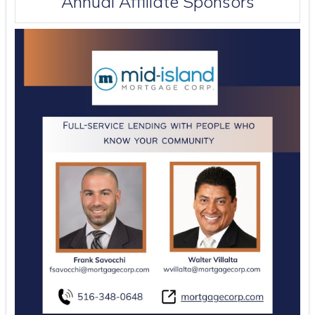
Annual Affiliate Sponsors