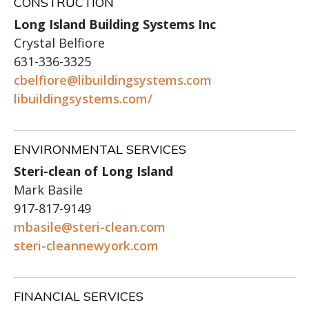
CONSTRUCTION
Long Island Building Systems Inc
Crystal Belfiore
631-336-3325
cbelfiore@libuildingsystems.com
libuildingsystems.com/
ENVIRONMENTAL SERVICES
Steri-clean of Long Island
Mark Basile
917-817-9149
mbasile@steri-clean.com
steri-cleannewyork.com
FINANCIAL SERVICES