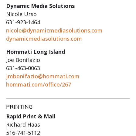
Dynamic Media Solutions
Nicole Urso
631-923-1464
nicole@dynamicmediasolutions.com
dynamicmediasolutions.com
Hommati Long Island
Joe Bonifazio
631-463-0063
jmbonifazio@hommati.com
hommati.com/office/267
PRINTING
Rapid Print & Mail
Richard Haas
516-741-5112