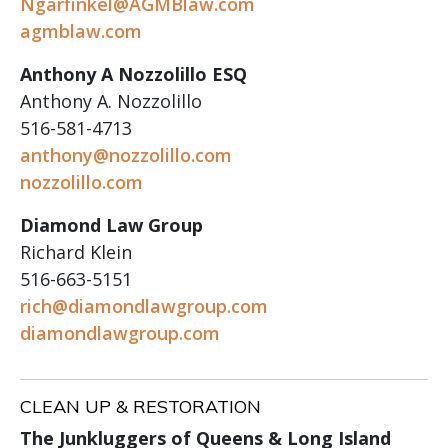
Ngarfinkel@AGMBlaw.com
agmblaw.com
Anthony A Nozzolillo ESQ
Anthony A. Nozzolillo
516-581-4713
anthony@nozzolillo.com
nozzolillo.com
Diamond Law Group
Richard Klein
516-663-5151
rich@diamondlawgroup.com
diamondlawgroup.com
CLEAN UP & RESTORATION
The Junkluggers of Queens & Long Island