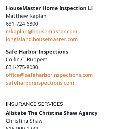
HouseMaster Home Inspection LI
Matthew Kaplan
631-724-6800
mkaplan@housemaster.com
longisland.housemaster.com
Safe Harbor Inspections
Collin C. Ruppert
631-275-8080
office@safeharborinspections.com
safeharborinspections.com
INSURANCE SERVICES
Allstate The Christina Shaw Agency
Christina Shaw
516-900-1234