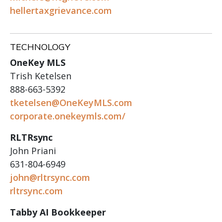
hellertaxgrievance.com
TECHNOLOGY
OneKey MLS
Trish Ketelsen
888-663-5392
tketelsen@OneKeyMLS.com
corporate.onekeymls.com/
RLTRsync
John Priani
631-804-6949
john@rltrsync.com
rltrsync.com
Tabby AI Bookkeeper