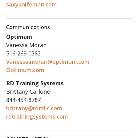
saxyknifeman.com
Communications
Optimum
Vanessa Moran
516-269-0383
Vanessa.moran@optimum.com
Optimum.com
RD Training Systems
Brittany Carlone
844-454-8787
brittany@rdtsllc.com
rdtrainingsystems.com