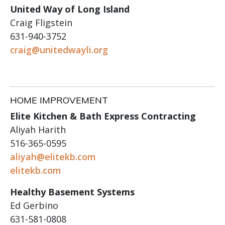
United Way of Long Island
Craig Fligstein
631-940-3752
craig@unitedwayli.org
HOME IMPROVEMENT
Elite Kitchen & Bath Express Contracting
Aliyah Harith
516-365-0595
aliyah@elitekb.com
elitekb.com
Healthy Basement Systems
Ed Gerbino
631-581-0808