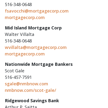
516-348-0648
fsavocchi@mortgagecorp.com
mortgagecorp.com
Mid Island Mortgage Corp
Walter Villalta
516-348-0648
wvillalta@mortgagecorp.com
mortgagecorp.com
Nationwide Mortgage Bankers
Scot Gale
516-457-7591
sgale@nmbnow.com
nmbnow.com/scot-gale/
Ridgewood Savings Bank
Arthur P. Saitta