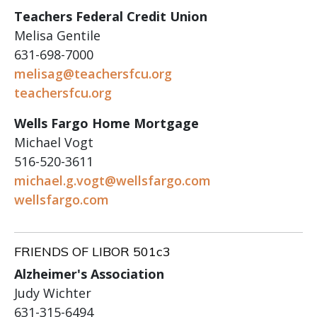
Teachers Federal Credit Union
Melisa Gentile
631-698-7000
melisag@teachersfcu.org
teachersfcu.org
Wells Fargo Home Mortgage
Michael Vogt
516-520-3611
michael.g.vogt@wellsfargo.com
wellsfargo.com
FRIENDS OF LIBOR 501c3
Alzheimer's Association
Judy Wichter
631-315-6494