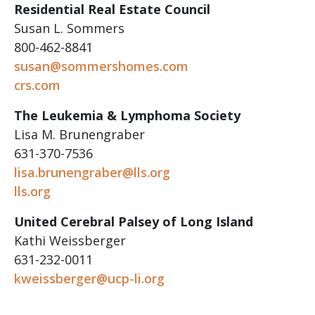
Residential Real Estate Council
Susan L. Sommers
800-462-8841
susan@sommershomes.com
crs.com
The Leukemia & Lymphoma Society
Lisa M. Brunengraber
631-370-7536
lisa.brunengraber@lls.org
lls.org
United Cerebral Palsey of Long Island
Kathi Weissberger
631-232-0011
kweissberger@ucp-li.org