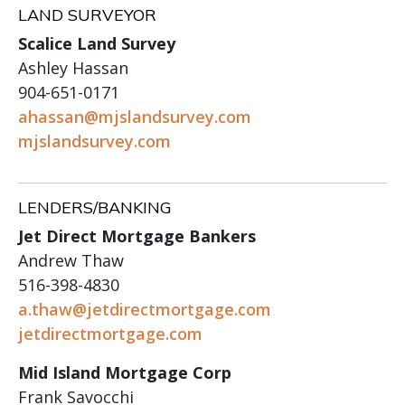
LAND SURVEYOR
Scalice Land Survey
Ashley Hassan
904-651-0171
ahassan@mjslandsurvey.com
mjslandsurvey.com
LENDERS/BANKING
Jet Direct Mortgage Bankers
Andrew Thaw
516-398-4830
a.thaw@jetdirectmortgage.com
jetdirectmortgage.com
Mid Island Mortgage Corp
Frank Savocchi