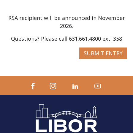
RSA recipient will be announced in November
2026.
Questions? Please call 631.661.4800 ext. 358
SUBMIT ENTRY