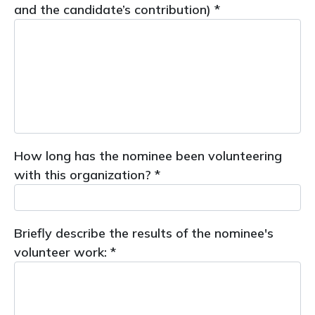
and the candidate’s contribution) *
How long has the nominee been volunteering
with this organization? *
Briefly describe the results of the nominee's
volunteer work: *