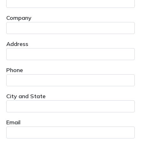
Company
Address
Phone
City and State
Email