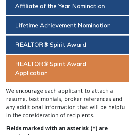
Affiliate of the Year Nomination
Lifetime Achievement Nomination
REALTOR® Spirit Award
REALTOR® Spirit Award
Application
We encourage each applicant to attach a
resume, testimonials, broker references and
any additional information that will be helpful
in the consideration of recipients.
Fields marked with an asterisk (*) are