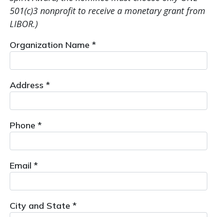
501(c)3 nonprofit to receive a monetary grant from
LIBOR.)
Organization Name *
Address *
Phone *
Email *
City and State *