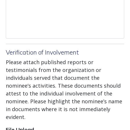
Verification of Involvement
Please attach published reports or
testimonials from the organization or
individuals served that document the
nominee’s activities. These documents should
attest to the individual involvement of the
nominee. Please highlight the nominee’s name
in documents where it is not immediately
evident.
File Upload