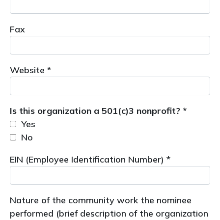
Fax
Website *
Is this organization a 501(c)3 nonprofit? *
Yes
No
EIN (Employee Identification Number) *
Nature of the community work the nominee
performed (brief description of the organization