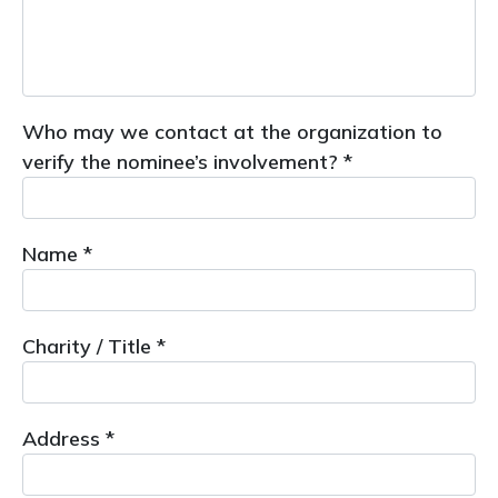
Who may we contact at the organization to
verify the nominee’s involvement? *
Name *
Charity / Title *
Address *