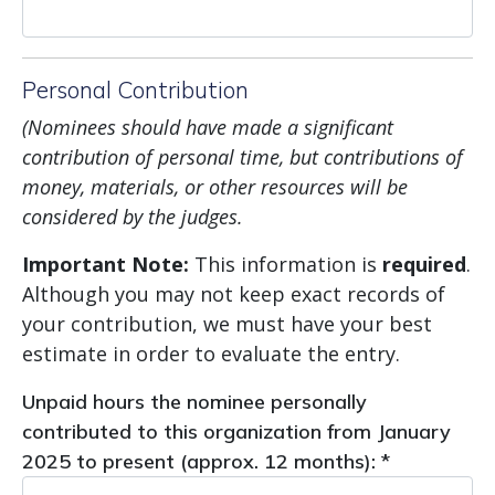
Personal Contribution
(Nominees
should have made a significant
contribution of personal time, but contributions of
money, materials, or other resources will be
considered by the judges.
Important Note:
This information is
required
.
Although you may not keep exact records of
your contribution, we must have your best
estimate in order to evaluate the entry.
Unpaid hours the nominee personally
contributed to this organization from January
2025 to present (approx. 12 months): *