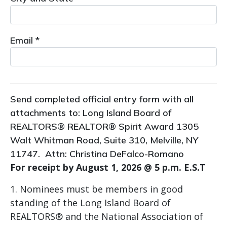
Email *
Send completed official entry form with all
attachments to: Long Island Board of
REALTORS® REALTOR® Spirit Award 1305
Walt Whitman Road, Suite 310, Melville, NY
11747. Attn: Christina DeFalco-Romano
For receipt by August 1, 2026 @ 5 p.m. E.S.T
Nominees must be members in good
standing of the Long Island Board of
REALTORS® and the National Association of