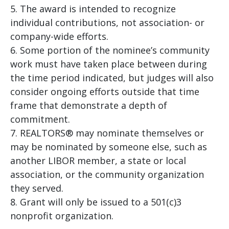
The award is intended to recognize
individual contributions, not association- or
company-wide efforts.
Some portion of the nominee’s community
work must have taken place between during
the time period indicated, but judges will also
consider ongoing efforts outside that time
frame that demonstrate a depth of
commitment.
REALTORS® may nominate themselves or
may be nominated by someone else, such as
another LIBOR member, a state or local
association, or the community organization
they served.
Grant will only be issued to a 501(c)3
nonprofit organization.