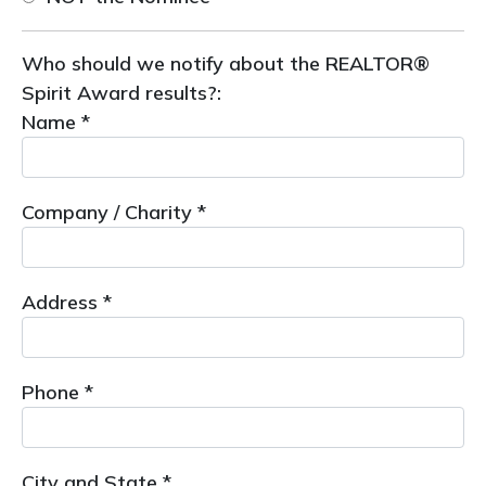
Who should we notify about the REALTOR®
Spirit Award results?:
Name *
Company / Charity *
Address *
Phone *
City and State *