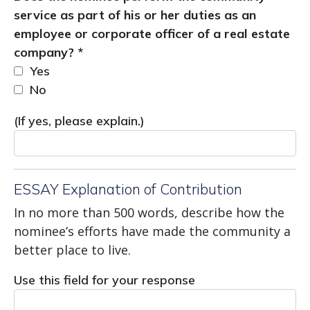
service as part of his or her duties as an
employee or corporate officer of a real estate
company? *
Yes
No
(If yes, please explain.)
ESSAY Explanation of Contribution
In no more than 500 words, describe how the
nominee’s efforts have made the community a
better place to live.
Use this field for your response