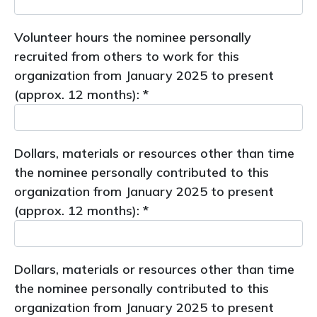
Volunteer hours the nominee personally
recruited from others to work for this
organization from January 2025 to present
(approx. 12 months): *
Dollars, materials or resources other than time
the nominee personally contributed to this
organization from January 2025 to present
(approx. 12 months): *
Dollars, materials or resources other than time
the nominee personally contributed to this
organization from January 2025 to present