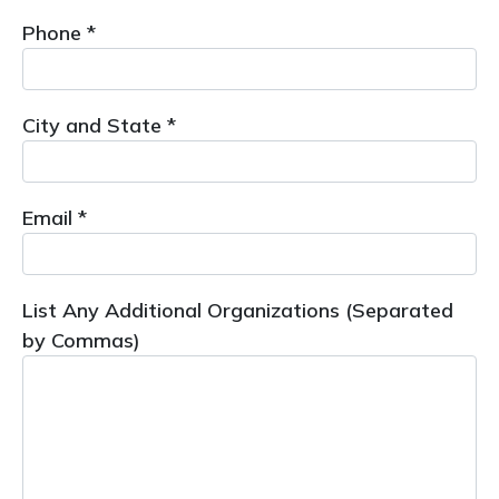
Phone *
City and State *
Email *
List Any Additional Organizations (Separated
by Commas)