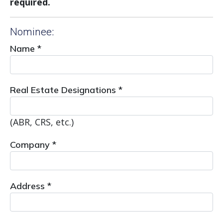
required.
Nominee:
Name *
Real Estate Designations *
(ABR, CRS, etc.)
Company *
Address *