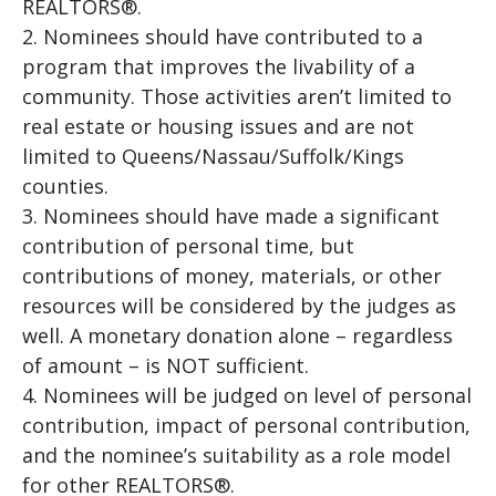
REALTORS®.
Nominees should have contributed to a
program that improves the livability of a
community. Those activities aren’t limited to
real estate or housing issues and are not
limited to Queens/Nassau/Suffolk/Kings
counties.
Nominees should have made a significant
contribution of personal time, but
contributions of money, materials, or other
resources will be considered by the judges as
well. A monetary donation alone – regardless
of amount – is NOT sufficient.
Nominees will be judged on level of personal
contribution, impact of personal contribution,
and the nominee’s suitability as a role model
for other REALTORS®.