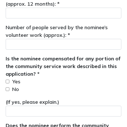
(approx. 12 months): *
Number of people served by the nominee’s
volunteer work (approx.): *
Is the nominee compensated for any portion of
the community service work described in this
application? *
Yes
No
(If yes, please explain.)
Does the nominee perform the community