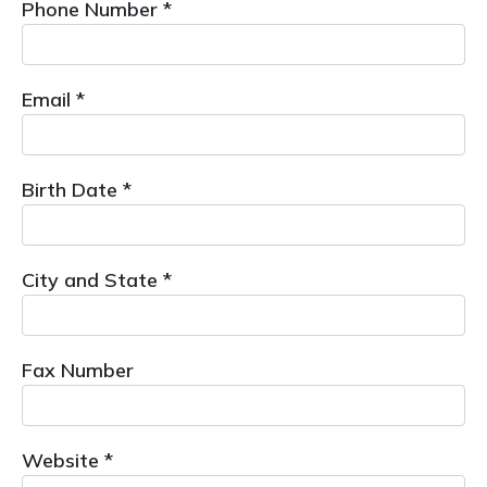
Phone Number *
Email *
Birth Date *
City and State *
Fax Number
Website *