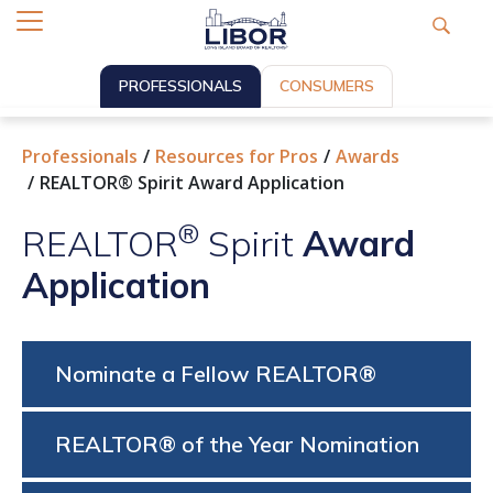
PROFESSIONALS
CONSUMERS
Professionals
Resources for Pros
Awards
REALTOR® Spirit Award Application
®
REALTOR
Spirit
Award
Application
Nominate a Fellow REALTOR®
REALTOR® of the Year Nomination