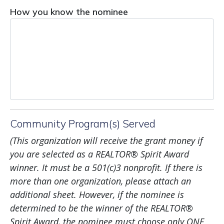
How you know the nominee
Community Program(s) Served
(This
organization
will receive the grant money if
you are selected as a REALTOR
®
Spirit
Award
winner. It must be a 501(c)3 nonprofit. If there is
more than one organization, please attach an
additional sheet. However, if the nominee is
determined to be the winner of the REALTOR
®
Spirit Award, the nominee must choose only ONE