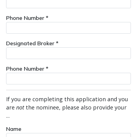
Phone Number *
Designated Broker *
Phone Number *
If you are completing this application and you
are
not
the nominee, please also provide your
...
Name