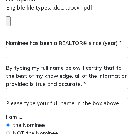
Eligible file types: .doc, .docx, .pdf
Nominee has been a REALTOR® since (year) *
By typing my full name below, I certify that to
the best of my knowledge, all of the information
provided is true and accurate. *
Please type your full name in the box above
I am ...
the Nominee
NOT the Nominee