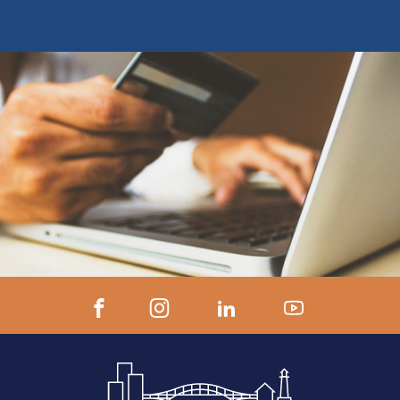
earn CE Credit Registrants will receive
ZOOM LINK AND INSTRUCTIONS 24
hours prior to start.