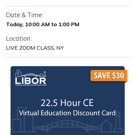
Date & Time:
Today, 10:00 AM to 1:00 PM
Location:
LIVE ZOOM CLASS, NY