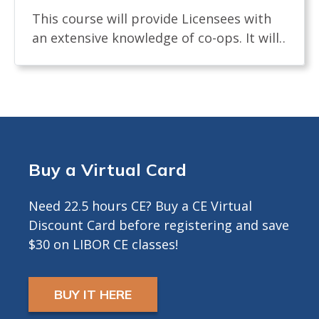
This course will provide Licensees with
an extensive knowledge of co-ops. It will
examine the definition of a co-op and
how shares are allocated. The course will
review the process of buying and selling
a co-op and what licensees, buyers and
sellers must know. It will identify the
documents needed in a co-op sale and
Buy a Virtual Card
the board interview process. The course
will describe any legislation that affects
Need 22.5 hours CE? Buy a CE Virtual
the co-op transaction. Approved for 3.5
Discount Card before registering and save
Hours CE ---------------------------------------------
$30 on LIBOR CE classes!
-------- INFO FOR ZOOM COURSES ONLY -
CE Credits by LIVE DISTANCE EDUCATION
(ZOOM) requires that you have both a
BUY IT HERE
microphone and a camera in order to