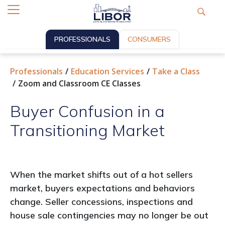
PROFESSIONALS
CONSUMERS
Professionals
Education Services
Take a Class
Zoom and Classroom CE Classes
Buyer Confusion in a
Transitioning Market
When the market shifts out of a hot sellers
market, buyers expectations and behaviors
change. Seller concessions, inspections and
house sale contingencies may no longer be out