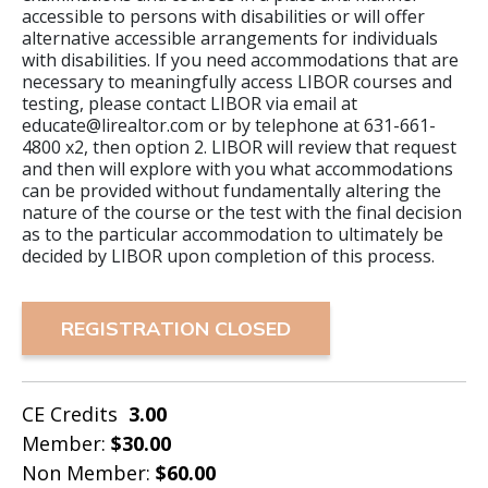
accessible to persons with disabilities or will offer
alternative accessible arrangements for individuals
with disabilities. If you need accommodations that are
necessary to meaningfully access LIBOR courses and
testing, please contact LIBOR via email at
educate@lirealtor.com or by telephone at 631-661-
4800 x2, then option 2. LIBOR will review that request
and then will explore with you what accommodations
can be provided without fundamentally altering the
nature of the course or the test with the final decision
as to the particular accommodation to ultimately be
decided by LIBOR upon completion of this process.
REGISTRATION CLOSED
CE Credits
3.00
Member:
$30.00
Non Member:
$60.00