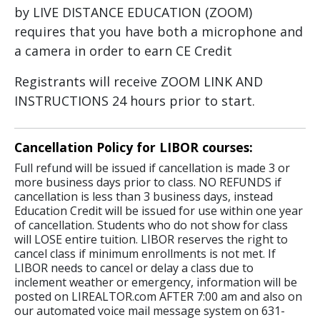
by LIVE DISTANCE EDUCATION (ZOOM)
requires that you have both a microphone and
a camera in order to earn CE Credit
Registrants will receive ZOOM LINK AND
INSTRUCTIONS 24 hours prior to start.
Cancellation Policy for LIBOR courses:
Full refund will be issued if cancellation is made 3 or
more business days prior to class. NO REFUNDS if
cancellation is less than 3 business days, instead
Education Credit will be issued for use within one year
of cancellation. Students who do not show for class
will LOSE entire tuition. LIBOR reserves the right to
cancel class if minimum enrollments is not met. If
LIBOR needs to cancel or delay a class due to
inclement weather or emergency, information will be
posted on LIREALTOR.com AFTER 7:00 am and also on
our automated voice mail message system on 631-