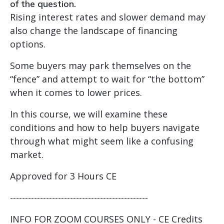
of the question.
Rising interest rates and slower demand may
also change the landscape of financing
options.
Some buyers may park themselves on the
“fence” and attempt to wait for “the bottom”
when it comes to lower prices.
In this course, we will examine these
conditions and how to help buyers navigate
through what might seem like a confusing
market.
Approved for 3 Hours CE
----------------------------------------------
INFO FOR ZOOM COURSES ONLY - CE Credits