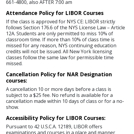
661-4800, also AFTER 7:00 am
Attendance Policy for LIBOR Courses
If the class is approved for NYS CE: LIBOR strictly
follows Section 176.6 of the NYS License Law – Article
12A. Students are only permitted to miss 10% of
classroom time. If more than 10% of class time is
missed for any reason, NYS continuing education
credits will not be issued. All New York licensing
classes follow the same law for permissible time
missed.
Cancellation Policy for NAR Designation
courses:
A cancellation 10 or more days before a class is
subject to a $25 fee. No refund is available for a
cancellation made within 10 days of class or for a no-
show.
Accessibility Policy for LIBOR Courses:
Pursuant to 42 U.S.C.A. 12189, LIBOR offers
examinations and courses in a place and manner