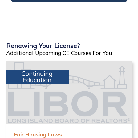
Renewing Your License?
Additional Upcoming CE Courses For You
Fair Housing Laws