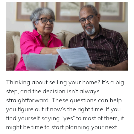
Thinking about selling your home? It’s a big
step, and the decision isn’t always
straightforward. These questions can help
you figure out if now’s the right time. If you
find yourself saying “yes” to most of them, it
might be time to start planning your next