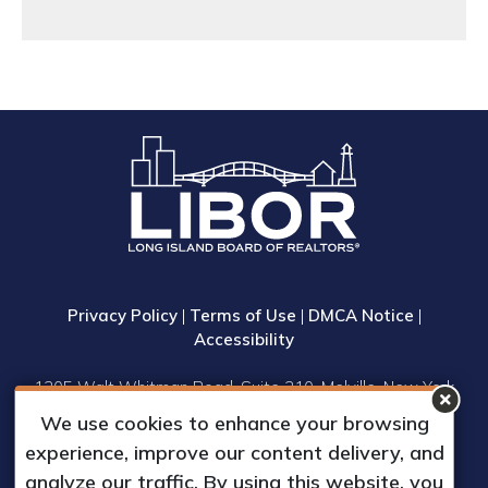
Privacy Policy
|
Terms of Use
|
DMCA Notice
|
Accessibility
1305 Walt Whitman Road, Suite 310, Melville, New York
11747
We use cookies to enhance your browsing
Phone: (631) 661-4800
experience, improve our content delivery, and
© 2023 Long Island Board of Realtors, Inc.
analyze our traffic. By using this website, you
All Rights Reserved.