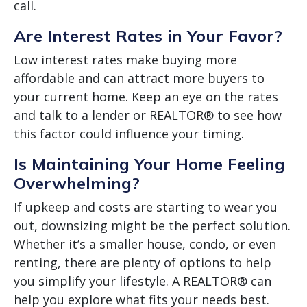
call.
Are Interest Rates in Your Favor?
Low interest rates make buying more
affordable and can attract more buyers to
your current home. Keep an eye on the rates
and talk to a lender or REALTOR® to see how
this factor could influence your timing.
Is Maintaining Your Home Feeling
Overwhelming?
If upkeep and costs are starting to wear you
out, downsizing might be the perfect solution.
Whether it’s a smaller house, condo, or even
renting, there are plenty of options to help
you simplify your lifestyle. A REALTOR® can
help you explore what fits your needs best.