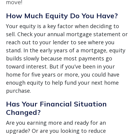
move!
How Much Equity Do You Have?
Your equity is a key factor when deciding to
sell. Check your annual mortgage statement or
reach out to your lender to see where you
stand. In the early years of a mortgage, equity
builds slowly because most payments go
toward interest. But if you’ve been in your
home for five years or more, you could have
enough equity to help fund your next home
purchase.
Has Your Financial Situation
Changed?
Are you earning more and ready for an
upgrade? Or are you looking to reduce