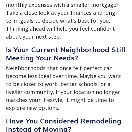
monthly expenses with a smaller mortgage?
Take a close look at your finances and long-
term goals to decide what’s best for you.
Thinking ahead will help you feel confident
about your next step.
Is Your Current Neighborhood Still
Meeting Your Needs?
Neighborhoods that once felt perfect can
become less ideal over time. Maybe you want
to be closer to work, better schools, or a
livelier community. If your location no longer
matches your lifestyle, it might be time to
explore new options.
Have You Considered Remodeling
Instead of Moving?