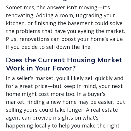
Sometimes, the answer isn’t moving—it’s
renovating! Adding a room, upgrading your
kitchen, or finishing the basement could solve
the problems that have you eyeing the market.
Plus, renovations can boost your home’s value
if you decide to sell down the line.
Does the Current Housing Market
Work in Your Favor?
In a seller’s market, you’ll likely sell quickly and
for a great price—but keep in mind, your next
home might cost more too. In a buyer’s
market, finding a new home may be easier, but
selling yours could take longer. A real estate
agent can provide insights on what’s
happening locally to help you make the right