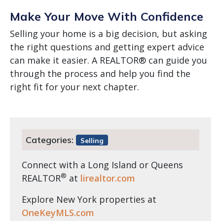
Make Your Move With Confidence
Selling your home is a big decision, but asking
the right questions and getting expert advice
can make it easier. A REALTOR® can guide you
through the process and help you find the
right fit for your next chapter.
Categories:
Selling
Connect with a Long Island or Queens
®
REALTOR
at
lirealtor.com
Explore New York properties at
OneKeyMLS.com