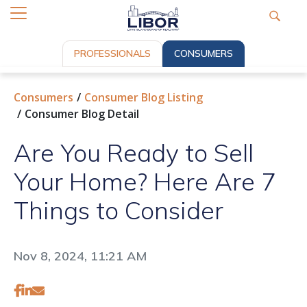
PROFESSIONALS
CONSUMERS
Consumers
Consumer Blog Listing
Consumer Blog Detail
Are You Ready to Sell
Your Home? Here Are 7
Things to Consider
Nov 8, 2024, 11:21 AM