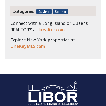
Categories:
Buying
Selling
Connect with a Long Island or Queens
®
REALTOR
at
lirealtor.com
Explore New York properties at
OneKeyMLS.com