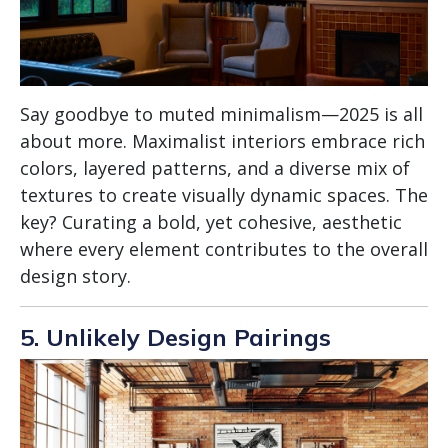
Say goodbye to muted minimalism—2025 is all
about more. Maximalist interiors embrace rich
colors, layered patterns, and a diverse mix of
textures to create visually dynamic spaces. The
key? Curating a bold, yet cohesive, aesthetic
where every element contributes to the overall
design story.
5. Unlikely Design Pairings