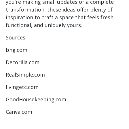
you're making small updates or a complete
transformation, these ideas offer plenty of
inspiration to craft a space that feels fresh,
functional, and uniquely yours.
Sources:
bhg.com
Decorilla.com
RealSimple.com
livingetc.com
GoodHousekeeping.com
Canva.com