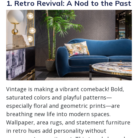
1. Retro Revival: A Nod to the Past
Vintage is making a vibrant comeback! Bold,
saturated colors and playful patterns—
especially floral and geometric prints—are
breathing new life into modern spaces.
Wallpaper, area rugs, and statement furniture
in retro hues add personality without