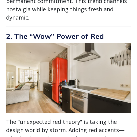
permanent commitment. This trend channels
nostalgia while keeping things fresh and
dynamic.
2. The “Wow” Power of Red
The "unexpected red theory" is taking the
design world by storm. Adding red accents—