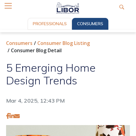
PROFESSIONALS
CONSUMERS
Consumers
Consumer Blog Listing
Consumer Blog Detail
5 Emerging Home
Design Trends
Mar 4, 2025, 12:43 PM