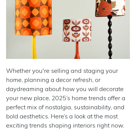
Whether you're selling and staging your
home, planning a decor refresh, or
daydreaming about how you will decorate
your new place, 2025’s home trends offer a
perfect mix of nostalgia, sustainability, and
bold aesthetics. Here’s a look at the most
exciting trends shaping interiors right now.