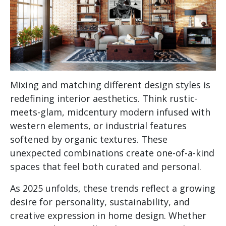
Mixing and matching different design styles is
redefining interior aesthetics. Think rustic-
meets-glam, midcentury modern infused with
western elements, or industrial features
softened by organic textures. These
unexpected combinations create one-of-a-kind
spaces that feel both curated and personal.
As 2025 unfolds, these trends reflect a growing
desire for personality, sustainability, and
creative expression in home design. Whether