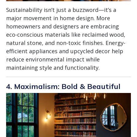
Sustainability isn’t just a buzzword—it’s a
major movement in home design. More
homeowners and designers are embracing
eco-conscious materials like reclaimed wood,
natural stone, and non-toxic finishes. Energy-
efficient appliances and upcycled decor help
reduce environmental impact while
maintaining style and functionality.
4. Maximalism: Bold & Beautiful