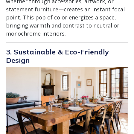
whether through accessories, artwork, or
statement furniture—creates an instant focal
point. This pop of color energizes a space,
bringing warmth and contrast to neutral or
monochrome interiors.
3. Sustainable & Eco-Friendly
Design