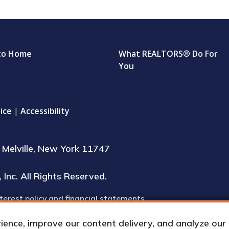
to Home
What REALTORS® Do For
You
ice
|
Accessibility
Melville, New York 11747
Inc. All Rights Reserved.
terest policy and financial statements
inspection during regular business hours
nce, improve our content delivery, and analyze our tr