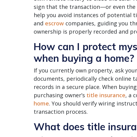
sign that the transaction—or even the
help you avoid instances of potential t
and
escrow
companies, guiding you thr
ownership is properly recorded and pr
How can I protect myse
when buying a home?
If you currently own property, ask your 
documents, periodically check online 
records in a secure place. When buying,
purchasing owner’s
title insurance
, a 
home
. You should verify wiring instru
transaction process.
What does title insur