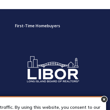
First-Time Homebuyers
affic. By using this website, you consent to our