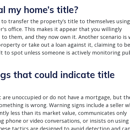
l my home’s title?
o transfer the property’s title to themselves using
er's office. This makes it appear that you willingly
e to them, and they now own it. Another scenario is
roperty or take out a loan against it, claiming to b
ult to spot unless someone is actively monitoring pu
s that could indicate title
 are unoccupied or do not have a mortgage, but th
something is wrong. Warning signs include a seller w
antly less than its market value, communicates only
g phone or video conversations, or insists on using 
hese tactics are designed to avoid detection and ca