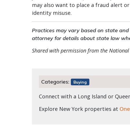
may also want to place a fraud alert or
identity misuse.
Practices may vary based on state and l
attorney for details about state law wh
Shared with permission from the National
Categories:
Buying
Connect with a Long Island or Que
Explore New York properties at
One