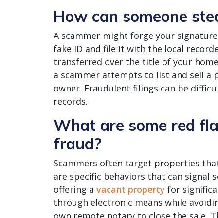
How can someone stea
A scammer might forge your signature t
fake ID and file it with the local record
transferred over the title of your hom
a scammer attempts to list and sell a p
owner. Fraudulent filings can be diffic
records.
What are some red flag
fraud?
Scammers often target properties that
are specific behaviors that can signal 
offering a
vacant property
for signific
through electronic means while avoidin
own remote notary to close the sale. T