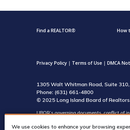
Find a REALTOR®
How 
Privacy Policy
|
Terms of Use
|
DMCA Not
1305 Walt Whitman Road, Suite 310, 
Phone: (631) 661-4800
© 2025 Long Island Board of Realtors, 
LIBOR’s governing documents, conflict of in
(including IRS Form 990) are available for 
We use cookies to enhance your browsing experie
upon request by appointment.