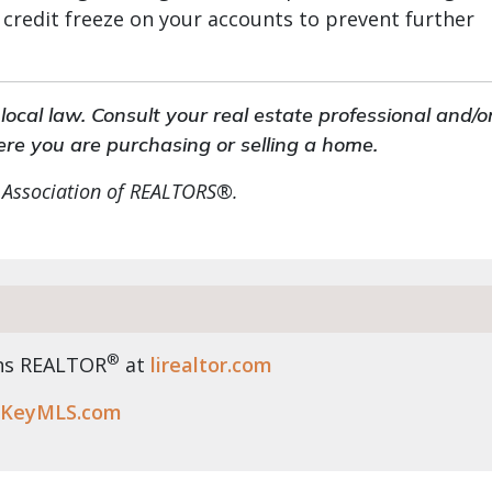
 credit freeze on your accounts to prevent further
ocal law. Consult your real estate professional and/o
ere you are purchasing or selling a home.
 Association of REALTORS®.
®
ens REALTOR
at
lirealtor.com
KeyMLS.com