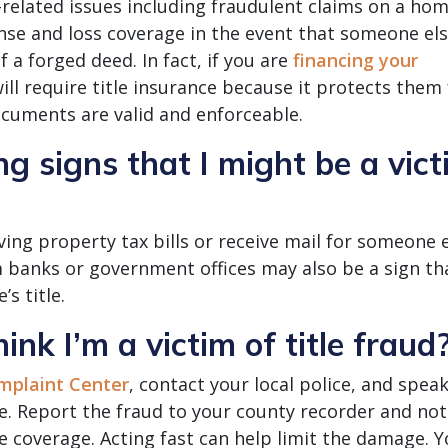
-related issues including fraudulent claims on a hom
ense and loss coverage in the event that someone el
a forged deed. In fact, if you are
financing your
ll require title insurance because it protects them
ocuments are valid and enforceable.
 signs that I might be a vict
ving property tax bills or receive mail for someone e
 banks or government offices may also be a sign th
s title.
hink I’m a victim of title fraud
mplaint Center
, contact your local police, and speak
e. Report the fraud to your county recorder and not
ve coverage. Acting fast can help limit the damage. 