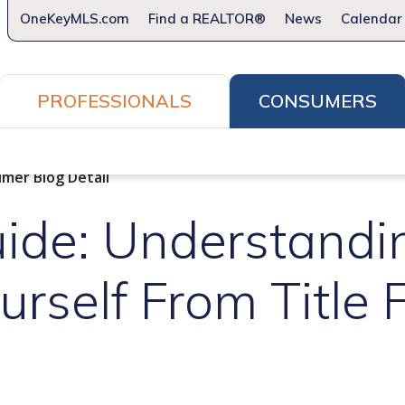
OneKeyMLS.com
Find a REALTOR®
News
Calendar
PROFESSIONALS
CONSUMERS
How to Home
What REALTORS® Do For You
Firs
mer Blog Detail
ide: Understandi
urself From Title 