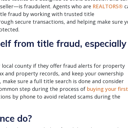
 seller—is fraudulent. Agents who are
REALTORS®
c
itle fraud by working with trusted title
ough secure transactions, and helping make sure y
otected.
lf from title fraud, especially
local county if they offer fraud alerts for property
tax and property records, and keep your ownership
 make sure a full title search is done and consider
common step during the process of
buying your first
ctions by phone to avoid related scams during the
ance do?