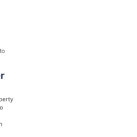
to
er
perty
to
n