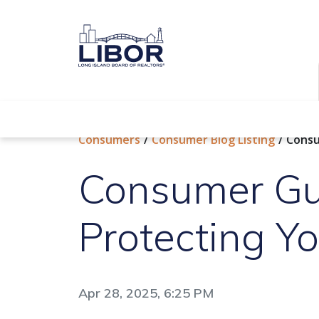
Find a REALTOR®
Consumers
Consumer Blog Listing
Consu
Consumer Gu
Protecting Yo
Apr 28, 2025, 6:25 PM