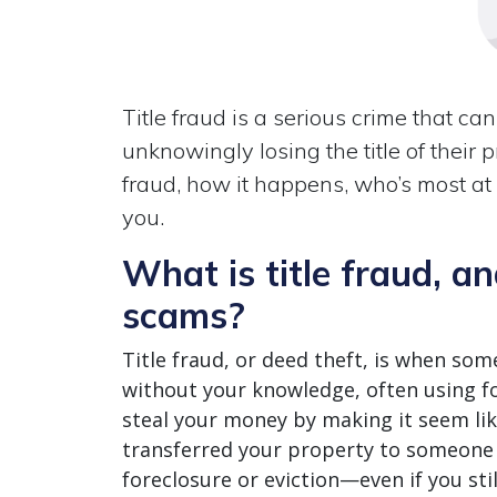
Title fraud is a serious crime that c
unknowingly losing the title of their 
fraud, how it happens, who’s most at
you.
What is title fraud, an
scams?
Title fraud, or deed theft, is when som
without your knowledge, often using fo
steal your money by making it seem li
transferred your property to someone e
foreclosure or eviction—even if you stil