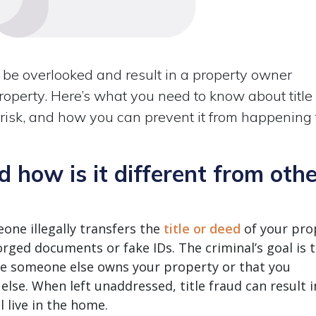
an be overlooked and result in a property owner
property. Here’s what you need to know about title
 risk, and how you can prevent it from happening 
d how is it different from oth
eone illegally transfers the
title or deed
of your pro
rged documents or fake IDs. The criminal’s goal is 
ke someone else owns your property or that you
lse. When left unaddressed, title fraud can result i
l live in the home.