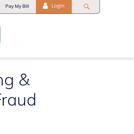
Login
Pay My Bill
t-Time Homebuyers
ng &
Fraud