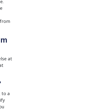
e.
se
 from
im
lse at
at
?
 to a
ify
You