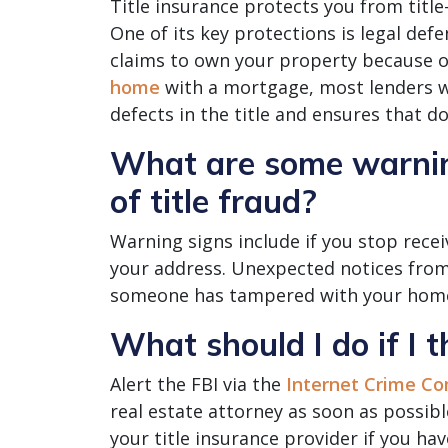
Title insurance protects you from title
One of its key protections is legal def
claims to own your property because of 
home
with a mortgage, most lenders wi
defects in the title and ensures that d
What are some warning
of title fraud?
Warning signs include if you stop recei
your address. Unexpected notices from
someone has tampered with your home’
What should I do if I t
Alert the FBI via the
Internet Crime Co
real estate attorney as soon as possibl
your title insurance provider if you ha