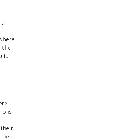
 a
 where
e the
blic
ere
ho is
their
n be a