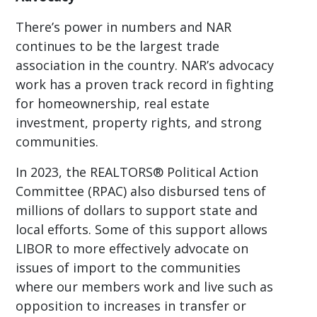
There’s power in numbers and NAR
continues to be the largest trade
association in the country. NAR’s advocacy
work has a proven track record in fighting
for homeownership, real estate
investment, property rights, and strong
communities.
In 2023, the REALTORS® Political Action
Committee (RPAC) also disbursed tens of
millions of dollars to support state and
local efforts. Some of this support allows
LIBOR to more effectively advocate on
issues of import to the communities
where our members work and live such as
opposition to increases in transfer or