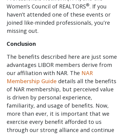
®
Women’s Council of REALTORS
. If you
haven’t attended one of these events or
joined like-minded professionals, you’re
missing out.
Conclusion
The benefits described here are just some
advantages LIBOR members derive from
our affiliation with NAR. The
NAR
Membership Guide
details all the benefits
of NAR membership, but perceived value
is driven by personal experience,
familiarity, and usage of benefits. Now,
more than ever, it is important that we
exercise every benefit afforded to us
through our strong alliance and continue