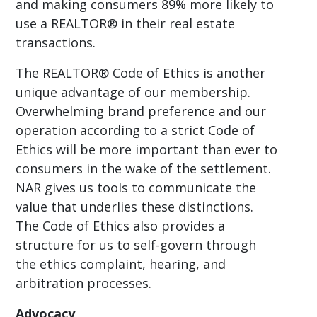
and making consumers 89% more likely to
use a REALTOR® in their real estate
transactions.
The REALTOR® Code of Ethics is another
unique advantage of our membership.
Overwhelming brand preference and our
operation according to a strict Code of
Ethics will be more important than ever to
consumers in the wake of the settlement.
NAR gives us tools to communicate the
value that underlies these distinctions.
The Code of Ethics also provides a
structure for us to self-govern through
the ethics complaint, hearing, and
arbitration processes.
Advocacy