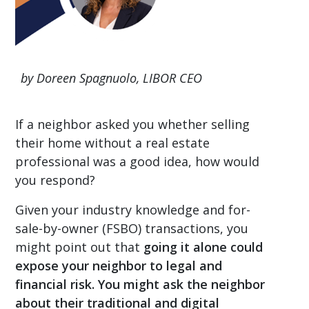
by Doreen Spagnuolo, LIBOR CEO
If a neighbor asked you whether selling
their home without a real estate
professional was a good idea, how would
you respond?
Given your industry knowledge and for-
sale-by-owner (FSBO) transactions, you
might point out that
going it alone could
expose your neighbor to legal and
financial risk. You might ask the neighbor
about their traditional and digital