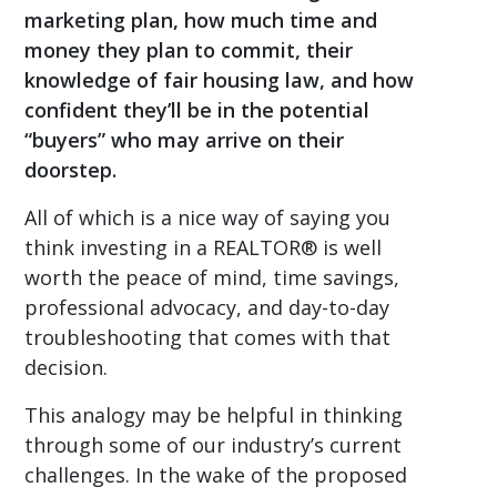
marketing plan, how much time and
money they plan to commit, their
knowledge of fair housing law, and how
confident they’ll be in the potential
“buyers” who may arrive on their
doorstep.
All of which is a nice way of saying you
think investing in a REALTOR® is well
worth the peace of mind, time savings,
professional advocacy, and day-to-day
troubleshooting that comes with that
decision.
This analogy may be helpful in thinking
through some of our industry’s current
challenges. In the wake of the proposed