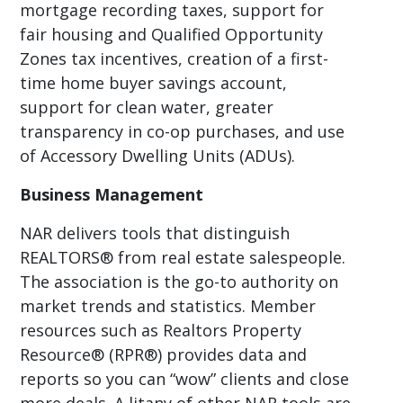
mortgage recording taxes, support for
fair housing and Qualified Opportunity
Zones tax incentives, creation of a first-
time home buyer savings account,
support for clean water, greater
transparency in co-op purchases, and use
of Accessory Dwelling Units (ADUs).
Business Management
NAR delivers tools that distinguish
REALTORS® from real estate salespeople.
The association is the go-to authority on
market trends and statistics. Member
resources such as Realtors Property
Resource® (RPR®) provides data and
reports so you can “wow” clients and close
more deals. A litany of other NAR tools are