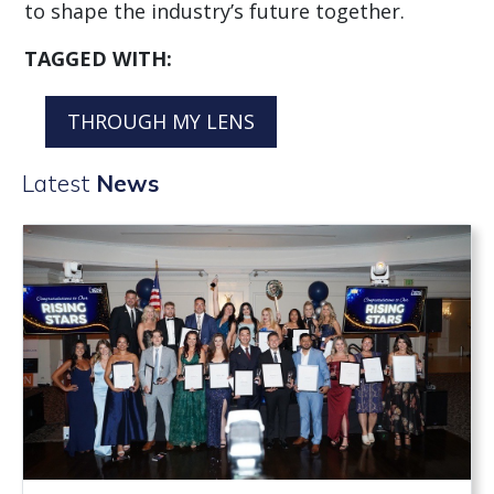
to shape the industry’s future together.
TAGGED WITH:
THROUGH MY LENS
Latest
News