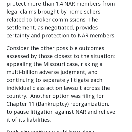
protect more than 1.4 NAR members from
legal claims brought by home sellers
related to broker commissions. The
settlement, as negotiated, provides
certainty and protection to NAR members.
Consider the other possible outcomes
assessed by those closest to the situation:
appealing the Missouri case, risking a
multi-billion adverse judgment, and
continuing to separately litigate each
individual class action lawsuit across the
country. Another option was filing for
Chapter 11 (Bankruptcy) reorganization,
to pause litigation against NAR and relieve
it of its liabilities.