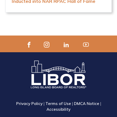
Inducted into NAR RPAC Hall of Fame
Privacy Policy
|
Terms of Use
|
DMCA Notice
|
Accessibility