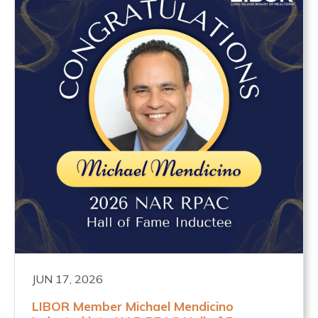
JUN 17, 2026
LIBOR Member Michael Mendicino