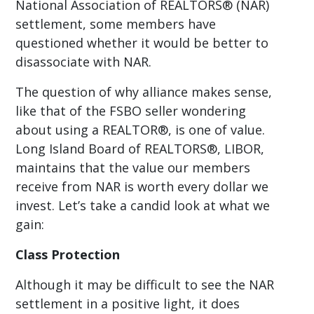
National Association of REALTORS® (NAR)
settlement, some members have
questioned whether it would be better to
disassociate with NAR.
The question of why alliance makes sense,
like that of the FSBO seller wondering
about using a REALTOR®, is one of value.
Long Island Board of REALTORS®, LIBOR,
maintains that the value our members
receive from NAR is worth every dollar we
invest. Let’s take a candid look at what we
gain:
Class Protection
Although it may be difficult to see the NAR
settlement in a positive light, it does