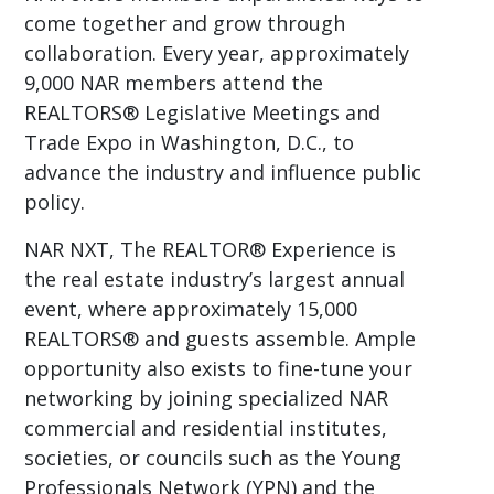
come together and grow through
collaboration. Every year, approximately
9,000 NAR members attend the
REALTORS® Legislative Meetings and
Trade Expo in Washington, D.C., to
advance the industry and influence public
policy.
NAR NXT, The REALTOR® Experience is
the real estate industry’s largest annual
event, where approximately 15,000
REALTORS® and guests assemble. Ample
opportunity also exists to fine-tune your
networking by joining specialized NAR
commercial and residential institutes,
societies, or councils such as the Young
Professionals Network (YPN) and the