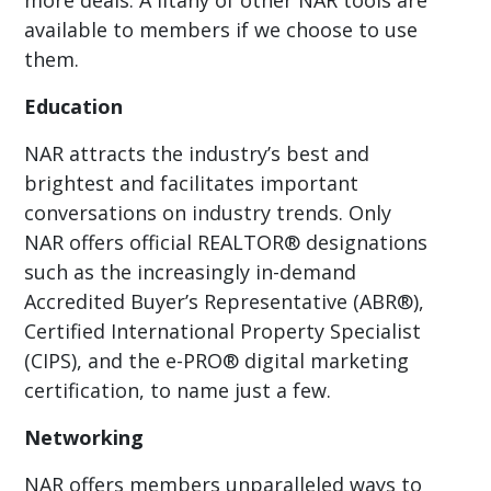
available to members if we choose to use
them.
Education
NAR attracts the industry’s best and
brightest and facilitates important
conversations on industry trends. Only
NAR offers official REALTOR® designations
such as the increasingly in-demand
Accredited Buyer’s Representative (ABR®),
Certified International Property Specialist
(CIPS), and the e-PRO® digital marketing
certification, to name just a few.
Networking
NAR offers members unparalleled ways to