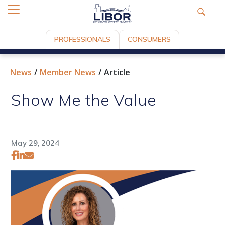
PROFESSIONALS
CONSUMERS
News
Member News
Article
Show Me the Value
May 29, 2024