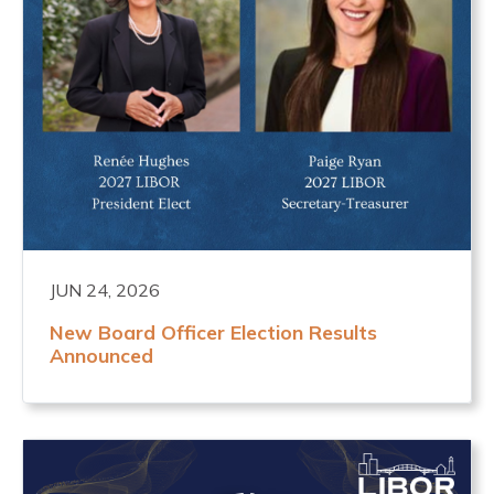
JUN 24, 2026
New Board Officer Election Results
Announced