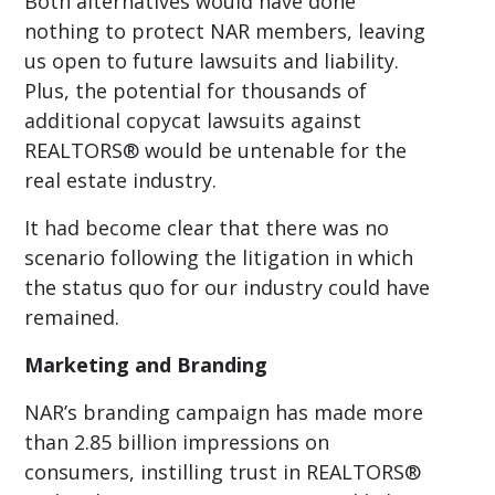
Both alternatives would have done
nothing to protect NAR members, leaving
us open to future lawsuits and liability.
Plus, the potential for thousands of
additional copycat lawsuits against
REALTORS® would be untenable for the
real estate industry.
It had become clear that there was no
scenario following the litigation in which
the status quo for our industry could have
remained.
Marketing and Branding
NAR’s branding campaign has made more
than 2.85 billion impressions on
consumers, instilling trust in REALTORS®