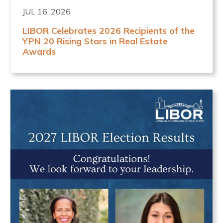
JUL 16, 2026
LIBOR Celebrates 2026 Recipients of the
YPN 20 Rising Stars in Real Estate
Awards