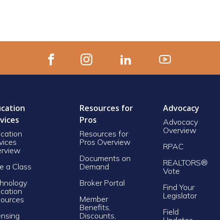
cation
Resources for
Advocacy
vices
Pros
Advocacy
Overview
cation
Resources for
vices
Pros Overview
RPAC
rview
Documents on
REALTORS®
e a Class
Demand
Vote
hnology
Broker Portal
Find Your
cation
Legislator
Member
ources
Benefits,
Field
ensing
Discounts,
Updates