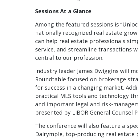
Sessions At a Glance
Among the featured sessions is “Unlock
nationally recognized real estate gro
can help real estate professionals sim
service, and streamline transactions 
central to our profession.
Industry leader James Dwiggins will mo
Roundtable focused on brokerage strat
for success in a changing market. Addit
practical MLS tools and technology 
and important legal and risk-managem
presented by LIBOR General Counsel Pa
The conference will also feature a spec
Dalrymple, top-producing real estate 