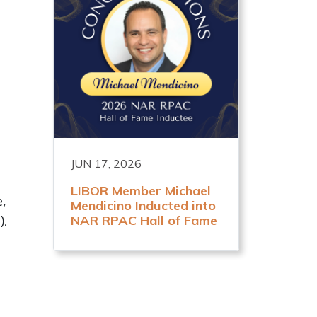
JUN 17, 2026
LIBOR Member Michael
e,
Mendicino Inducted into
),
NAR RPAC Hall of Fame