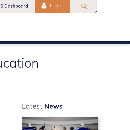
Login
S Dashboard
ucation
Latest
News