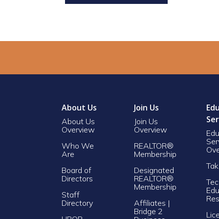
About Us
Join Us
Edu
Ser
About Us
Join Us
Overview
Overview
Edu
Ser
Who We
REALTOR®
Ove
Are
Membership
Tak
Board of
Designated
Directors
REALTOR®
Tec
Membership
Edu
Staff
Res
Directory
Affiliates |
Bridge 2
Lic
LIBOR