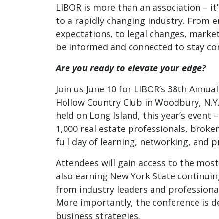
LIBOR is more than an association – it
to a rapidly changing industry. From 
expectations, to legal changes, marke
be informed and connected to stay co
Are you ready to elevate your edge?
Join us June 10 for LIBOR’s 38th Annu
Hollow Country Club in Woodbury
, N.
held on Long Island, this year’s event
1,000 real estate professionals, broker
full day of learning, networking, and 
Attendees will gain access to the most
also earning New York State continuin
from industry leaders and professional
More importantly, the conference is de
business strategies.