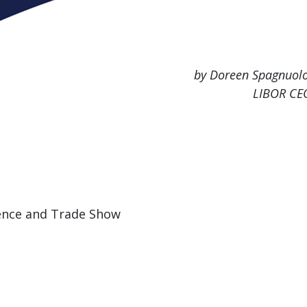
by Doreen Spagnuolo
LIBOR CE
ence and Trade Show