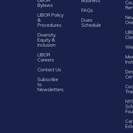
Business
Cou
Bylaws
Re
FAQs
LIBOR Policy
Ne
&
Dues
Ori
Procedures
Schedule
LIB
Diversity,
Cla
Equity &
Inclusion
Web
LIBOR
Mee
Careers
Ins
Contact Us
Des
Cer
Subscribe
to
Cod
Newsletters
Tra
NY
Sch
Fou
Car
Est