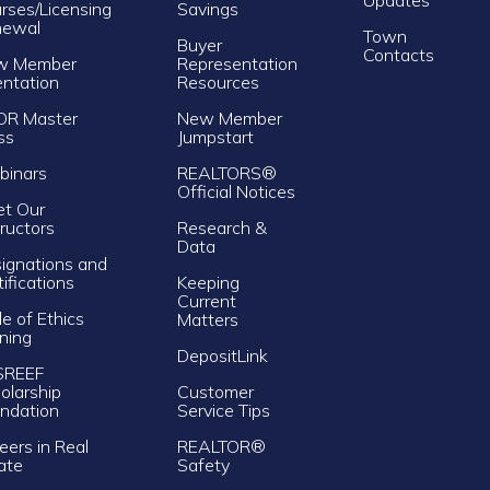
rses/Licensing
Savings
newal
Town
Buyer
Contacts
w Member
Representation
entation
Resources
OR Master
New Member
ss
Jumpstart
inars
REALTORS®
Official Notices
t Our
tructors
Research &
Data
ignations and
tifications
Keeping
Current
e of Ethics
Matters
ining
DepositLink
SREEF
olarship
Customer
ndation
Service Tips
eers in Real
REALTOR®
ate
Safety