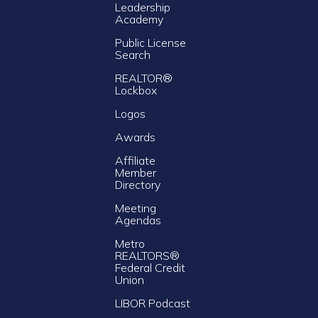
Leadership
Academy
Public License
Search
REALTOR®
Lockbox
Logos
Awards
Affiliate
Member
Directory
Meeting
Agendas
Metro
REALTORS®
Federal Credit
Union
LIBOR Podcast