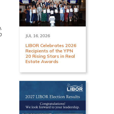
,
O
JUL 16, 2026
LIBOR Celebrates 2026
Recipients of the YPN
20 Rising Stars in Real
Estate Awards