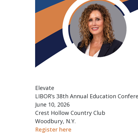
Elevate
LIBOR’s 38th Annual Education Confer
June 10, 2026
Crest Hollow Country Club
Woodbury, N.Y.
Register here