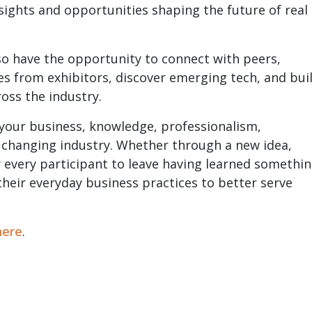
sights and opportunities shaping the future of real
so have the opportunity to connect with peers,
es from exhibitors, discover emerging tech, and bui
ross the industry.
 your business, knowledge, professionalism,
 a changing industry. Whether through a new idea,
or every participant to leave having learned somethi
heir everyday business practices to better serve
here
.