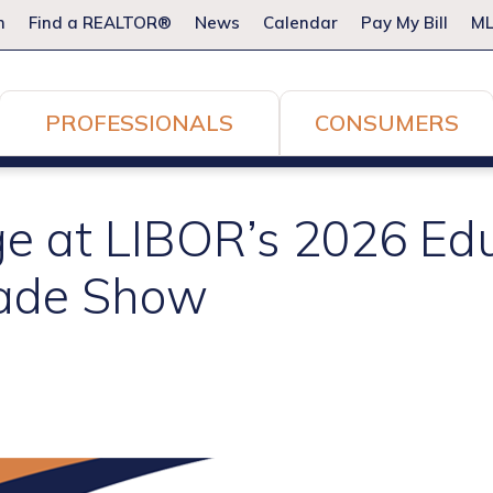
m
Find a REALTOR®
News
Calendar
Pay My Bill
ML
PROFESSIONALS
CONSUMERS
ge at LIBOR’s 2026 Ed
rade Show