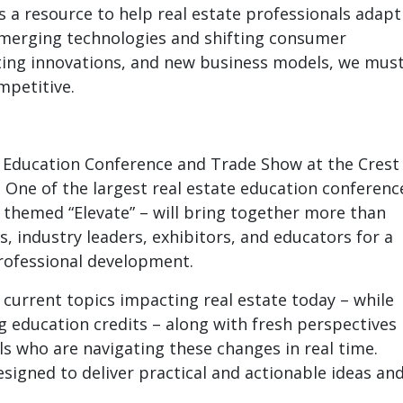
’s a resource to help real estate professionals adapt
emerging technologies and shifting consumer
ting innovations, and new business models, we mus
mpetitive.
al Education Conference and Trade Show at the Crest
Y. One of the largest real estate education conferenc
 – themed “Elevate” – will bring together more than
s, industry leaders, exhibitors, and educators for a
professional development.
 current topics impacting real estate today – while
g education credits – along with fresh perspectives
s who are navigating these changes in real time.
signed to deliver practical and actionable ideas an