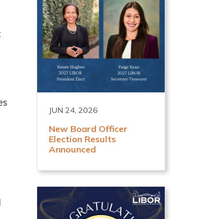
t
es
JUN 24, 2026
New Board Officer
Election Results
Announced
d