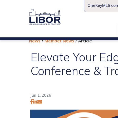
OneKeyMLS.co
News
Member News
Article
Elevate Your Ed
Conference & T
Jun 1, 2026