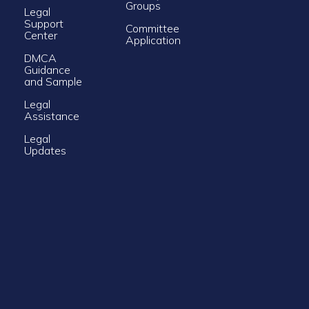
Groups
Legal
Support
Committee
Center
Application
DMCA
Guidance
and Sample
Legal
Assistance
Legal
Updates