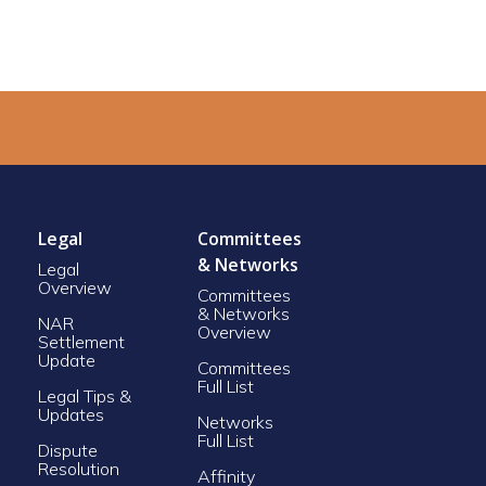
Legal
Committees
& Networks
Legal
Overview
Committees
& Networks
NAR
Overview
Settlement
Update
Committees
Full List
Legal Tips &
Updates
Networks
Full List
Dispute
Resolution
Affinity