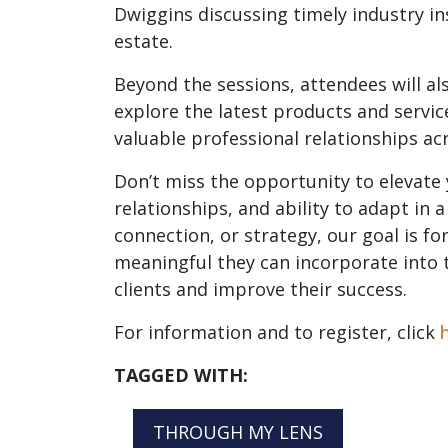
Dwiggins discussing timely industry in
estate.
Beyond the sessions, attendees will al
explore the latest products and servic
valuable professional relationships ac
Don’t miss the opportunity to elevate
relationships, and ability to adapt in
connection, or strategy, our goal is f
meaningful they can incorporate into t
clients and improve their success.
For information and to register, click
TAGGED WITH:
THROUGH MY LENS