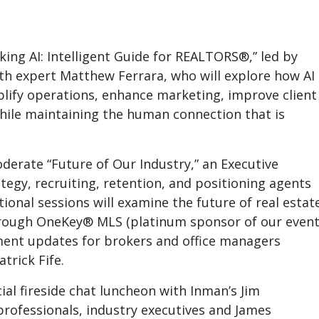
ing AI: Intelligent Guide for REALTORS®,” led by
wth expert Matthew Ferrara, who will explore how AI
plify operations, enhance marketing, improve client
while maintaining the human connection that is
derate “Future of Our Industry,” an Executive
egy, recruiting, retention, and positioning agents
ional sessions will examine the future of real estat
through OneKey® MLS
(platinum sponsor of our event
ent updates for brokers and office managers
trick Fife.
ial fireside chat luncheon
with Inman’s Jim
professionals, industry executives and James