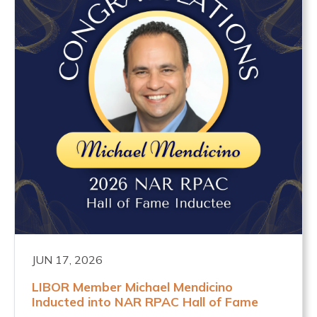
JUN 17, 2026
LIBOR Member Michael Mendicino
Inducted into NAR RPAC Hall of Fame