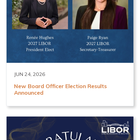
JUN 24, 2026
New Board Officer Election Results
Announced