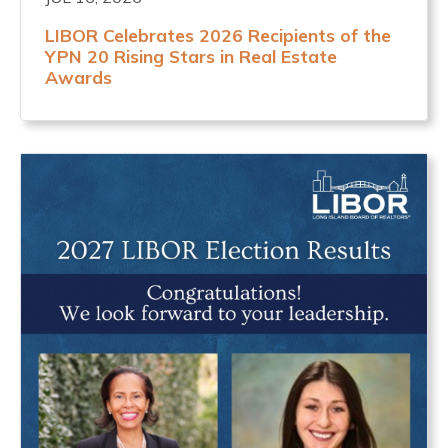
LIBOR Celebrates 2026 Recipients of the
YPN 20 Rising Stars in Real Estate
Awards