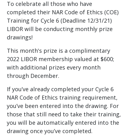
To celebrate all those who have
completed their NAR Code of Ethics (COE)
Training for Cycle 6 (Deadline 12/31/21)
LIBOR will be conducting monthly prize
drawings!
This month's prize is a complimentary
2022 LIBOR membership valued at $600;
with additional prizes every month
through December.
If you’ve already completed your Cycle 6
NAR Code of Ethics training requirement,
you’ve been entered into the drawing. For
those that still need to take their training,
you will be automatically entered into the
drawing once you’ve completed.