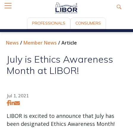
PROFESSIONALS
CONSUMERS
News
Member News
Article
July is Ethics Awareness
Month at LIBOR!
Jul 1, 2021
LIBOR is excited to announce that July has
been designated Ethics Awareness Month!