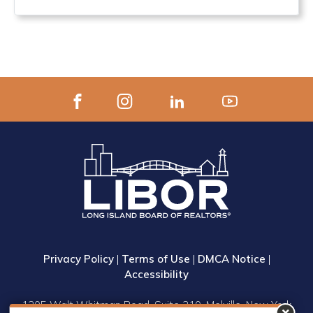
Privacy Policy
|
Terms of Use
|
DMCA Notice
|
Accessibility
1305 Walt Whitman Road, Suite 310, Melville, New York