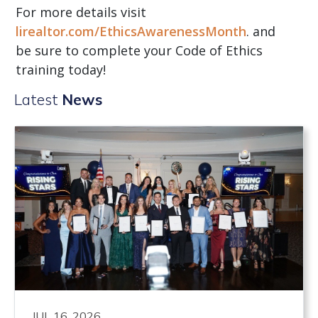
For more details visit
lirealtor.com/EthicsAwarenessMonth
. and
be sure to complete your Code of Ethics
training today!
Latest
News
JUL 16, 2026