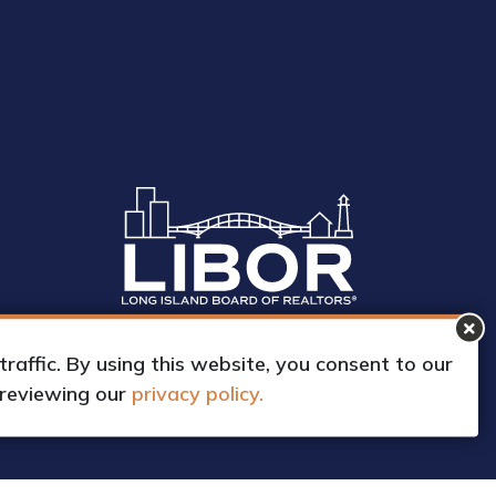
affic. By using this website, you consent to our
 reviewing our
privacy policy.