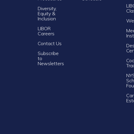
LIB
Diversity,
Cla
Equity &
Inclusion
Web
LIBOR
Mee
Careers
Ins
Contact Us
Des
Cer
Subscribe
to
Cod
Newsletters
Tra
NY
Sch
Fou
Car
Est