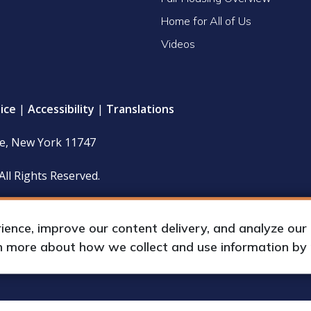
Home for All of Us
Videos
ice
|
Accessibility
|
Translations
le, New York 11747
All Rights Reserved.
 policy and financial statements (including IRS Form 990) are
hours upon request by appointment.
nce, improve our content delivery, and analyze our tr
rn more about how we collect and use information by
up International, Inc.