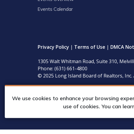
Events Calendar
Privacy Policy
|
Terms of Use
|
DMCA Not
1305 Walt Whitman Road, Suite 310, Melvil
Phone: (631) 661-4800
© 2025 Long Island Board of Realtors, Inc. 
LIBOR’s governing documents, conflict of interest
available for inspection during regular business 
We use cookies to enhance your browsing experie
use of cookies. You can lea
Web Design & Development by
Matrix Gro