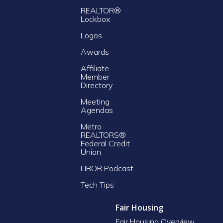
REALTOR®
Lockbox
Logos
Awards
Affiliate
Member
Directory
Meeting
Agendas
Metro
REALTORS®
Federal Credit
Union
LIBOR Podcast
Tech Tips
Fair Housing
Fair Housing Overview