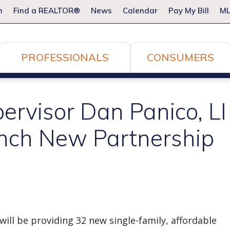
m
Find a REALTOR®
News
Calendar
Pay My Bill
ML
PROFESSIONALS
CONSUMERS
ervisor Dan Panico, L
nch New Partnership
ill be providing 32 new single-family, affordable