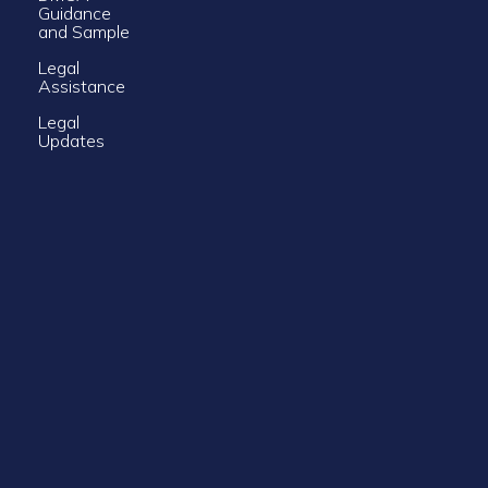
Guidance
and Sample
Legal
Assistance
Legal
Updates