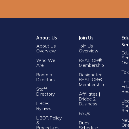
About Us
Join Us
Edu
Ser
About Us
Join Us
Overview
Overview
Edu
Ser
Who We
REALTOR®
Ove
Are
Membership
Tak
Board of
Designated
Directors
REALTOR®
Tec
Membership
Edu
Staff
Res
Directory
Affiliates |
Bridge 2
Lic
LIBOR
Business
Cou
Bylaws
Re
FAQs
LIBOR Policy
Ne
&
Dues
Ori
Procedures
Schedule