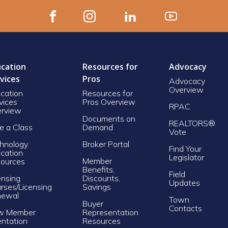
cation
Resources for
Advocacy
vices
Pros
Advocacy
Overview
cation
Resources for
vices
Pros Overview
RPAC
rview
Documents on
REALTORS®
e a Class
Demand
Vote
hnology
Broker Portal
Find Your
cation
Legislator
Member
ources
Benefits,
Field
ensing
Discounts,
Updates
rses/Licensing
Savings
newal
Town
Buyer
Contacts
w Member
Representation
entation
Resources