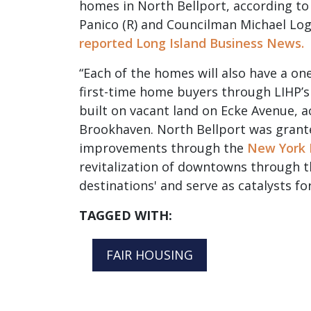
homes in North Bellport, according 
Panico (R) and Councilman Michael Logu
reported Long Island Business News.
“Each of the homes will also have a o
first-time home buyers through LIHP’
built on vacant land on Ecke Avenue, 
Brookhaven. North Bellport was grante
improvements through the
New York 
revitalization of downtowns through th
destinations' and serve as catalysts fo
TAGGED WITH:
FAIR HOUSING