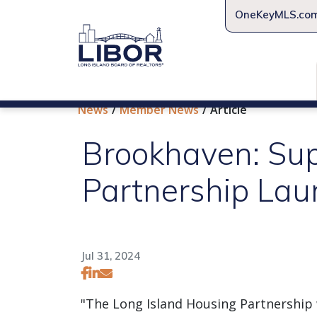
OneKeyMLS.co
News
Member News
Article
Brookhaven: Sup
Partnership Lau
Jul 31, 2024
"The Long Island Housing Partnership w