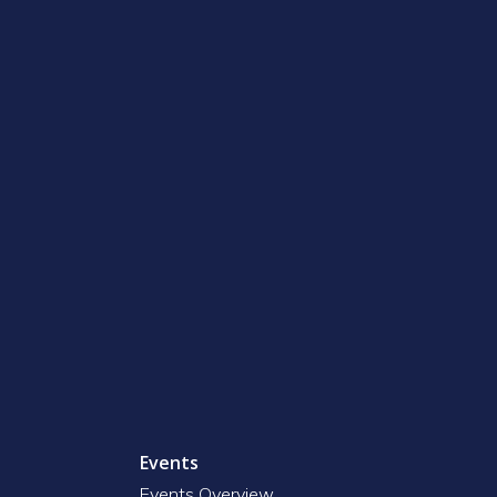
Events
Events Overview