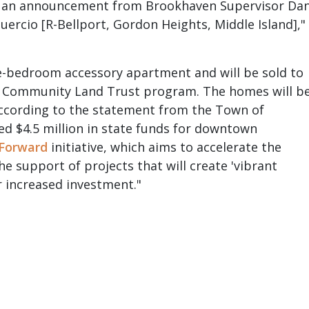
to an announcement from Brookhaven Supervisor Da
ercio [R-Bellport, Gordon Heights, Middle Island],"
ne-bedroom accessory apartment and will be sold to
s Community Land Trust program. The homes will b
according to the statement from the Town of
d $4.5 million in state funds for downtown
Forward
initiative, which aims to accelerate the
e support of projects that will create 'vibrant
r increased investment."