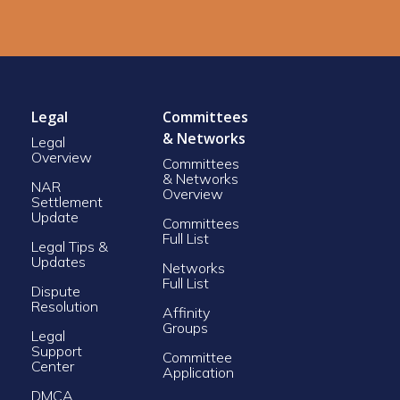
Legal
Committees
& Networks
Legal
Overview
Committees
& Networks
NAR
Overview
Settlement
Update
Committees
Full List
Legal Tips &
Updates
Networks
Full List
Dispute
Resolution
Affinity
Groups
Legal
Support
Committee
Center
Application
DMCA