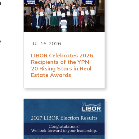
n
e
JUL 16, 2026
LIBOR Celebrates 2026
Recipients of the YPN
20 Rising Stars in Real
Estate Awards