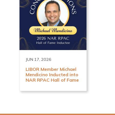
JUN 17, 2026
LIBOR Member Michael
Mendicino Inducted into
NAR RPAC Hall of Fame