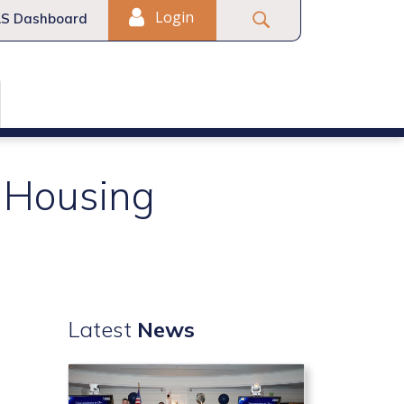
Login
S Dashboard
I Housing
Latest
News