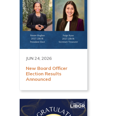
JUN 24, 2026
New Board Officer
Election Results
Announced