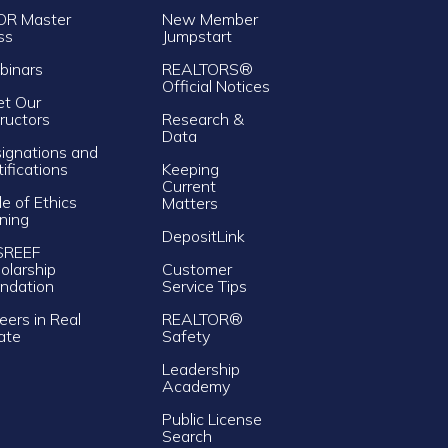
OR Master
New Member
ss
Jumpstart
inars
REALTORS®
Official Notices
t Our
tructors
Research &
Data
ignations and
tifications
Keeping
Current
e of Ethics
Matters
ining
DepositLink
SREEF
olarship
Customer
ndation
Service Tips
eers in Real
REALTOR®
ate
Safety
Leadership
Academy
Public License
Search