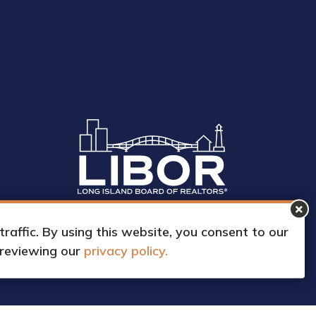
affic. By using this website, you consent to our
 reviewing our
privacy policy.