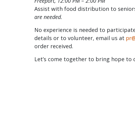
Freeport, 12:00 PM – 2:00 PM
Assist with food distribution to senior
are
needed.
No experience is needed to participate
details or to volunteer, email us at
pr@
order received.
Let’s come together to bring hope to 