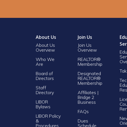
About Us
Join Us
Edu
Ser
About Us
Join Us
Overview
Overview
Edu
Ser
Who We
REALTOR®
Ove
Are
Membership
Tak
Board of
Designated
Directors
REALTOR®
Tec
Membership
Edu
Staff
Res
Directory
Affiliates |
Bridge 2
Lic
LIBOR
Business
Cou
Bylaws
Re
FAQs
LIBOR Policy
Ne
&
Dues
Ori
Procedures
Schedule