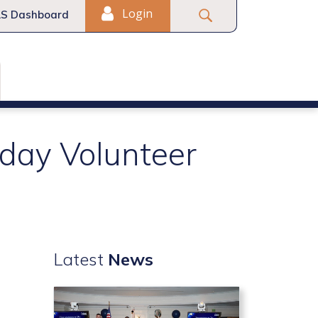
Login
S Dashboard
day Volunteer
Latest
News