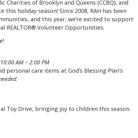
lic Charities of Brooklyn and Queens (CCBQ), and
ce this holiday season! Since 2008, RAH has been
mmunities, and this year, we’re excited to support
cial REALTOR® Volunteer Opportunities.
e!
, 10:00 AM – 2:00 PM
d personal care items at God’s Blessing Plan’s
needed.
l Toy Drive, bringing joy to children this season.