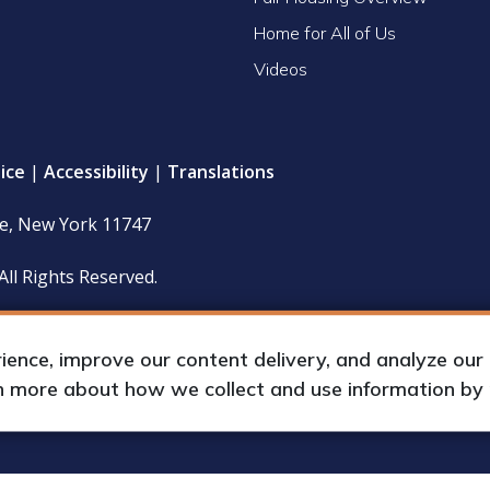
Home for All of Us
Videos
ice
|
Accessibility
|
Translations
le, New York 11747
All Rights Reserved.
 policy and financial statements (including IRS Form 990) are
hours upon request by appointment.
nce, improve our content delivery, and analyze our tr
rn more about how we collect and use information by
up International, Inc.