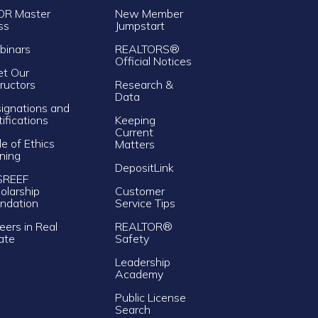
OR Master
New Member
ss
Jumpstart
inars
REALTORS®
Official Notices
t Our
tructors
Research &
Data
ignations and
tifications
Keeping
Current
e of Ethics
Matters
ining
DepositLink
SREEF
olarship
Customer
ndation
Service Tips
eers in Real
REALTOR®
ate
Safety
Leadership
Academy
Public License
Search