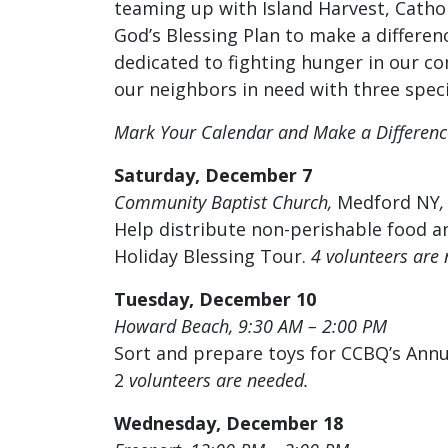
teaming up with Island Harvest, Catho
God’s Blessing Plan to make a differen
dedicated to fighting hunger in our co
our neighbors in need with three spe
Mark Your Calendar and Make a Differenc
Saturday, December 7
Community Baptist Church,
Medford NY
Help distribute non-perishable food an
Holiday Blessing Tour.
4
volunteers
are
Tuesday, December 10
Howard Beach, 9:30 AM – 2:0
0 PM
Sort and prepare toys for CCBQ’s Annua
2
volunteers
are
needed.
Wednesday, December 18