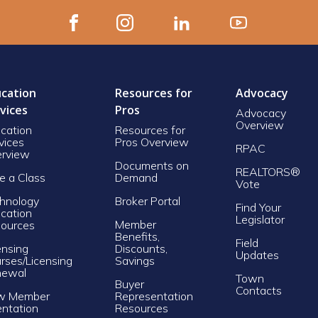
cation
Resources for
Advocacy
vices
Pros
Advocacy
Overview
cation
Resources for
vices
Pros Overview
RPAC
rview
Documents on
REALTORS®
e a Class
Demand
Vote
hnology
Broker Portal
Find Your
cation
Legislator
Member
ources
Benefits,
Field
ensing
Discounts,
Updates
rses/Licensing
Savings
newal
Town
Buyer
Contacts
w Member
Representation
entation
Resources