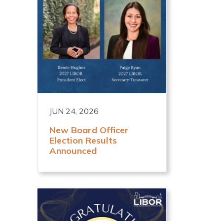
JUN 24, 2026
New Board Officer
Election Results
Announced