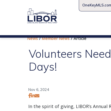
OneKeyMLS.co
News
Member News
Article
Volunteers Need
Days!
Nov 6, 2024
In the spirit of giving, LIBOR’s Annu