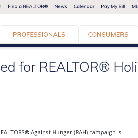
m
Find a REALTOR®
News
Calendar
Pay My Bill
ML
PROFESSIONALS
CONSUMERS
ed for REALTOR® Holi
al REALTORS® Against Hunger (RAH) campaign is