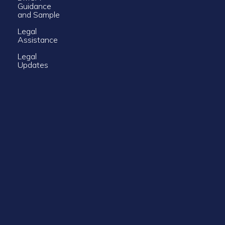
Guidance
and Sample
Legal
Assistance
Legal
Updates