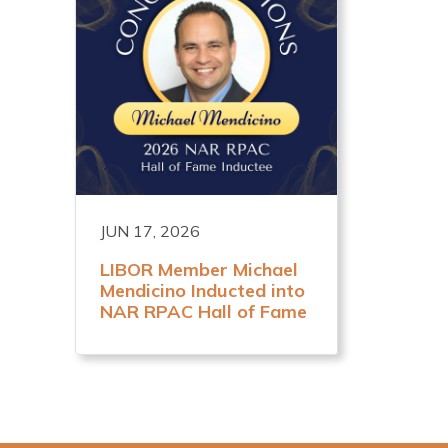
JUN 17, 2026
LIBOR Member Michael
Mendicino Inducted into
NAR RPAC Hall of Fame