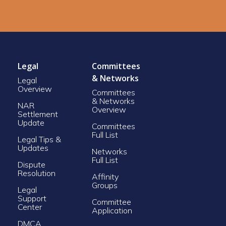
Legal
Committees
& Networks
Legal
Overview
Committees
& Networks
NAR
Overview
Settlement
Update
Committees
Full List
Legal Tips &
Updates
Networks
Full List
Dispute
Resolution
Affinity
Groups
Legal
Support
Committee
Center
Application
DMCA