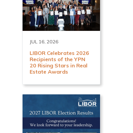
JUL 16, 2026
LIBOR Celebrates 2026
Recipients of the YPN
20 Rising Stars in Real
Estate Awards