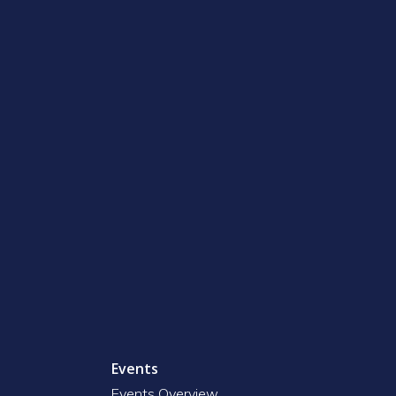
Events
Events Overview