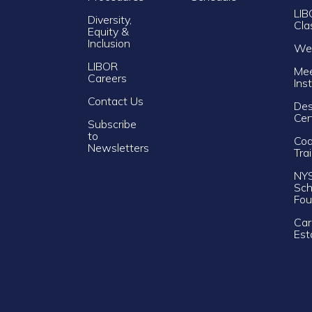
LIB
Diversity,
Cla
Equity &
Inclusion
Web
LIBOR
Mee
Careers
Ins
Contact Us
Des
Cer
Subscribe
to
Cod
Newsletters
Tra
NY
Sch
Fou
Car
Est