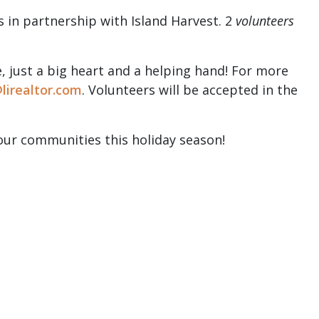
s in partnership with Island Harvest. 2
volunteers
, just a big heart and a helping hand! For more
lirealtor.com
. Volunteers will be accepted in the
our communities this holiday season!