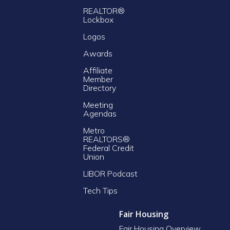
REALTOR®
Lockbox
Logos
Awards
Affiliate
Member
Directory
Meeting
Agendas
Metro
REALTORS®
Federal Credit
Union
LIBOR Podcast
Tech Tips
Fair Housing
Fair Housing Overview