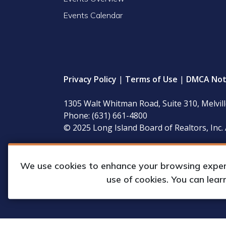
Events Calendar
Privacy Policy
|
Terms of Use
|
DMCA Not
1305 Walt Whitman Road, Suite 310, Melvil
Phone: (631) 661-4800
© 2025 Long Island Board of Realtors, Inc. 
LIBOR’s governing documents, conflict of interest
available for inspection during regular business 
We use cookies to enhance your browsing experie
use of cookies. You can lea
Web Design & Development by
Matrix Gro