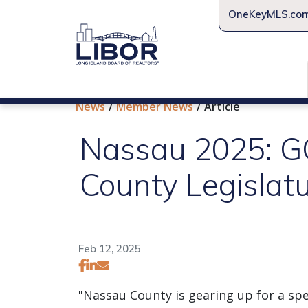
OneKeyMLS.co
News
Member News
Article
Nassau 2025: GO
County Legislat
Feb 12, 2025
"Nassau County is gearing up for a spec