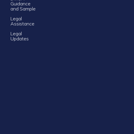
Guidance
and Sample
Legal
Assistance
Legal
Updates