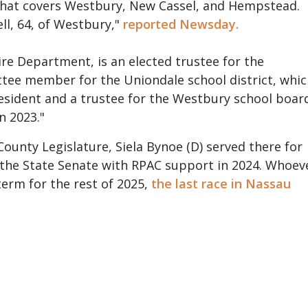
d that covers Westbury, New Cassel, and Hempstead.
l, 64, of Westbury,"
reported Newsday.
ire Department, is an elected trustee for the
tee member for the Uniondale school district, whi
president and a trustee for the Westbury school boar
n 2023."
nty Legislature, Siela Bynoe (D) served there for
 the State Senate with RPAC support in 2024. Whoev
term for the rest of 2025,
the last race in Nassau