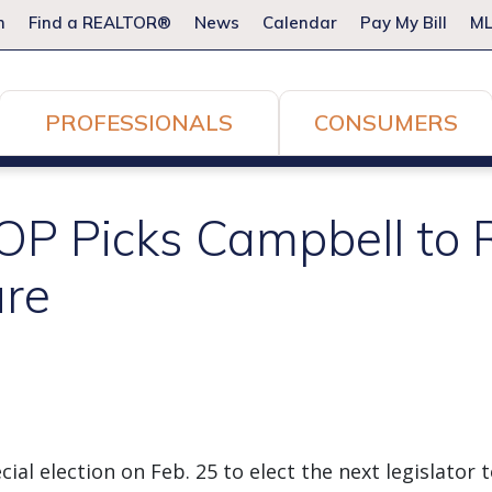
m
Find a REALTOR®
News
Calendar
Pay My Bill
ML
PROFESSIONALS
CONSUMERS
P Picks Campbell to 
ure
ial election on Feb. 25 to elect the next legislator 