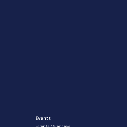
Events
Events Overview