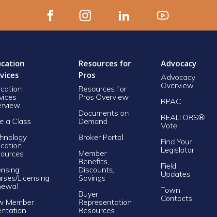
cation
Resources for
Advocacy
vices
Pros
Advocacy
Overview
cation
Resources for
vices
Pros Overview
RPAC
rview
Documents on
REALTORS®
e a Class
Demand
Vote
hnology
Broker Portal
Find Your
cation
Legislator
Member
ources
Benefits,
Field
ensing
Discounts,
Updates
rses/Licensing
Savings
newal
Town
Buyer
Contacts
w Member
Representation
entation
Resources