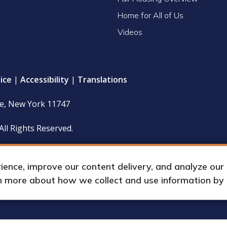
Home for All of Us
Videos
ice
|
Accessibility
|
Translations
le, New York 11747
All Rights Reserved.
 policy and financial statements (including IRS Form 990) are
hours upon request by appointment.
nce, improve our content delivery, and analyze our tr
rn more about how we collect and use information by
up International, Inc.