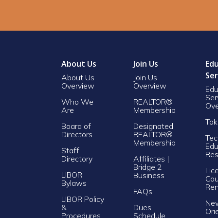
About Us
Join Us
Edu
Ser
About Us
Join Us
Overview
Overview
Edu
Ser
Who We
REALTOR®
Ove
Are
Membership
Tak
Board of
Designated
Directors
REALTOR®
Tec
Membership
Edu
Staff
Res
Directory
Affiliates |
Bridge 2
Lic
LIBOR
Business
Cou
Bylaws
Re
FAQs
LIBOR Policy
Ne
&
Dues
Ori
Procedures
Schedule