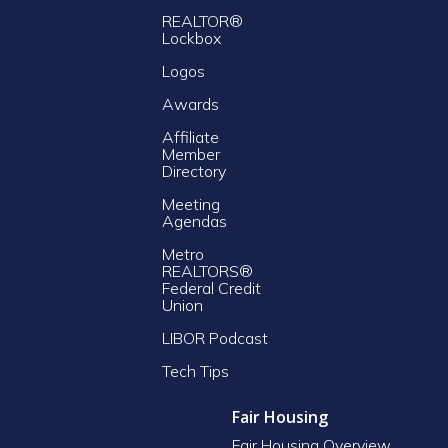
REALTOR®
Lockbox
Logos
Awards
Affiliate
Member
Directory
Meeting
Agendas
Metro
REALTORS®
Federal Credit
Union
LIBOR Podcast
Tech Tips
Fair Housing
Fair Housing Overview