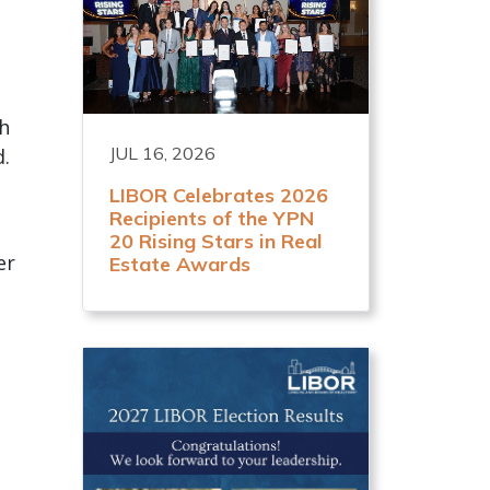
ch
JUL 16, 2026
d.
LIBOR Celebrates 2026
Recipients of the YPN
20 Rising Stars in Real
er
Estate Awards