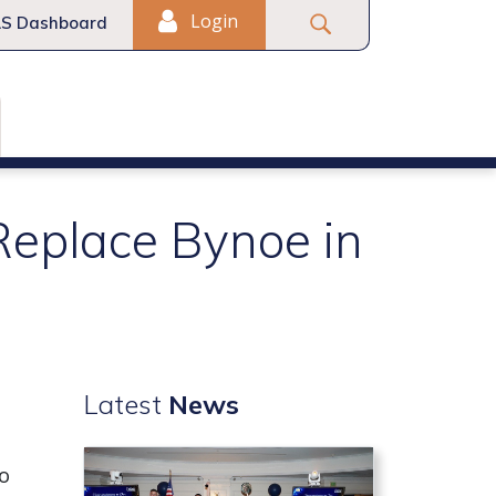
Login
S Dashboard
Replace Bynoe in
Latest
News
to