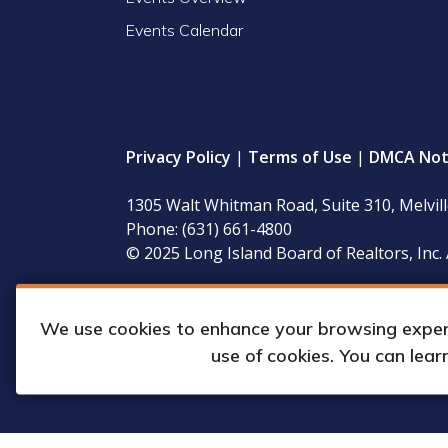
Events Calendar
Privacy Policy
|
Terms of Use
|
DMCA Not
1305 Walt Whitman Road, Suite 310, Melvil
Phone: (631) 661-4800
© 2025 Long Island Board of Realtors, Inc. 
LIBOR’s governing documents, conflict of interest
available for inspection during regular business 
We use cookies to enhance your browsing experie
use of cookies. You can lea
Web Design & Development by
Matrix Gro