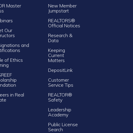
OR Master
New Member
ss
Jumpstart
inars
REALTORS®
Official Notices
t Our
tructors
Research &
Data
ignations and
tifications
Keeping
Current
e of Ethics
Matters
ining
DepositLink
SREEF
olarship
Customer
ndation
Service Tips
eers in Real
REALTOR®
ate
Safety
Leadership
Academy
Public License
Search