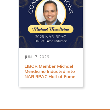
JUN 17, 2026
LIBOR Member Michael
Mendicino Inducted into
NAR RPAC Hall of Fame