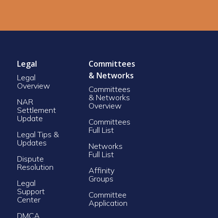
Legal
Committees
& Networks
Legal
Overview
Committees
& Networks
NAR
Overview
Settlement
Update
Committees
Full List
Legal Tips &
Updates
Networks
Full List
Dispute
Resolution
Affinity
Groups
Legal
Support
Committee
Center
Application
DMCA