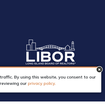
affic. By using this website, you consent to our
 reviewing our
privacy policy.