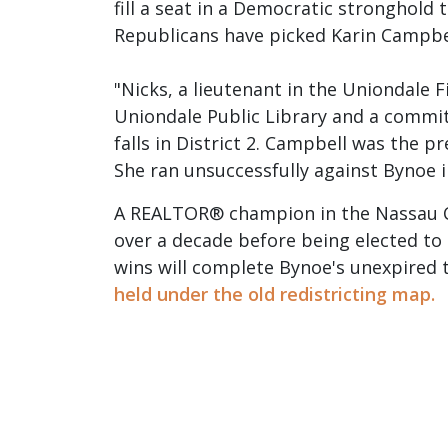
fill a seat in a Democratic stronghol
Republicans have picked Karin Campbel
"Nicks, a lieutenant in the Uniondale F
Uniondale Public Library and a commit
falls in District 2. Campbell was the 
She ran unsuccessfully against Bynoe i
A REALTOR® champion in the Nassau Cou
over a decade before being elected to
wins will complete Bynoe's unexpired 
held under the old redistricting map.