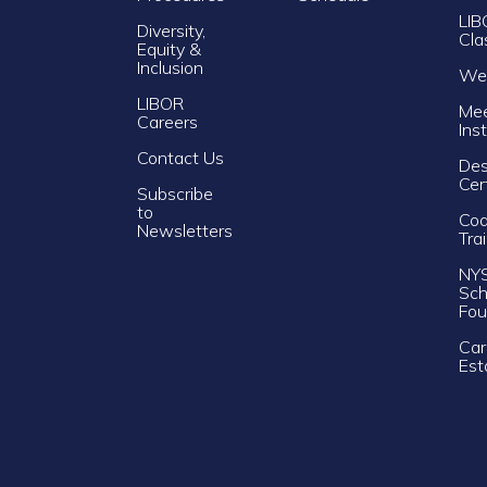
LIB
Diversity,
Cla
Equity &
Inclusion
Web
LIBOR
Mee
Careers
Ins
Contact Us
Des
Cer
Subscribe
to
Cod
Newsletters
Tra
NY
Sch
Fou
Car
Est