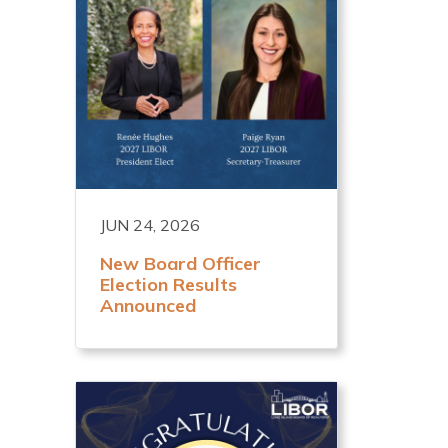
JUN 24, 2026
New Board Officer
Election Results
Announced