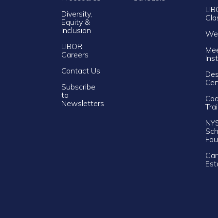
LIB
Diversity,
Cla
Equity &
Inclusion
Web
LIBOR
Mee
Careers
Ins
Contact Us
Des
Cer
Subscribe
to
Cod
Newsletters
Tra
NY
Sch
Fou
Car
Est