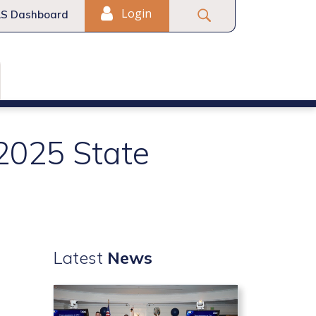
Login
S Dashboard
 2025 State
Latest
News