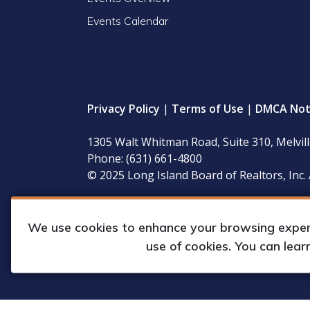
Events Calendar
Privacy Policy
|
Terms of Use
|
DMCA Not
1305 Walt Whitman Road, Suite 310, Melvil
Phone: (631) 661-4800
© 2025 Long Island Board of Realtors, Inc. 
LIBOR’s governing documents, conflict of interest
available for inspection during regular business 
We use cookies to enhance your browsing experie
use of cookies. You can lea
Web Design & Development by
Matrix Gro