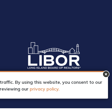
affic. By using this website, you consent to our
 reviewing our
privacy policy.