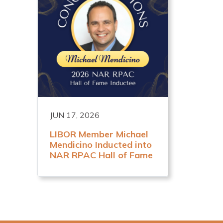
JUN 17, 2026
LIBOR Member Michael
Mendicino Inducted into
NAR RPAC Hall of Fame