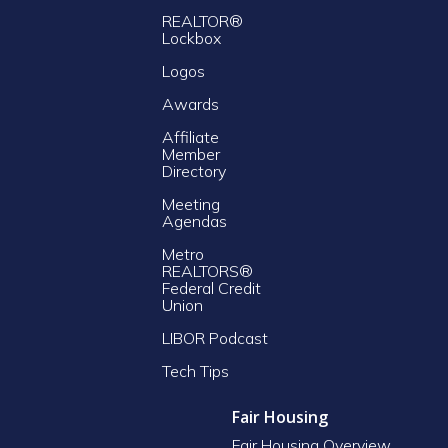
REALTOR®
Lockbox
Logos
Awards
Affiliate
Member
Directory
Meeting
Agendas
Metro
REALTORS®
Federal Credit
Union
LIBOR Podcast
Tech Tips
Fair Housing
Fair Housing Overview