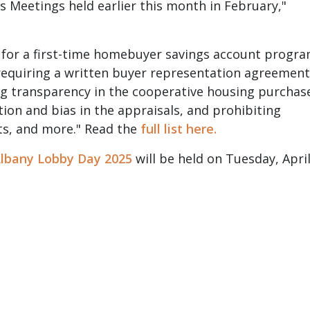
 Meetings held earlier this month in February,"
 for a first-time homebuyer savings account progr
 requiring a written buyer representation agreement
ng transparency in the cooperative housing purchas
tion and bias in the appraisals, and prohibiting
ts, and more." Read the
full list here.
lbany Lobby Day 2025
will be held on Tuesday, Apri