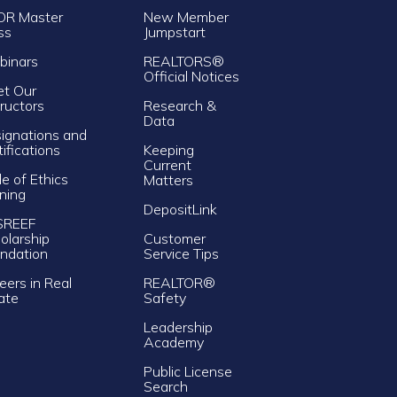
OR Master
New Member
ss
Jumpstart
inars
REALTORS®
Official Notices
t Our
tructors
Research &
Data
ignations and
tifications
Keeping
Current
e of Ethics
Matters
ining
DepositLink
SREEF
olarship
Customer
ndation
Service Tips
eers in Real
REALTOR®
ate
Safety
Leadership
Academy
Public License
Search