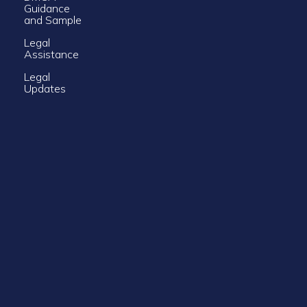
Guidance
and Sample
Legal
Assistance
Legal
Updates