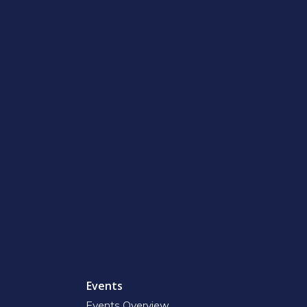
Events
Events Overview