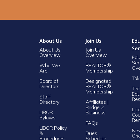
About Us
Join Us
Edu
Ser
About Us
Join Us
Overview
Overview
Edu
Ser
Who We
REALTOR®
Ove
Are
Membership
Tak
Board of
Designated
Directors
REALTOR®
Tec
Membership
Edu
Staff
Res
Directory
Affiliates |
Bridge 2
Lic
LIBOR
Business
Cou
Bylaws
Re
FAQs
LIBOR Policy
Ne
&
Dues
Ori
Procedures
Schedule