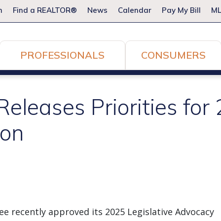
m
Find a REALTOR®
News
Calendar
Pay My Bill
ML
PROFESSIONALS
CONSUMERS
leases Priorities for
ion
ee recently approved its 2025 Legislative Advocacy