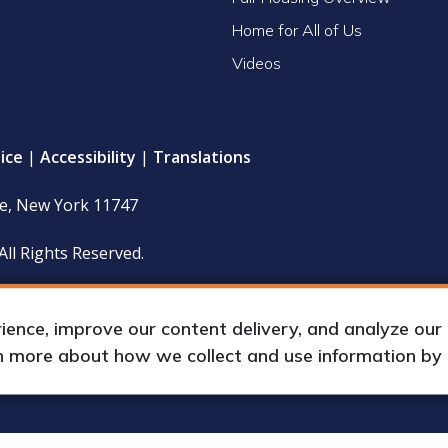
Home for All of Us
Videos
ice
|
Accessibility
|
Translations
le, New York 11747
All Rights Reserved.
 policy and financial statements (including IRS Form 990) are
hours upon request by appointment.
nce, improve our content delivery, and analyze our tr
rn more about how we collect and use information by
up International, Inc.