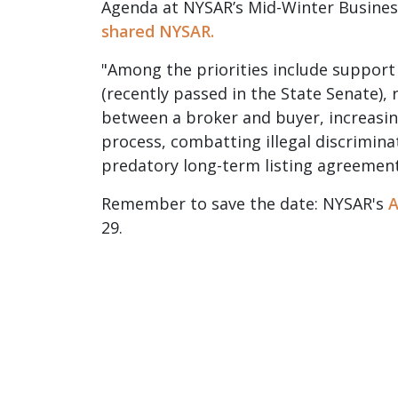
Agenda at NYSAR’s Mid-Winter Business
shared NYSAR.
"Among the priorities include support
(recently passed in the State Senate),
between a broker and buyer, increasi
process, combatting illegal discrimina
predatory long-term listing agreemen
Remember to save the date: NYSAR's
A
29.