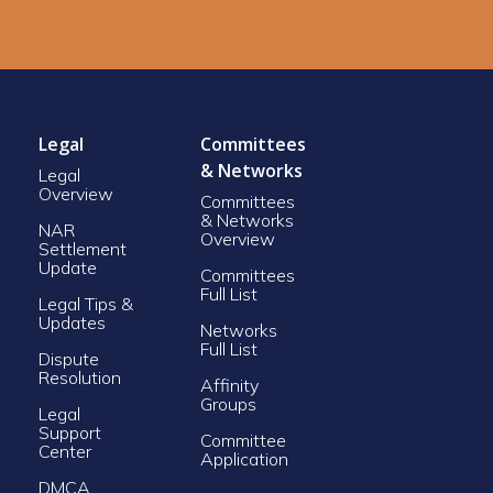
Legal
Committees
& Networks
Legal
Overview
Committees
& Networks
NAR
Overview
Settlement
Update
Committees
Full List
Legal Tips &
Updates
Networks
Full List
Dispute
Resolution
Affinity
Groups
Legal
Support
Committee
Center
Application
DMCA