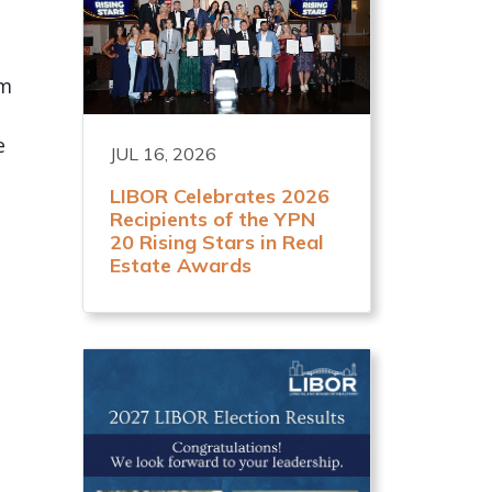
am
e
JUL 16, 2026
LIBOR Celebrates 2026
Recipients of the YPN
20 Rising Stars in Real
l
Estate Awards