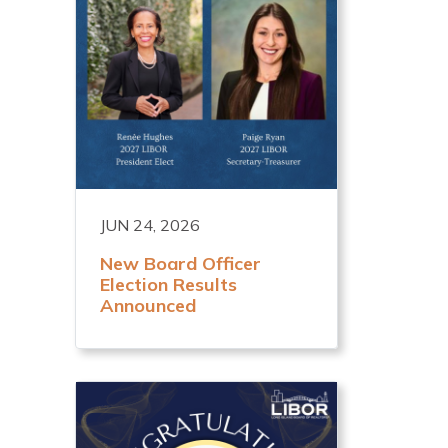
JUN 24, 2026
New Board Officer
Election Results
Announced