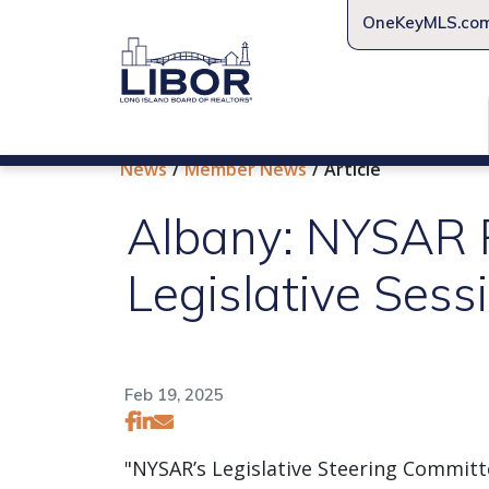
OneKeyMLS.co
News
Member News
Article
Albany: NYSAR Re
Legislative Sess
Feb 19, 2025
"NYSAR’s Legislative Steering Committ