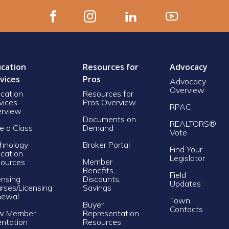
cation
Resources for
Advocacy
vices
Pros
Advocacy
Overview
cation
Resources for
vices
Pros Overview
RPAC
rview
Documents on
REALTORS®
e a Class
Demand
Vote
hnology
Broker Portal
Find Your
cation
Legislator
Member
ources
Benefits,
Field
ensing
Discounts,
Updates
rses/Licensing
Savings
newal
Town
Buyer
Contacts
w Member
Representation
entation
Resources