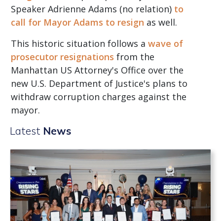
Speaker Adrienne Adams (no relation)
to
call for Mayor Adams to resign
as well.
This historic situation follows a
wave of
prosecutor resignations
from the
Manhattan US Attorney's Office over the
new U.S. Department of Justice's plans to
withdraw corruption charges against the
mayor.
Latest
News