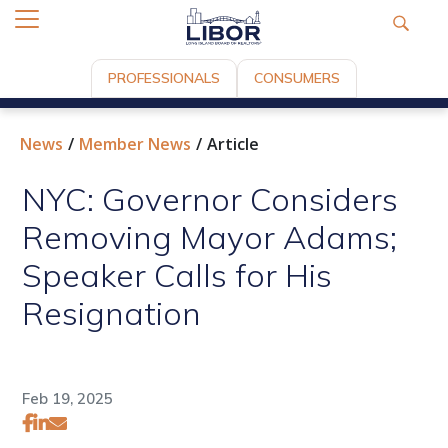
PROFESSIONALS
CONSUMERS
News
Member News
Article
NYC: Governor Considers
Removing Mayor Adams;
Speaker Calls for His
Resignation
Feb 19, 2025