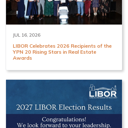
JUL 16, 2026
LIBOR Celebrates 2026 Recipients of the
YPN 20 Rising Stars in Real Estate
Awards