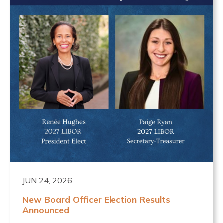
JUN 24, 2026
New Board Officer Election Results
Announced