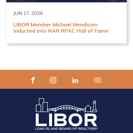
JUN 17, 2026
LIBOR Member Michael Mendicino
Inducted into NAR RPAC Hall of Fame