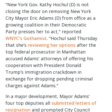
"New York Gov. Kathy Hochul (D) is not
closing the door on removing New York
City Mayor Eric Adams (D) from office as a
growing coalition in their Democratic
Party presses her to act," reported
WNYC's Gothamist.
"Hochul said Thursday
that she’s
reviewing her options
after the
top federal prosecutor in Manhattan
accused Adams' attorneys of offering his
cooperation with President Donald
Trump’s immigration crackdown in
exchange for dropping pending criminal
charges against Adams."
In a major development, Mayor Adams'
four top deputies all
submitted letters of
resignation
and prompted City Council