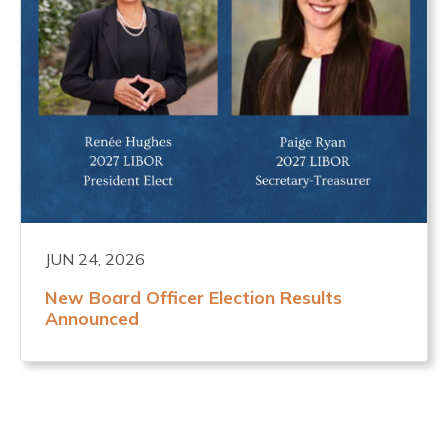
JUN 24, 2026
New Board Officer Election Results
Announced