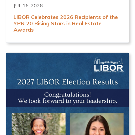
JUL 16, 2026
LIBOR Celebrates 2026 Recipients of the
YPN 20 Rising Stars in Real Estate
Awards