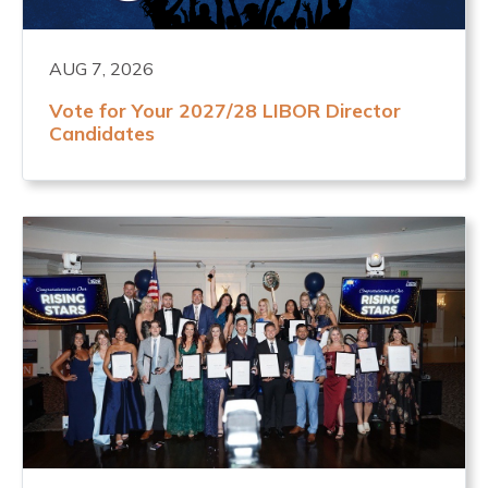
AUG 7, 2026
Vote for Your 2027/28 LIBOR Director
Candidates