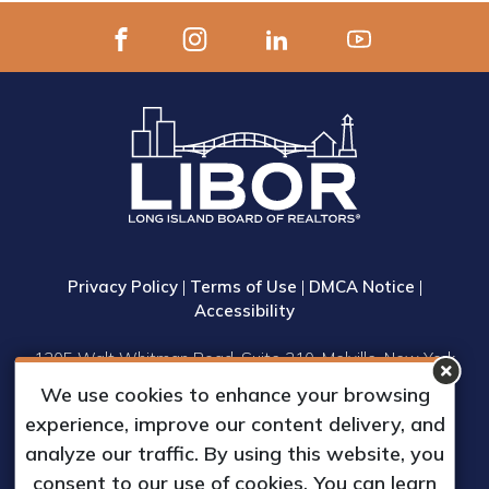
Privacy Policy
|
Terms of Use
|
DMCA Notice
|
Accessibility
1305 Walt Whitman Road, Suite 310, Melville, New York
11747
We use cookies to enhance your browsing
Phone: (631) 661-4800
experience, improve our content delivery, and
© 2023 Long Island Board of Realtors, Inc.
analyze our traffic. By using this website, you
All Rights Reserved.
consent to our use of cookies. You can learn