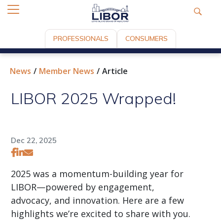
PROFESSIONALS
CONSUMERS
News
Member News
Article
LIBOR 2025 Wrapped!
Dec 22, 2025
2025 was a momentum-building year for
LIBOR—powered by engagement,
advocacy, and innovation. Here are a few
highlights we’re excited to share with you.