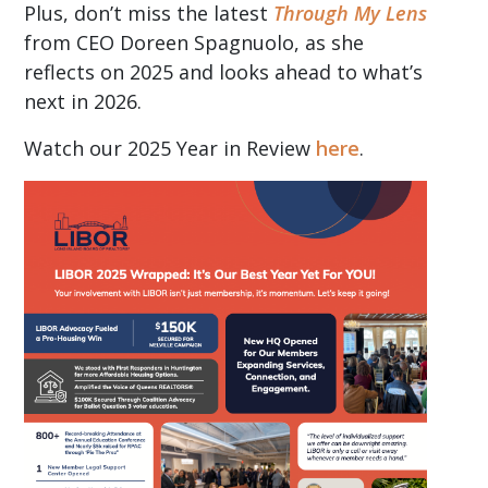
Plus, don’t miss the latest
Through My Lens
from CEO Doreen Spagnuolo, as she
reflects on 2025 and looks ahead to what’s
next in 2026.
Watch our 2025 Year in Review
here
.