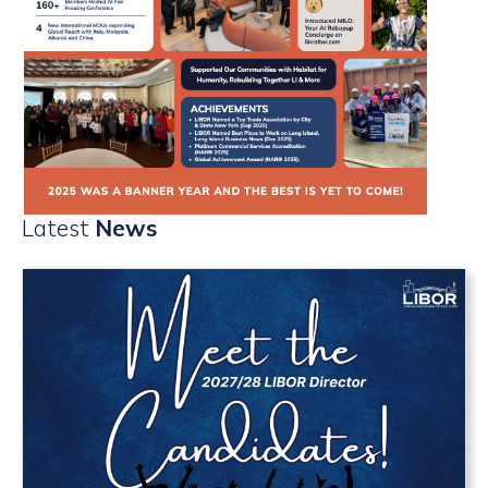
Latest
News