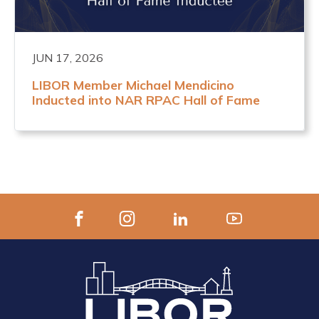
JUN 17, 2026
LIBOR Member Michael Mendicino
Inducted into NAR RPAC Hall of Fame