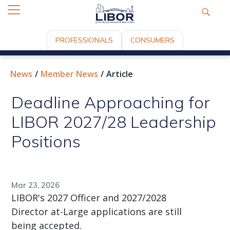
PROFESSIONALS
CONSUMERS
News
Member News
Article
Deadline Approaching for
LIBOR 2027/28 Leadership
Positions
Mar 23, 2026
LIBOR's 2027 Officer and 2027/2028
Director at-Large applications are still
being accepted.