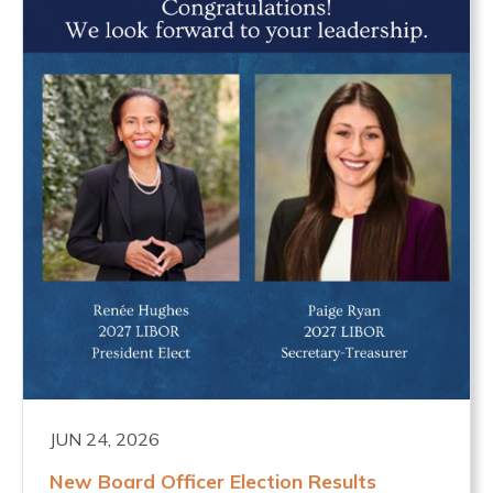
JUN 24, 2026
New Board Officer Election Results