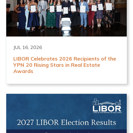
JUL 16, 2026
LIBOR Celebrates 2026 Recipients of the
YPN 20 Rising Stars in Real Estate
Awards