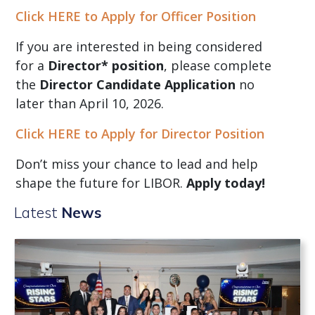
Click HERE to Apply for Officer Position
If you are interested in being considered
for a
Director* position
, please complete
the
Director Candidate Application
no
later than April 10, 2026.
Click HERE to Apply for Director Position
Don’t miss your chance to lead and help
shape the future for LIBOR.
Apply today!
Latest
News