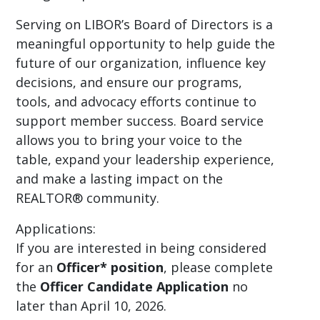
Serving on LIBOR’s Board of Directors is a
meaningful opportunity to help guide the
future of our organization, influence key
decisions, and ensure our programs,
tools, and advocacy efforts continue to
support member success. Board service
allows you to bring your voice to the
table, expand your leadership experience,
and make a lasting impact on the
REALTOR® community.
Applications:
If you are interested in being considered
for an
Officer* position
, please complete
the
Officer Candidate Application
no
later than April 10, 2026.