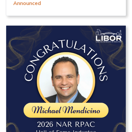
Announced