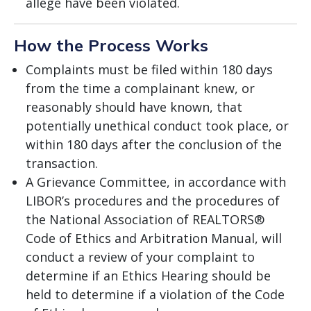
allege have been violated.
How the Process Works
Complaints must be filed within 180 days
from the time a complainant knew, or
reasonably should have known, that
potentially unethical conduct took place, or
within 180 days after the conclusion of the
transaction.
A Grievance Committee, in accordance with
LIBOR’s procedures and the procedures of
the National Association of REALTORS®
Code of Ethics and Arbitration Manual, will
conduct a review of your complaint to
determine if an Ethics Hearing should be
held to determine if a violation of the Code