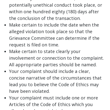
potentially unethical conduct took place, or
within one hundred eighty (180) days after
the conclusion of the transaction.
Make certain to include the date when the
alleged violation took place so that the
Grievance Committee can determine if the
request is filed on time.
Make certain to state clearly your
involvement or connection to the complaint.
All appropriate parties should be named.
Your complaint should include a clear,
concise narrative of the circumstances that
lead you to believe the Code of Ethics may
have been violated.
Your complaint must include one or more
Articles of the Code of Ethics which you