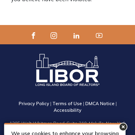
Privacy Policy
|
Terms of Use
|
DMCA Notice
|
Accessibility
1305 Walt Whitman Road, Suite 310, Melville, New York
11747
We use cookies to enhance your browsing