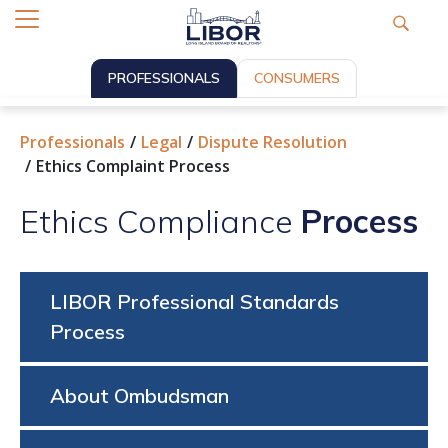
PROFESSIONALS
CONSUMERS
Professionals
Legal
Dispute Resolution
Ethics Complaint Process
Ethics Compliance
Process
LIBOR Professional Standards
Process
About Ombudsman