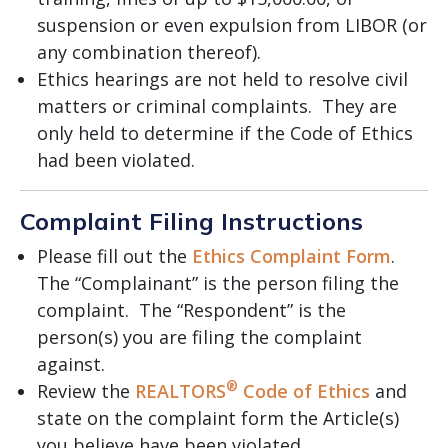
suspension or even expulsion from LIBOR (or
any combination thereof).
Ethics hearings are not held to resolve civil
matters or criminal complaints. They are
only held to determine if the Code of Ethics
had been violated.
Complaint Filing Instructions
Please fill out the
Ethics Complaint Form
.
The “Complainant” is the person filing the
complaint. The “Respondent” is the
person(s) you are filing the complaint
against.
®
Review the
REALTORS
Code of Ethics
and
state on the complaint form the Article(s)
you believe have been violated.