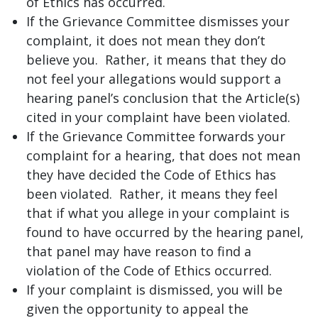
of Ethics has occurred.
If the Grievance Committee dismisses your
complaint, it does not mean they don’t
believe you. Rather, it means that they do
not feel your allegations would support a
hearing panel’s conclusion that the Article(s)
cited in your complaint have been violated.
If the Grievance Committee forwards your
complaint for a hearing, that does not mean
they have decided the Code of Ethics has
been violated. Rather, it means they feel
that if what you allege in your complaint is
found to have occurred by the hearing panel,
that panel may have reason to find a
violation of the Code of Ethics occurred.
If your complaint is dismissed, you will be
given the opportunity to appeal the