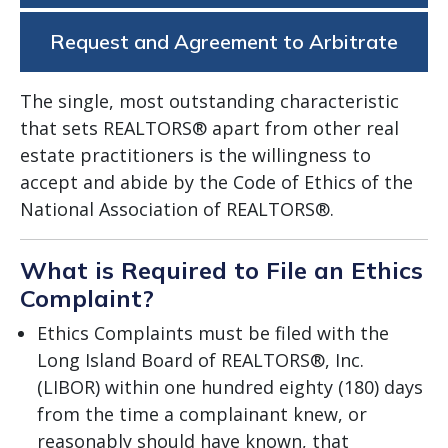
Request and Agreement to Arbitrate
The single, most outstanding characteristic
that sets REALTORS® apart from other real
estate practitioners is the willingness to
accept and abide by the Code of Ethics of the
National Association of REALTORS®.
What is Required to File an Ethics
Complaint?
Ethics Complaints must be filed with the
Long Island Board of REALTORS®, Inc.
(LIBOR) within one hundred eighty (180) days
from the time a complainant knew, or
reasonably should have known, that