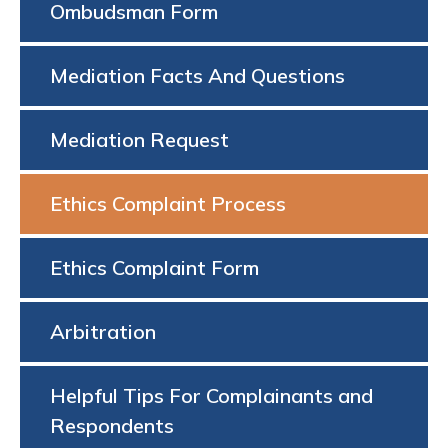
Ombudsman Form
Mediation Facts And Questions
Mediation Request
Ethics Complaint Process
Ethics Complaint Form
Arbitration
Helpful Tips For Complainants and
Respondents