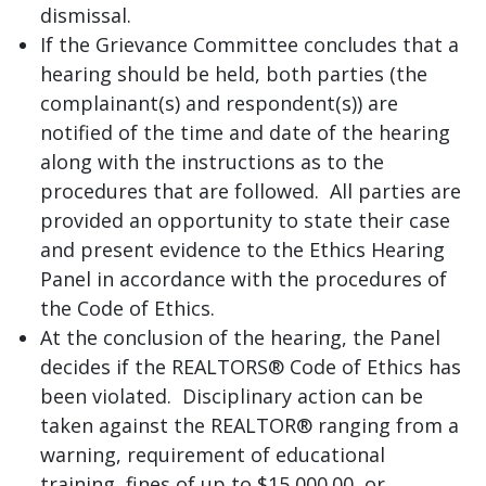
dismissal.
If the Grievance Committee concludes that a
hearing should be held, both parties (the
complainant(s) and respondent(s)) are
notified of the time and date of the hearing
along with the instructions as to the
procedures that are followed. All parties are
provided an opportunity to state their case
and present evidence to the Ethics Hearing
Panel in accordance with the procedures of
the Code of Ethics.
At the conclusion of the hearing, the Panel
decides if the REALTORS® Code of Ethics has
been violated. Disciplinary action can be
taken against the REALTOR® ranging from a
warning, requirement of educational
training, fines of up to $15,000.00, or