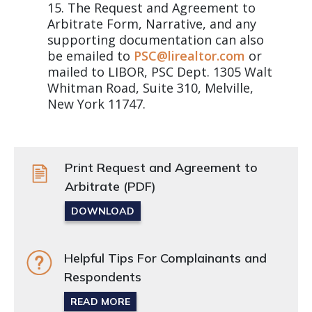
The Request and Agreement to
Arbitrate Form, Narrative, and any
supporting documentation can also
be emailed to
PSC@lirealtor.com
or
mailed to LIBOR, PSC Dept. 1305 Walt
Whitman Road, Suite 310, Melville,
New York 11747.
Print Request and Agreement to
Arbitrate (PDF)
DOWNLOAD
Helpful Tips For Complainants and
Respondents
READ MORE