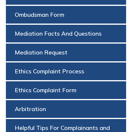
Ombudsman Form
Mediation Facts And Questions
Mediation Request
Ethics Complaint Process
Ethics Complaint Form
Arbitration
Helpful Tips For Complainants and