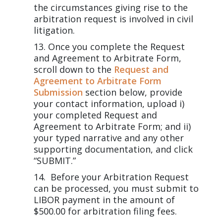
the circumstances giving rise to the
arbitration request is involved in civil
litigation.
Once you complete the Request
and Agreement to Arbitrate Form,
scroll down to the
Request and
Agreement to Arbitrate Form
Submission
section below, provide
your contact information, upload i)
your completed Request and
Agreement to Arbitrate Form; and ii)
your typed narrative and any other
supporting documentation, and click
“SUBMIT.”
Before your Arbitration Request
can be processed, you must submit to
LIBOR payment in the amount of
$500.00 for arbitration filing fees.