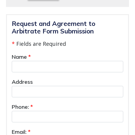
Request and Agreement to
Arbitrate Form Submission
*
Fields are Required
Name
Address
Phone:
Email: