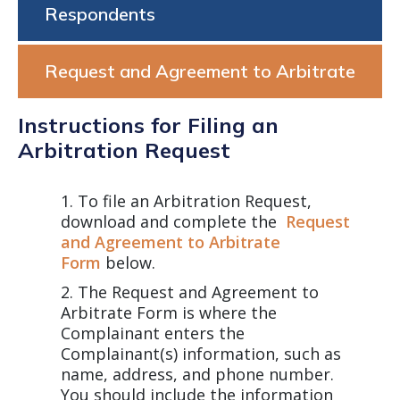
Respondents
Request and Agreement to Arbitrate
Instructions for Filing an
Arbitration Request
To file an Arbitration Request,
download and complete the
Request
and Agreement to Arbitrate
Form
below.
The Request and Agreement to
Arbitrate Form is where the
Complainant enters the
Complainant(s) information, such as
name, address, and phone number.
You should include the information