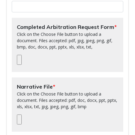
Completed Arbitration Request Form
Click on the Choose File button to upload a
document. Files accepted: pdf, jpg, jpeg, png, gif,
bmp, doc, docx, ppt, pptx, xls, xlsx, txt,
Narrative File
Click on the Choose File button to upload a
document. Files accepted: pdf, doc, docx, ppt, pptx,
xls, xlsx, txt, jpg, jpeg, png, gif, bmp