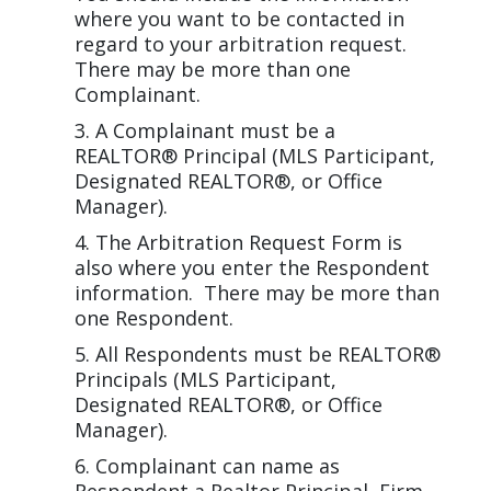
where you want to be contacted in
regard to your arbitration request.
There may be more than one
Complainant.
A Complainant must be a
REALTOR® Principal (MLS Participant,
Designated REALTOR®, or Office
Manager).
The Arbitration Request Form is
also where you enter the Respondent
information. There may be more than
one Respondent.
All Respondents must be REALTOR®
Principals (MLS Participant,
Designated REALTOR®, or Office
Manager).
Complainant can name as