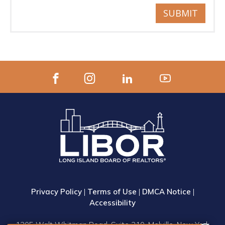
SUBMIT
Privacy Policy
|
Terms of Use
|
DMCA Notice
|
Accessibility
1305 Walt Whitman Road, Suite 310, Melville, New York