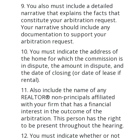
You also must include a detailed
narrative that explains the facts that
constitute your arbitration request.
Your narrative should include any
documentation to support your
arbitration request.
You must indicate the address of
the home for which the commission is
in dispute, the amount in dispute, and
the date of closing (or date of lease if
rental).
Also include the name of any
REALTOR® non-principals affiliated
with your firm that has a financial
interest in the outcome of the
arbitration. This person has the right
to be present throughout the hearing.
You must indicate whether or not