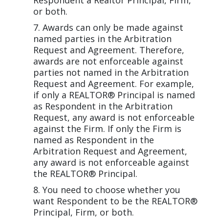
Respondent a Realtor Principal, Firm,
or both.
Awards can only be made against
named parties in the Arbitration
Request and Agreement. Therefore,
awards are not enforceable against
parties not named in the Arbitration
Request and Agreement. For example,
if only a REALTOR® Principal is named
as Respondent in the Arbitration
Request, any award is not enforceable
against the Firm. If only the Firm is
named as Respondent in the
Arbitration Request and Agreement,
any award is not enforceable against
the REALTOR® Principal.
You need to choose whether you
want Respondent to be the REALTOR®
Principal, Firm, or both.