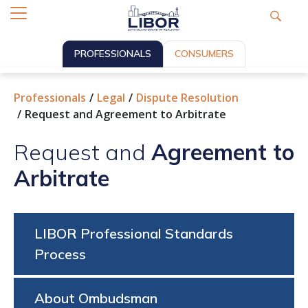
PROFESSIONALS
CONSUMERS
Professionals
Legal
Dispute Resolution
Request and Agreement to Arbitrate
Request and
Agreement to
Arbitrate
LIBOR Professional Standards
Process
About Ombudsman