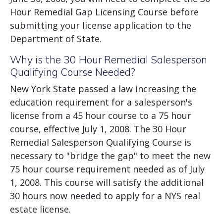
Hour Remedial Gap Licensing Course before
submitting your license application to the
Department of State.
Why is the 30 Hour Remedial Salesperson
Qualifying Course Needed?
New York State passed a law increasing the
education requirement for a salesperson's
license from a 45 hour course to a 75 hour
course, effective July 1, 2008. The 30 Hour
Remedial Salesperson Qualifying Course is
necessary to "bridge the gap" to meet the new
75 hour course requirement needed as of July
1, 2008. This course will satisfy the additional
30 hours now needed to apply for a NYS real
estate license.