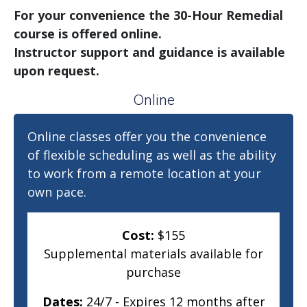
For your convenience the 30-Hour Remedial
course is offered online.
Instructor support and guidance is available
upon request.
Online
Online classes offer you the convenience
of flexible scheduling as well as the ability
to work from a remote location at your
own pace.
Cost:
$155
Supplemental materials available for
purchase
Dates:
24/7 - Expires 12 months after