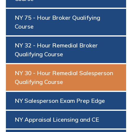
NY 75 - Hour Broker Qualifying
Course
NY 32 - Hour Remedial Broker
Qualifying Course
NY 30 - Hour Remedial Salesperson
Qualifying Course
NY Salesperson Exam Prep Edge
NY Appraisal Licensing and CE