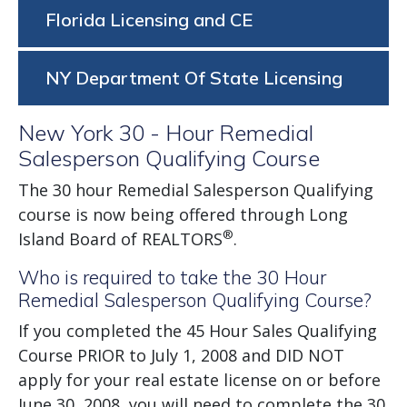
Florida Licensing and CE
NY Department Of State Licensing
New York 30 - Hour Remedial
Salesperson Qualifying Course
The 30 hour Remedial Salesperson Qualifying
course is now being offered through Long
®
Island Board of REALTORS
.
Who is required to take the 30 Hour
Remedial Salesperson Qualifying Course?
If you completed the 45 Hour Sales Qualifying
Course PRIOR to July 1, 2008 and DID NOT
apply for your real estate license on or before
June 30, 2008, you will need to complete the 30