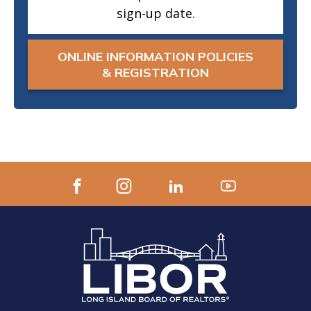
sign-up date.
ONLINE INFORMATION POLICIES
& REGISTRATION