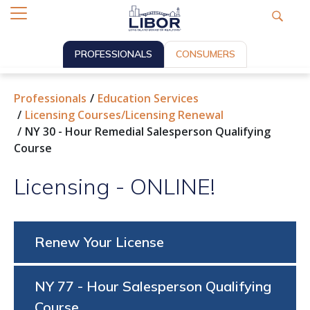
PROFESSIONALS
CONSUMERS
Professionals
Education Services
Licensing Courses/Licensing Renewal
NY 30 - Hour Remedial Salesperson Qualifying
Course
Licensing - ONLINE!
Renew Your License
NY 77 - Hour Salesperson Qualifying
Course