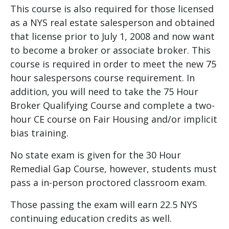
This course is also required for those licensed
as a NYS real estate salesperson and obtained
that license prior to July 1, 2008 and now want
to become a broker or associate broker. This
course is required in order to meet the new 75
hour salespersons course requirement. In
addition, you will need to take the 75 Hour
Broker Qualifying Course and complete a two-
hour CE course on Fair Housing and/or implicit
bias training.
No state exam is given for the 30 Hour
Remedial Gap Course, however, students must
pass a in-person proctored classroom exam.
Those passing the exam will earn 22.5 NYS
continuing education credits as well.