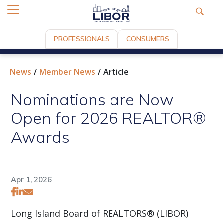
PROFESSIONALS
CONSUMERS
News
Member News
Article
Nominations are Now
Open for 2026 REALTOR®
Awards
Apr 1, 2026
Long Island Board of REALTORS® (LIBOR)