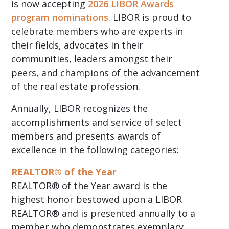
is now accepting
2026 LIBOR Awards
program nominations
. LIBOR is proud to
celebrate members who are experts in
their fields, advocates in their
communities, leaders amongst their
peers, and champions of the advancement
of the real estate profession.
Annually, LIBOR recognizes the
accomplishments and service of select
members and presents awards of
excellence in the following categories:
REALTOR® of the Year
REALTOR® of the Year award is the
highest honor bestowed upon a LIBOR
REALTOR® and is presented annually to a
member who demonstrates exemplary