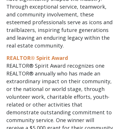
Through exceptional service, teamwork,
and community involvement, these
esteemed professionals serve as icons and
trailblazers, inspiring future generations
and leaving an enduring legacy within the
real estate community.
REALTOR® Spirit Award
REALTOR® Spirit Award recognizes one
REALTOR® annually who has made an
extraordinary impact on their community,
or the national or world stage, through
volunteer work, charitable efforts, youth-
related or other activities that
demonstrate outstanding commitment to
community service. One winner will
receive a $5,000 grant for their community