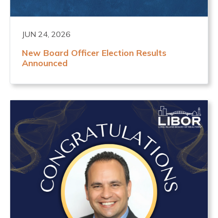
JUN 24, 2026
New Board Officer Election Results
Announced