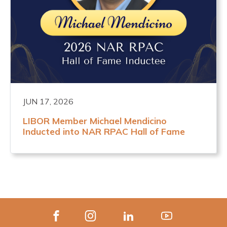
JUN 17, 2026
LIBOR Member Michael Mendicino
Inducted into NAR RPAC Hall of Fame