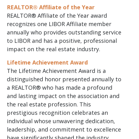
REALTOR® Affiliate of the Year
REALTOR® Affiliate of the Year award
recognizes one LIBOR Affiliate member
annually who provides outstanding service
to LIBOR and has a positive, professional
impact on the real estate industry.
Lifetime Achievement Award
The Lifetime Achievement Award is a
distinguished honor presented annually to
a REALTOR® who has made a profound
and lasting impact on the association and
the real estate profession. This
prestigious recognition celebrates an
individual whose unwavering dedication,
leadership, and commitment to excellence
have significantly shaped the industry.