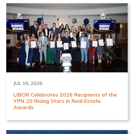
JUL 16, 2026
LIBOR Celebrates 2026 Recipients of the
YPN 20 Rising Stars in Real Estate
Awards