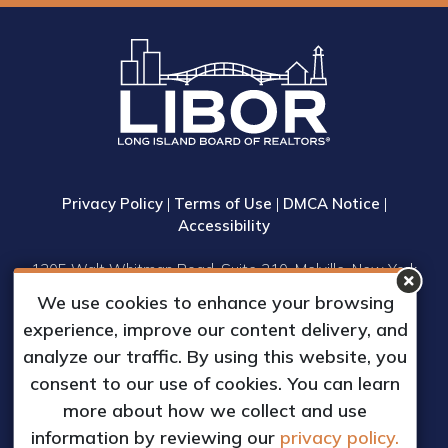
Privacy Policy
|
Terms of Use
|
DMCA Notice
|
Accessibility
1305 Walt Whitman Road, Suite 310, Melville, New York
11747
We use cookies to enhance your browsing
Phone: (631) 661-4800
experience, improve our content delivery, and
© 2023 Long Island Board of Realtors, Inc.
analyze our traffic. By using this website, you
All Rights Reserved.
consent to our use of cookies. You can learn
Web Design & Development by
more about how we collect and use
Matrix Group International, Inc.
information by reviewing our
privacy policy.