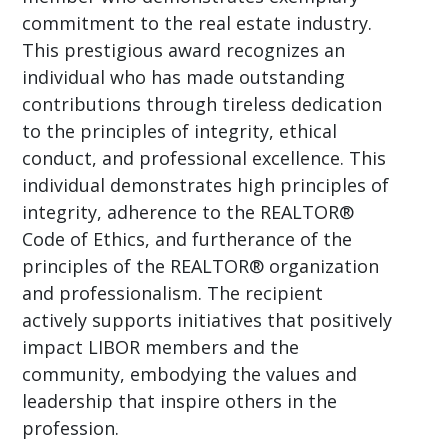
commitment to the real estate industry.
This prestigious award recognizes an
individual who has made outstanding
contributions through tireless dedication
to the principles of integrity, ethical
conduct, and professional excellence. This
individual demonstrates high principles of
integrity, adherence to the REALTOR®
Code of Ethics, and furtherance of the
principles of the REALTOR® organization
and professionalism. The recipient
actively supports initiatives that positively
impact LIBOR members and the
community, embodying the values and
leadership that inspire others in the
profession.