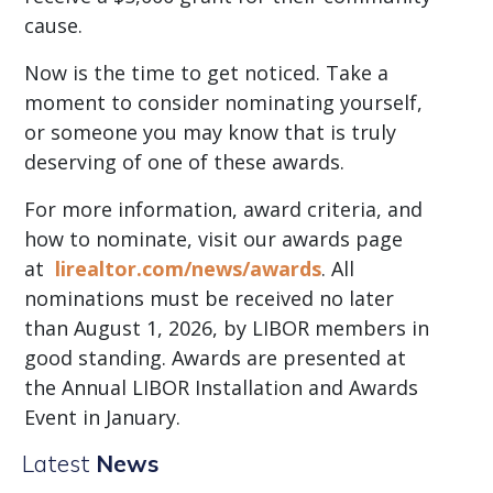
cause.
Now is the time to get noticed. Take a
moment to consider nominating yourself,
or someone you may know that is truly
deserving of one of these awards.
For more information, award criteria, and
how to nominate, visit our awards page
at
lirealtor.com/news/awards
. All
nominations must be received no later
than August 1, 2026, by LIBOR members in
good standing. Awards are presented at
the Annual LIBOR Installation and Awards
Event in January.
Latest
News