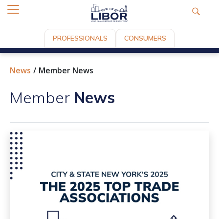
PROFESSIONALS
CONSUMERS
News
Member News
Member
News