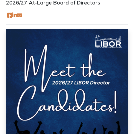
2026/27 At-Large Board of Directors