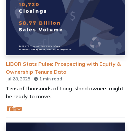
LIBOR Stats Pulse: Prospecting with Equity &
Ownership Tenure Data
Jul 28, 2025
1 min read
Tens of thousands of Long Island owners might
be ready to move.