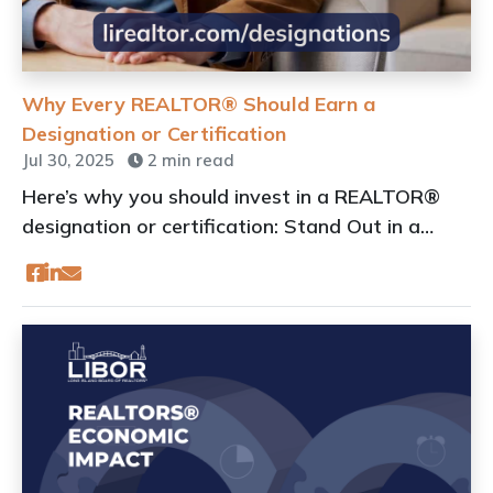
Why Every REALTOR® Should Earn a
Designation or Certification
Jul 30, 2025
2 min read
Here’s why you should invest in a REALTOR®
designation or certification: Stand Out in a
Crowded Market by Enhancing Your
Professional Image!