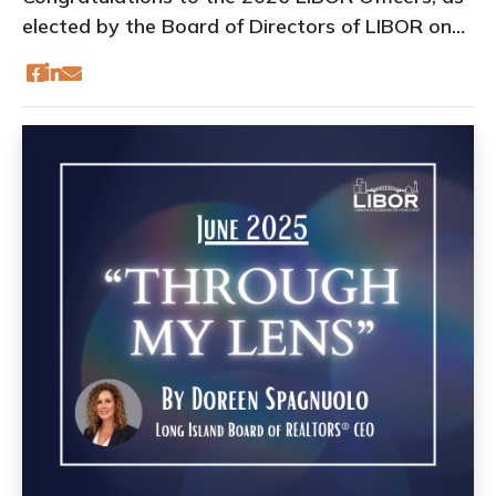
elected by the Board of Directors of LIBOR on
June 18