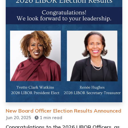
New Board Officer Election Results Announced
Jun 20, 2025
1 min read
Congratulations to the 2026 LIBOR Officers, as