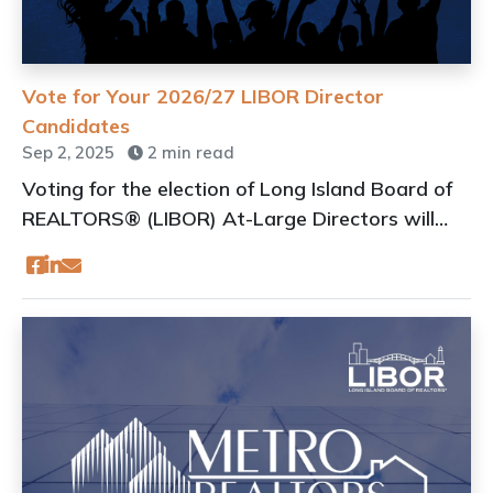
Vote for Your 2026/27 LIBOR Director
Candidates
Sep 2, 2025
2 min read
Voting for the election of Long Island Board of
REALTORS® (LIBOR) At-Large Directors will
take place online during the Virtual Annual
General Membership meeting of LIBOR
scheduled for September 10, 2025.