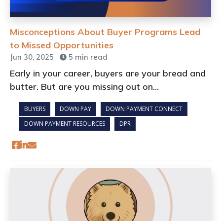
Misconceptions About Buyer Programs Lead
to Missed Opportunities
Jun 30, 2025
5 min read
Early in your career, buyers are your bread and
butter. But are you missing out on
opportunities that could boost your pipeline
BUYERS
DOWN PAY
DOWN PAYMENT CONNECT
today and build loyalty for tomorrow?
DOWN PAYMENT RESOURCES
DPR