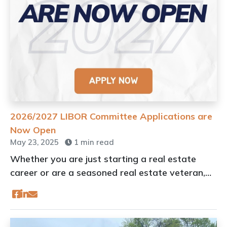
2026/2027 LIBOR Committee Applications are
Now Open
May 23, 2025
1 min read
Whether you are just starting a real estate
career or are a seasoned real estate veteran,
getting involved can be an important part of
your success.