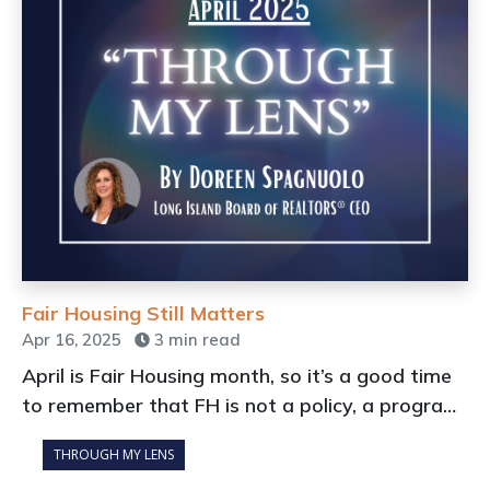
Fair Housing Still Matters
Apr 16, 2025
3 min read
April is Fair Housing month, so it’s a good time
to remember that FH is not a policy, a program,
or something our industry focuses upon
THROUGH MY LENS
because it’s nice