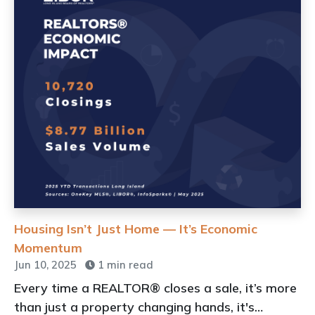
Housing Isn’t Just Home — It’s Economic
Momentum
Jun 10, 2025
1 min read
Every time a REALTOR® closes a sale, it’s more
than just a property changing hands, it's