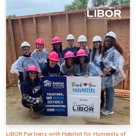
LIBOR Partners with Habitat for Humanity of