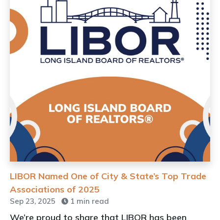
LIBOR Named One of City & State’s Top Trade
Associations of 2025
Sep 23, 2025
1 min read
We’re proud to share that LIBOR has been