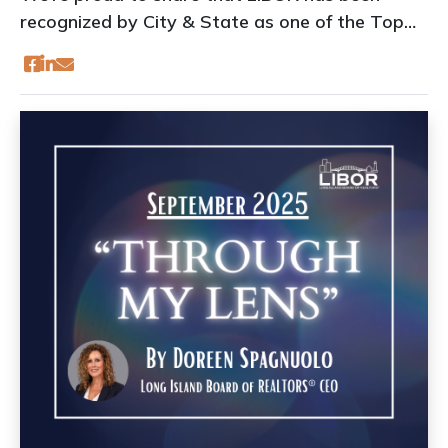
recognized by City & State as one of the Top
Trade Associations of 2025!