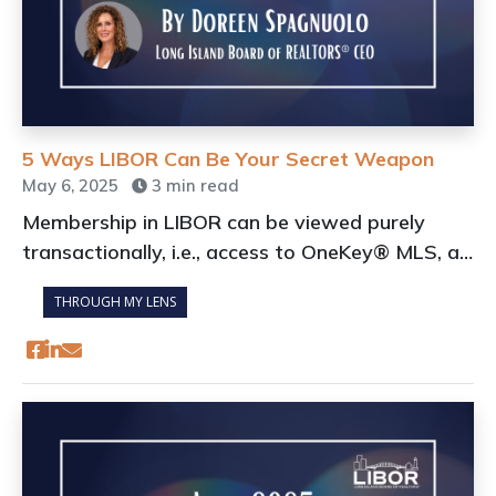
5 Ways LIBOR Can Be Your Secret Weapon
May 6, 2025
3 min read
Membership in LIBOR can be viewed purely
transactionally, i.e., access to OneKey® MLS, a
portal for Continuing Education, and a source of
THROUGH MY LENS
discounts and benefits.