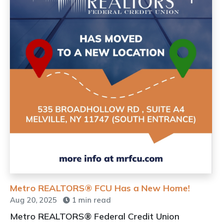
Metro REALTORS® FCU Has a New Home!
Aug 20, 2025
1 min read
Metro REALTORS® Federal Credit Union