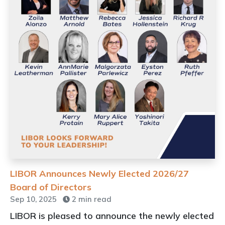
LIBOR Announces Newly Elected 2026/27
Board of Directors
Sep 10, 2025
2 min read
LIBOR is pleased to announce the newly elected