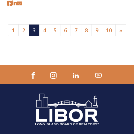
(current)
1
2
3
4
5
6
7
8
9
10
»