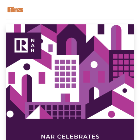
economic activity that ripples through our
communities. Real estate is a driving force in
sustaining and strengthening Long Island’s
economy.