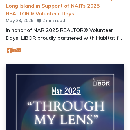
Long Island in Support of NAR’s 2025
REALTOR® Volunteer Days
May 23, 2025
2 min read
In honor of NAR 2025 REALTOR® Volunteer
Days, LIBOR proudly partnered with Habitat for
Humanity of Long Island (HFHLI) to help build an
affordable home