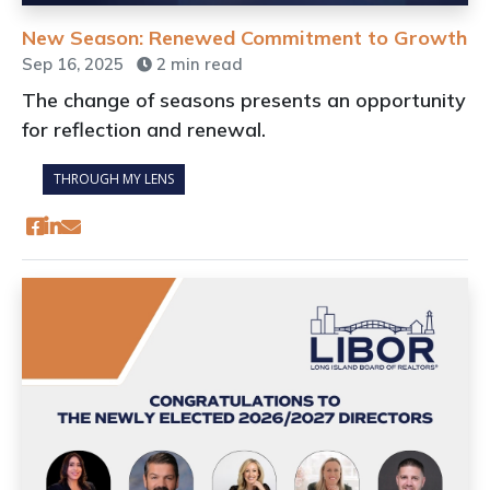
New Season: Renewed Commitment to Growth
Sep 16, 2025
2 min read
The change of seasons presents an opportunity
for reflection and renewal.
THROUGH MY LENS