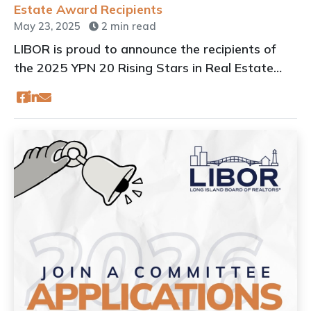
Estate Award Recipients
May 23, 2025
2 min read
LIBOR is proud to announce the recipients of
the 2025 YPN 20 Rising Stars in Real Estate
Awards.