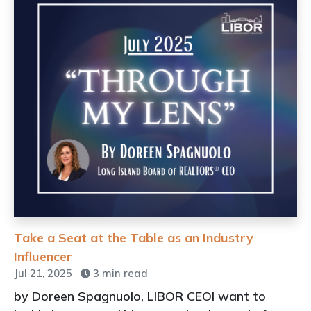
Take a Seat at the Table as an Industry
Influencer
Jul 21, 2025
3 min read
by Doreen Spagnuolo, LIBOR CEOI want to