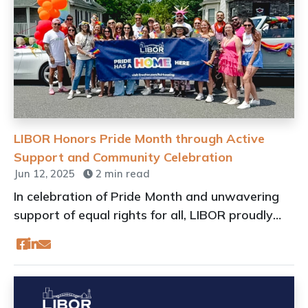
LIBOR Honors Pride Month through Active
Support and Community Celebration
Jun 12, 2025
2 min read
In celebration of Pride Month and unwavering
support of equal rights for all, LIBOR proudly
joins communities across Long Island to uplift
and honor the LGBTQIA+ community through
active participation, sponsorship, and advocacy