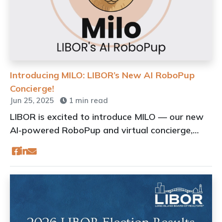
Introducing MILO: LIBOR’s New AI RoboPup
Concierge!
Jun 25, 2025
1 min read
LIBOR is excited to introduce MILO — our new
AI-powered RoboPup and virtual concierge,
designed to provide exceptional customer
service to LIBOR members