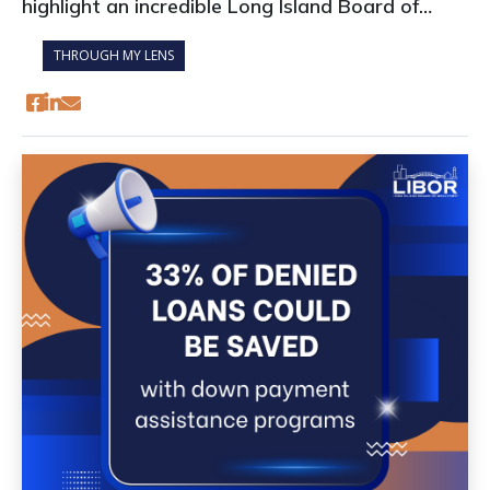
highlight an incredible Long Island Board of
REALTORS® (LIBOR) professional development
THROUGH MY LENS
opportunity available to you at no cost that
pays enormous dividends.