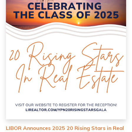
LIBOR Announces 2025 20 Rising Stars in Real