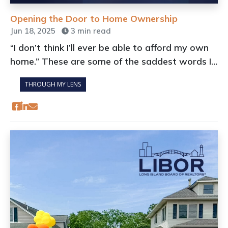
Opening the Door to Home Ownership
Jun 18, 2025
3 min read
“I don’t think I’ll ever be able to afford my own
home.” These are some of the saddest words I
hear when discussing the current real estate
THROUGH MY LENS
market.