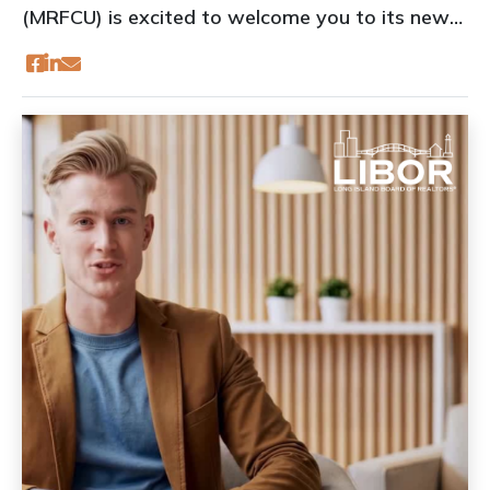
(MRFCU) is excited to welcome you to its new
location at 535 Broadhollow Road, Suite A4,
Melville, NY 11747 (South Entrance).