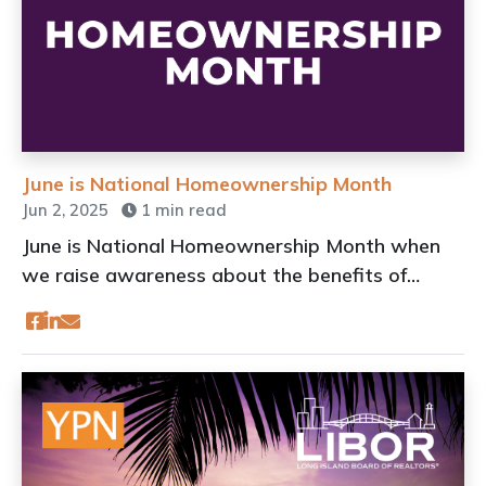
June is National Homeownership Month
Jun 2, 2025
1 min read
June is National Homeownership Month when
we raise awareness about the benefits of
owning a home and the importance of making
homeownership more attainable for all
Americans.