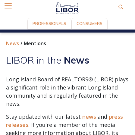
PROFESSIONALS
CONSUMERS
News
Mentions
LIBOR in the
News
Long Island Board of REALTORS® (LIBOR) plays
a significant role in the vibrant Long Island
community and is regularly featured in the
news.
Stay updated with our latest
news
and
press
releases
. If you're a member of the media
seeking more information about LIBOR, its