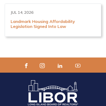
JUL 14, 2026
Landmark Housing Affordability
Legislation Signed Into Law