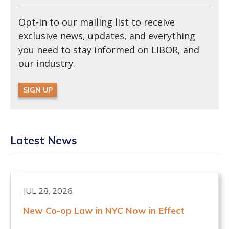
Opt-in to our mailing list to receive
exclusive news, updates, and everything
you need to stay informed on LIBOR, and
our industry.
SIGN UP
Latest News
JUL 28, 2026
New Co-op Law in NYC Now in Effect