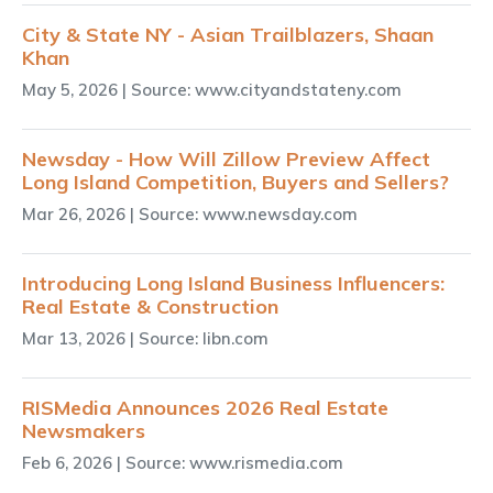
City & State NY - Asian Trailblazers, Shaan
Khan
May 5, 2026
| Source: www.cityandstateny.com
Newsday - How Will Zillow Preview Affect
Long Island Competition, Buyers and Sellers?
Mar 26, 2026
| Source: www.newsday.com
Introducing Long Island Business Influencers:
Real Estate & Construction
Mar 13, 2026
| Source: libn.com
RISMedia Announces 2026 Real Estate
Newsmakers
Feb 6, 2026
| Source: www.rismedia.com