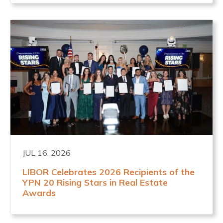
JUL 16, 2026
LIBOR Celebrates 2026 Recipients of the
YPN 20 Rising Stars in Real Estate
Awards