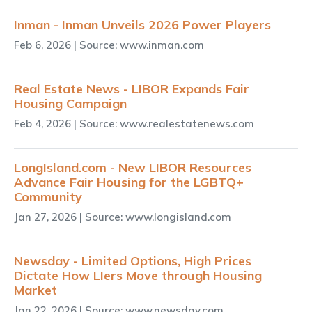
Inman - Inman Unveils 2026 Power Players
Feb 6, 2026
| Source: www.inman.com
Real Estate News - LIBOR Expands Fair
Housing Campaign
Feb 4, 2026
| Source: www.realestatenews.com
LongIsland.com - New LIBOR Resources
Advance Fair Housing for the LGBTQ+
Community
Jan 27, 2026
| Source: www.longisland.com
Newsday - Limited Options, High Prices
Dictate How LIers Move through Housing
Market
Jan 22, 2026
| Source: www.newsday.com