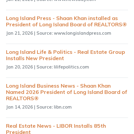
Long Island Press - Shaan Khan installed as
President of Long Island Board of REALTORS®
Jan 21, 2026
| Source: www.longislandpress.com
Long Island Life & Politics - Real Estate Group
Installs New President
Jan 20, 2026
| Source: lilifepolitics.com
Long Island Business News - Shaan Khan
Named 2026 President of Long Island Board of
REALTORS®
Jan 14, 2026
| Source: libn.com
Real Estate News - LIBOR Installs 85th
President