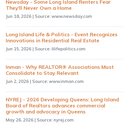
Newsday - Some Long Island Renters Fear
They'll Never Own a Home
Jun 18, 2026
| Source: www.newsday.com
Long Island Life & Politics - Event Recognizes
Innovations in Residential Real Estate
Jun 15, 2026
| Source: lilifepolitics.com
Inman - Why REALTOR® Associations Must
Consolidate to Stay Relevant
Jun 2, 2026
| Source: www.inman.com
NYREJ - 2026 Developing Queens: Long Island
Board of Realtors advances commercial
growth and advocacy in Queens
May 26, 2026
| Source: nyrej.com