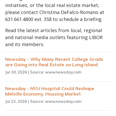
initiatives, or the local real estate market,
please contact Christina DeFalco-Romano at
631.661.4800 ext. 358 to schedule a briefing.
Read the latest articles from local, regional
and national media outlets featuring LIBOR
and its members.
Newsday - Why Many Recent College Grads
are Going into Real Estate on Long Island
Jul 30, 2026
| Source: www.newsday.com
Newsday - NYU Hospital Could Reshape
Melville Economy, Housing Market
Jul 22, 2026
| Source: www.newsday.com