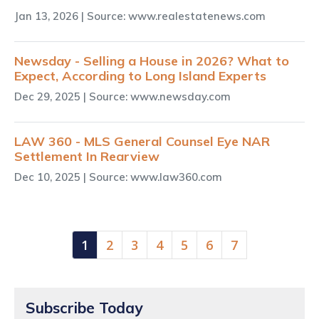
Jan 13, 2026
| Source: www.realestatenews.com
Newsday - Selling a House in 2026? What to
Expect, According to Long Island Experts
Dec 29, 2025
| Source: www.newsday.com
LAW 360 - MLS General Counsel Eye NAR
Settlement In Rearview
Dec 10, 2025
| Source: www.law360.com
(current)
1
2
3
4
5
6
7
Subscribe Today