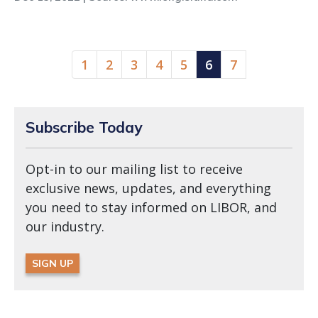
(current)
1
2
3
4
5
6
7
Subscribe Today
Opt-in to our mailing list to receive
exclusive news, updates, and everything
you need to stay informed on LIBOR, and
our industry.
SIGN UP