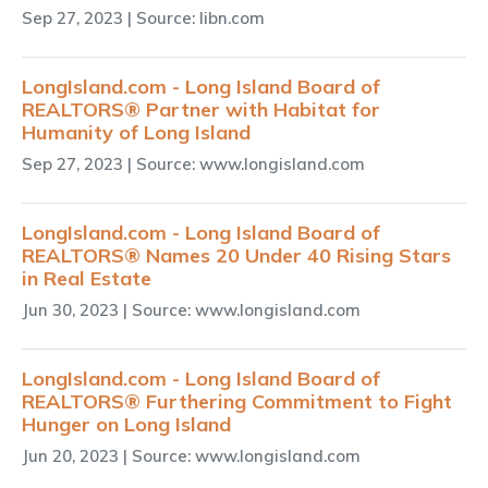
Sep 27, 2023
| Source: libn.com
LongIsland.com - Long Island Board of
REALTORS® Partner with Habitat for
Humanity of Long Island
Sep 27, 2023
| Source: www.longisland.com
LongIsland.com - Long Island Board of
REALTORS® Names 20 Under 40 Rising Stars
in Real Estate
Jun 30, 2023
| Source: www.longisland.com
LongIsland.com - Long Island Board of
REALTORS® Furthering Commitment to Fight
Hunger on Long Island
Jun 20, 2023
| Source: www.longisland.com