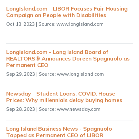
LongIsland.com - LIBOR Focuses Fair Housing
Campaign on People with Disabilities
Oct 13, 2023
| Source: www.longisland.com
LongIsland.com - Long Island Board of
REALTORS® Announces Doreen Spagnuolo as
Permanent CEO
Sep 29, 2023
| Source: www.longisland.com
Newsday - Student Loans, COVID, House
Prices: Why millennials delay buying homes
Sep 28, 2023
| Source: www.newsday.com
Long Island Business News - Spagnuolo
Tapped as Permanent CEO of LIBOR