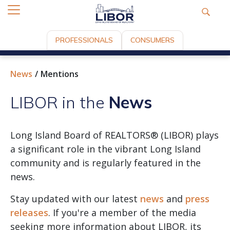
PROFESSIONALS
CONSUMERS
News
Mentions
LIBOR in the
News
Long Island Board of REALTORS® (LIBOR) plays
a significant role in the vibrant Long Island
community and is regularly featured in the
news.
Stay updated with our latest
news
and
press
releases
. If you're a member of the media
seeking more information about LIBOR, its