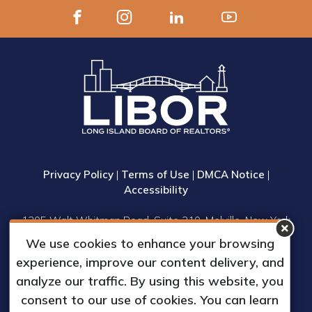
Privacy Policy
|
Terms of Use
|
DMCA Notice
|
Accessibility
1305 Walt Whitman Road, Suite 310, Melville, New York
11747
We use cookies to enhance your browsing
Phone: (631) 661-4800
experience, improve our content delivery, and
© 2023 Long Island Board of Realtors, Inc.
analyze our traffic. By using this website, you
All Rights Reserved.
consent to our use of cookies. You can learn