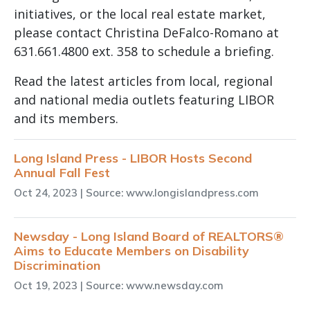
initiatives, or the local real estate market,
please contact Christina DeFalco-Romano at
631.661.4800 ext. 358 to schedule a briefing.
Read the latest articles from local, regional
and national media outlets featuring LIBOR
and its members.
Long Island Press - LIBOR Hosts Second
Annual Fall Fest
Oct 24, 2023
| Source: www.longislandpress.com
Newsday - Long Island Board of REALTORS®
Aims to Educate Members on Disability
Discrimination
Oct 19, 2023
| Source: www.newsday.com