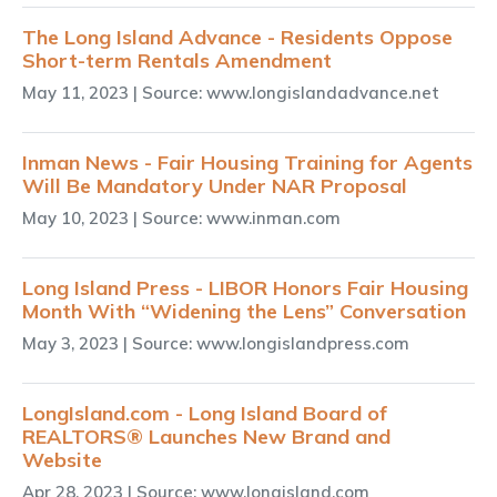
The Long Island Advance - Residents Oppose
Short-term Rentals Amendment
May 11, 2023
| Source: www.longislandadvance.net
Inman News - Fair Housing Training for Agents
Will Be Mandatory Under NAR Proposal
May 10, 2023
| Source: www.inman.com
Long Island Press - LIBOR Honors Fair Housing
Month With “Widening the Lens” Conversation
May 3, 2023
| Source: www.longislandpress.com
LongIsland.com - Long Island Board of
REALTORS® Launches New Brand and
Website
Apr 28, 2023
| Source: www.longisland.com