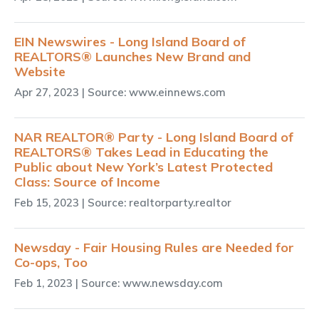
EIN Newswires - Long Island Board of
REALTORS® Launches New Brand and
Website
Apr 27, 2023
| Source: www.einnews.com
NAR REALTOR® Party - Long Island Board of
REALTORS® Takes Lead in Educating the
Public about New York’s Latest Protected
Class: Source of Income
Feb 15, 2023
| Source: realtorparty.realtor
Newsday - Fair Housing Rules are Needed for
Co-ops, Too
Feb 1, 2023
| Source: www.newsday.com