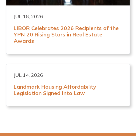
JUL 16, 2026
LIBOR Celebrates 2026 Recipients of the
YPN 20 Rising Stars in Real Estate
Awards
JUL 14, 2026
Landmark Housing Affordability
Legislation Signed Into Law