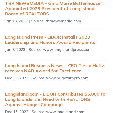
TBR NEWSMEDIA - Gina Marie Bettenhauser
Appointed 2023 President of Long Island
Board of REALTORS
Jan 13, 2023
| Source: tbrnewsmedia.com
Long Island Press - LIBOR Installs 2023
Leadership and Honors Award Recipients
Jan 8, 2023
| Source: www.longislandpress.com
Long Island Business News – CEO Tessa Hultz
receives NAR Award for Excellence
Dec 23, 2022
| Source: www.pageturnpro.com
LongIsland.com - LIBOR Contributes $5,000 to
Long Islanders in Need with REALTORS
Against Hunger Campaign
Dec 15, 2022
| Source: www.longisland.com