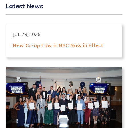
Latest News
JUL 28, 2026
New Co-op Law in NYC Now in Effect