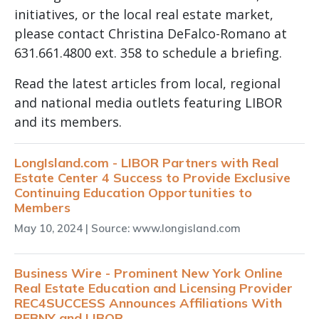
initiatives, or the local real estate market,
please contact Christina DeFalco-Romano at
631.661.4800 ext. 358 to schedule a briefing.
Read the latest articles from local, regional
and national media outlets featuring LIBOR
and its members.
LongIsland.com - LIBOR Partners with Real
Estate Center 4 Success to Provide Exclusive
Continuing Education Opportunities to
Members
May 10, 2024
| Source: www.longisland.com
Business Wire - Prominent New York Online
Real Estate Education and Licensing Provider
REC4SUCCESS Announces Affiliations With
REBNY and LIBOR