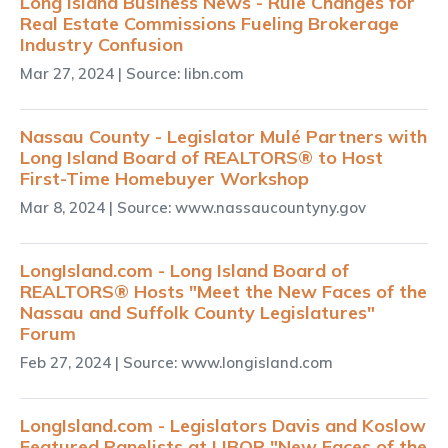
Long Island Business News - Rule Changes for
Real Estate Commissions Fueling Brokerage
Industry Confusion
Mar 27, 2024
| Source: libn.com
Nassau County - Legislator Mulé Partners with
Long Island Board of REALTORS® to Host
First-Time Homebuyer Workshop
Mar 8, 2024
| Source: www.nassaucountyny.gov
LongIsland.com - Long Island Board of
REALTORS® Hosts "Meet the New Faces of the
Nassau and Suffolk County Legislatures"
Forum
Feb 27, 2024
| Source: www.longisland.com
LongIsland.com - Legislators Davis and Koslow
Featured Panelists at LIBOR "New Faces of the