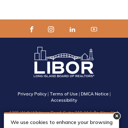
Privacy Policy
|
Terms of Use
|
DMCA Notice
|
Accessibility
1305 Walt Whitman Road, Suite 310, Melville, New York
11747
We use cookies to enhance your browsing
Phone: (631) 661-4800