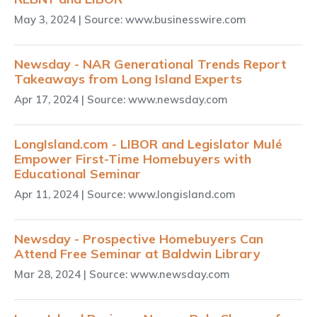
May 3, 2024
| Source: www.businesswire.com
Newsday - NAR Generational Trends Report
Takeaways from Long Island Experts
Apr 17, 2024
| Source: www.newsday.com
LongIsland.com - LIBOR and Legislator Mulé
Empower First-Time Homebuyers with
Educational Seminar
Apr 11, 2024
| Source: www.longisland.com
Newsday - Prospective Homebuyers Can
Attend Free Seminar at Baldwin Library
Mar 28, 2024
| Source: www.newsday.com