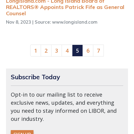
LongIsland.com - Long Island Board of
REALTORS® Appoints Patrick Fife as General
Counsel
Nov 8, 2023
| Source: www.longisland.com
(current)
1
2
3
4
5
6
7
Subscribe Today
Opt-in to our mailing list to receive
exclusive news, updates, and everything
you need to stay informed on LIBOR, and
our industry.