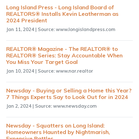
Long Island Press - Long Island Board of
REALTORS® Installs Kevin Leatherman as
2024 President
Jan 11, 2024
| Source: www.longislandpress.com
REALTOR® Magazine - The REALTOR® to
REALTOR® Series: Stay Accountable When
You Miss Your Target Goal
Jan 10, 2024
| Source: www.nar.realtor
Newsday - Buying or Selling a Home this Year?
7 Things Experts Say to Look Out for in 2024
Jan 2, 2024
| Source: www.newsday.com
Newsday - Squatters on Long Island:
Homeowners Haunted by Nightmarish,
Expensive Battles