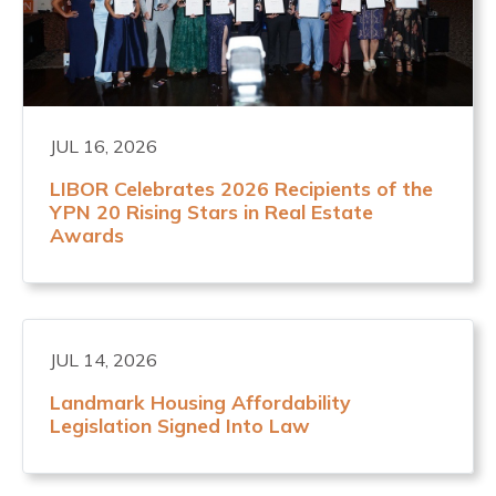
JUL 16, 2026
LIBOR Celebrates 2026 Recipients of the
YPN 20 Rising Stars in Real Estate
Awards
JUL 14, 2026
Landmark Housing Affordability
Legislation Signed Into Law