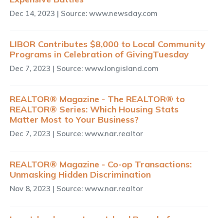
Dec 14, 2023
| Source: www.newsday.com
LIBOR Contributes $8,000 to Local Community
Programs in Celebration of GivingTuesday
Dec 7, 2023
| Source: www.longisland.com
REALTOR® Magazine - The REALTOR® to
REALTOR® Series: Which Housing Stats
Matter Most to Your Business?
Dec 7, 2023
| Source: www.nar.realtor
REALTOR® Magazine - Co-op Transactions:
Unmasking Hidden Discrimination
Nov 8, 2023
| Source: www.nar.realtor