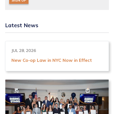
SIGN UP
Latest News
JUL 28, 2026
New Co-op Law in NYC Now in Effect