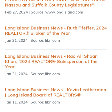
Nassau and Suffolk County Legislatures"
Feb 27, 2024
| Source: www.longisland.com
Long Island Business News - Ruth Pfeffer, 2024
REALTOR® Broker of the Year
Jan 31, 2024
| Source: libn.com
Long Island Business News - Rao Ali Shaan
Khan, 2024 REALTOR® Salesperson of the
Year
Jan 31, 2024
| Source: libn.com
Long Island Business News - Kevin Leatherman
| Long Island Board of REALTORS®
Jan 11, 2024
| Source: libn.com