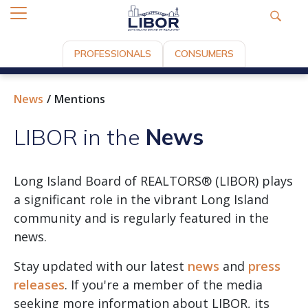
PROFESSIONALS
CONSUMERS
News
Mentions
LIBOR in the
News
Long Island Board of REALTORS® (LIBOR) plays
a significant role in the vibrant Long Island
community and is regularly featured in the
news.
Stay updated with our latest
news
and
press
releases
. If you're a member of the media
seeking more information about LIBOR, its