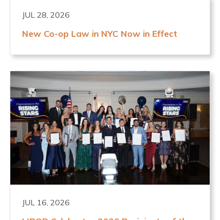
JUL 28, 2026
New Co-op Law in NYC Now in Effect
JUL 16, 2026