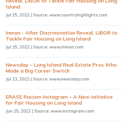
Reveal, LIBOR to Tackle Fair Housing on Long
Island
Jul 25, 2022
| Source: www.countryhighlights.com
Inman - After Discrimination Reveal, LIBOR to
Tackle Fair Housing on Long Island
Jul 25, 2022
| Source: www.inman.com
Newsday – Long Island Real Estate Pros Who
Made a Big Career Switch
Jul 13, 2022
| Source: www.newsday.com
ERASE Racism Instagram – A New Initiative
for Fair Housing on Long Island
Jun 25, 2022
| Source: www.instagram.com