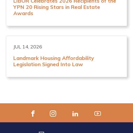
LIBOR Celebrates 2026 Recipients of the
YPN 20 Rising Stars in Real Estate
Awards
JUL 14, 2026
Landmark Housing Affordability
Legislation Signed Into Law