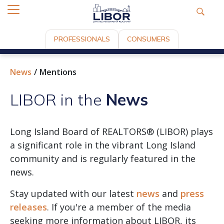
PROFESSIONALS
CONSUMERS
News
Mentions
LIBOR in the
News
Long Island Board of REALTORS® (LIBOR) plays
a significant role in the vibrant Long Island
community and is regularly featured in the
news.
Stay updated with our latest
news
and
press
releases
. If you're a member of the media
seeking more information about LIBOR, its