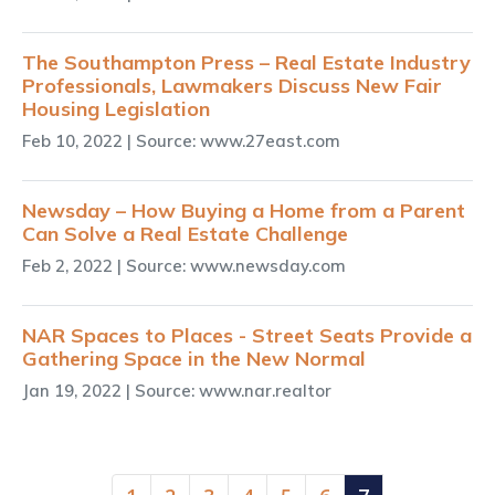
The Southampton Press – Real Estate Industry
Professionals, Lawmakers Discuss New Fair
Housing Legislation
Feb 10, 2022
| Source: www.27east.com
Newsday – How Buying a Home from a Parent
Can Solve a Real Estate Challenge
Feb 2, 2022
| Source: www.newsday.com
NAR Spaces to Places - Street Seats Provide a
Gathering Space in the New Normal
Jan 19, 2022
| Source: www.nar.realtor
(current)