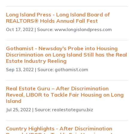
Long Island Press - Long Island Board of
REALTORS® Holds Annual Fall Fest
Oct 17, 2022
| Source: www.longislandpress.com
Gothamist - Newsday's Probe into Housing
Discrimination on Long Island Still has the Real
Estate Industry Reeling
Sep 13, 2022
| Source: gothamist.com
Real Estate Guru – After Discrimination
Reveal, LIBOR to Tackle Fair Housing on Long
Island
Jul 25, 2022
| Source: realestateguru.biz
Country Highlights - After Discrimination