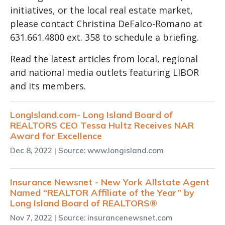
initiatives, or the local real estate market,
please contact Christina DeFalco-Romano at
631.661.4800 ext. 358 to schedule a briefing.
Read the latest articles from local, regional
and national media outlets featuring LIBOR
and its members.
LongIsland.com- Long Island Board of
REALTORS CEO Tessa Hultz Receives NAR
Award for Excellence
Dec 8, 2022
| Source: www.longisland.com
Insurance Newsnet - New York Allstate Agent
Named “REALTOR Affiliate of the Year” by
Long Island Board of REALTORS®
Nov 7, 2022
| Source: insurancenewsnet.com