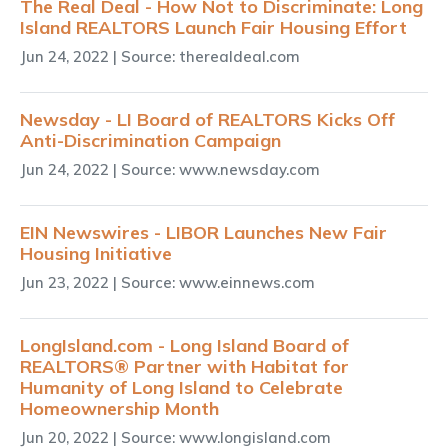
The Real Deal - How Not to Discriminate: Long
Island REALTORS Launch Fair Housing Effort
Jun 24, 2022
| Source: therealdeal.com
Newsday - LI Board of REALTORS Kicks Off
Anti-Discrimination Campaign
Jun 24, 2022
| Source: www.newsday.com
EIN Newswires - LIBOR Launches New Fair
Housing Initiative
Jun 23, 2022
| Source: www.einnews.com
LongIsland.com - Long Island Board of
REALTORS® Partner with Habitat for
Humanity of Long Island to Celebrate
Homeownership Month
Jun 20, 2022
| Source: www.longisland.com