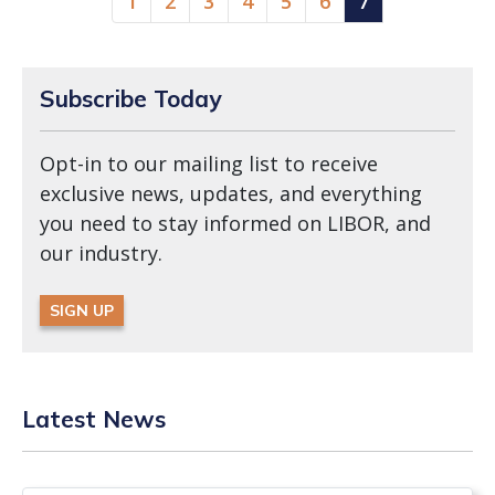
1
2
3
4
5
6
7
Subscribe Today
Opt-in to our mailing list to receive
exclusive news, updates, and everything
you need to stay informed on LIBOR, and
our industry.
SIGN UP
Latest News