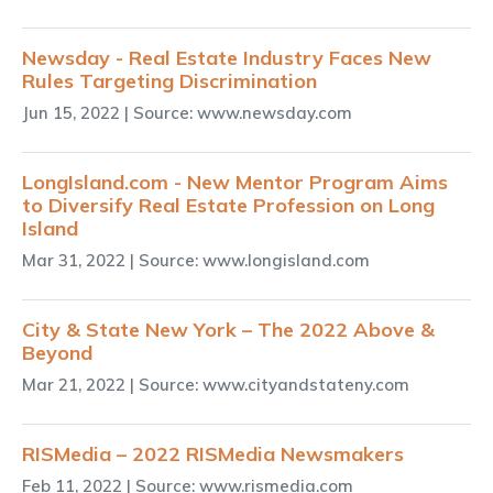
Newsday - Real Estate Industry Faces New
Rules Targeting Discrimination
Jun 15, 2022
| Source: www.newsday.com
LongIsland.com - New Mentor Program Aims
to Diversify Real Estate Profession on Long
Island
Mar 31, 2022
| Source: www.longisland.com
City & State New York – The 2022 Above &
Beyond
Mar 21, 2022
| Source: www.cityandstateny.com
RISMedia – 2022 RISMedia Newsmakers
Feb 11, 2022
| Source: www.rismedia.com