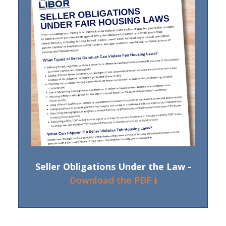
Seller Obligations Under the Law -
Download the PDF ⭳