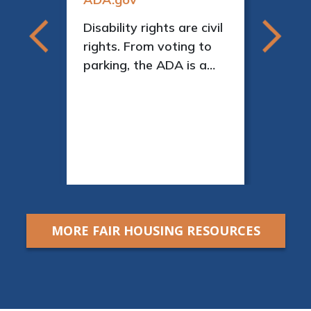
Disability rights are civil
ment
rights. From voting to
parking, the ADA is a
as
law that protects
people with disabilities
We
in many areas of public
 help
life.
 their
elp
or
MORE FAIR HOUSING RESOURCES