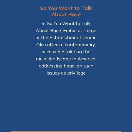
So You Want to Talk
About Race
heid
The 
Raci
In So You Want to Talk
 shows
an
About Race, Editor-at-Large
to was
Pr
of the Establishment Ijeoma
during
Oluo offers a contemporary,
On
the
accessible take on the
insig
 order
racial landscape in America,
think
urban
addressing head-on such
explo
ns.
issues as privilege
an
gener
have f
has a
not ju