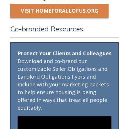
VISIT HOMEFORALLOFUS.ORG
Co-branded Resources:
Protect Your Clients and Colleagues
Download and co-brand our
customizable Seller Obligations and
Landlord Obligations flyers and
include with your marketing packets
to help ensure housing is being
offered in ways that treat all people
equitably.