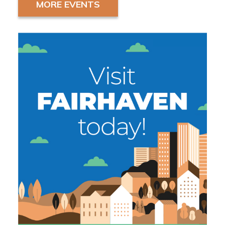
MORE EVENTS