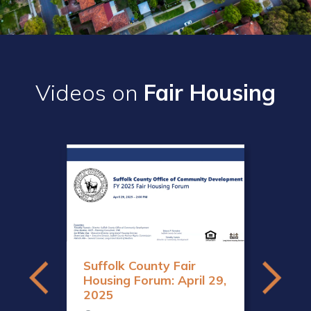
Videos on
Fair Housing
sign
Suffolk County Fair
Housing Forum: April 29,
2025