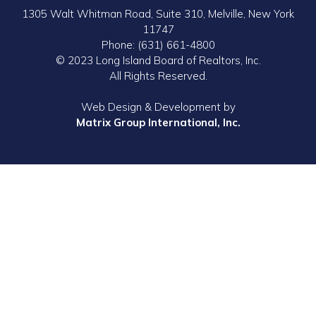
1305 Walt Whitman Road, Suite 310, Melville, New York
11747
Phone: (631) 661-4800
© 2023 Long Island Board of Realtors, Inc.
All Rights Reserved.
Web Design & Development by
Matrix Group International, Inc.