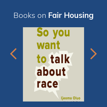
Books on
Fair Housing