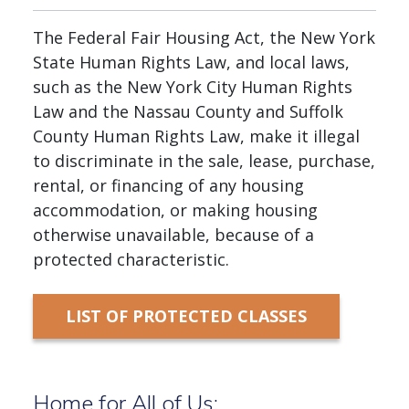
The Federal Fair Housing Act, the New York
State Human Rights Law, and local laws,
such as the New York City Human Rights
Law and the Nassau County and Suffolk
County Human Rights Law, make it illegal
to discriminate in the sale, lease, purchase,
rental, or financing of any housing
accommodation, or making housing
otherwise unavailable, because of a
protected characteristic.
LIST OF PROTECTED CLASSES
Home for All of Us: