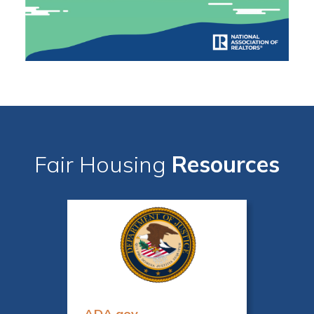
Fair Housing
Resources
ADA.gov
Fair 