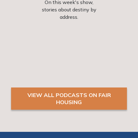
 and
On this week's show,
Issues
ple of
stories about destiny by
fair
e
address.
viewed
the
Blacks
vant
man
diffe
may
VIEW ALL PODCASTS ON FAIR
HOUSING