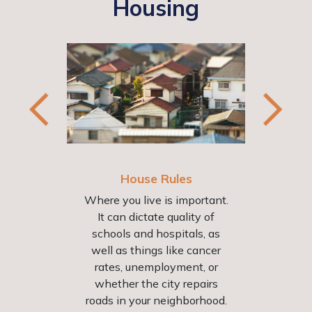
Housing
House Rules
Where you live is important.
It can dictate quality of
schools and hospitals, as
well as things like cancer
Fai
st
rates, unemployment, or
Bein
d 31
whether the city repairs
Conv
ent
roads in your neighborhood.