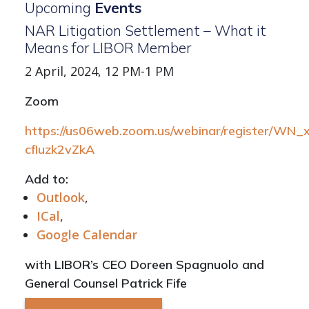
Upcoming
Events
NAR Litigation Settlement – What it
Means for LIBOR Member
2 April, 2024, 12 PM-1 PM
Zoom
https://us06web.zoom.us/webinar/register/WN
cfIuzk2vZkA
Add to:
Outlook
,
ICal
,
Google Calendar
with LIBOR’s CEO Doreen Spagnuolo and
General Counsel Patrick Fife