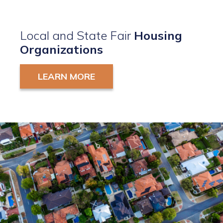
Local and State Fair
Housing
Organizations
LEARN MORE