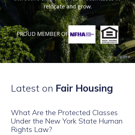
relocate and grow.
PROUD MEMBER OF
Latest on
Fair Housing
What Are the Protected Classes
Under the New York State Human
Rights Law?