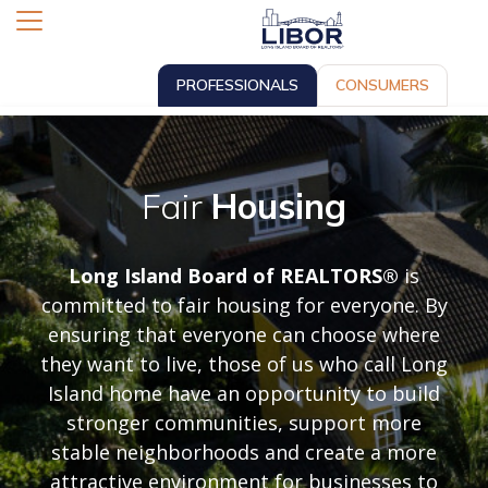
PROFESSIONALS
CONSUMERS
Fair
Housing
Long Island Board of REALTORS®
is
committed to fair housing for everyone. By
ensuring that everyone can choose where
they want to live, those of us who call Long
Island home have an opportunity to build
stronger communities, support more
stable neighborhoods and create a more
attractive environment for businesses to