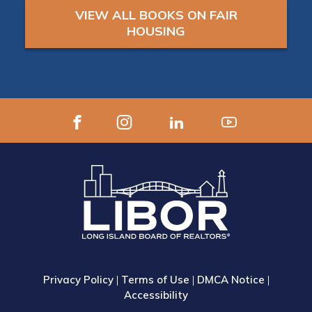
VIEW ALL BOOKS ON FAIR
HOUSING
Privacy Policy
|
Terms of Use
|
DMCA Notice
|
Accessibility