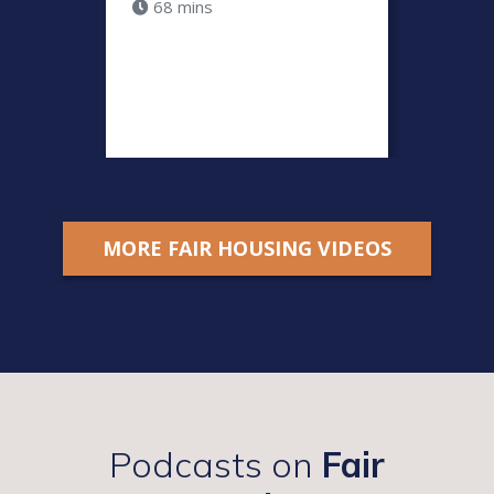
68 mins
Fair H
by Do
36 m
MORE FAIR HOUSING VIDEOS
Podcasts on
Fair