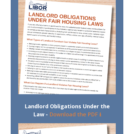
Landlord Obligations Under the
Law -
Download the PDF ⭳