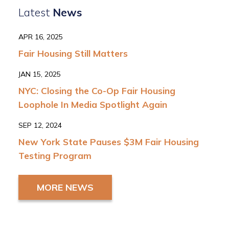
Latest
News
APR 16, 2025
Fair Housing Still Matters
JAN 15, 2025
NYC: Closing the Co-Op Fair Housing
Loophole In Media Spotlight Again
SEP 12, 2024
New York State Pauses $3M Fair Housing
Testing Program
MORE NEWS