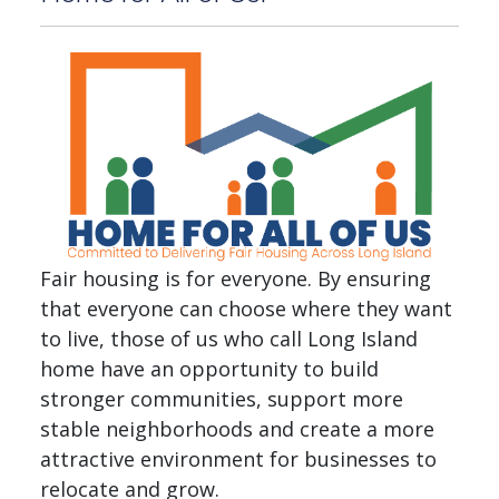
Fair housing is for everyone. By ensuring
that everyone can choose where they want
to live, those of us who call Long Island
home have an opportunity to build
stronger communities, support more
stable neighborhoods and create a more
attractive environment for businesses to
relocate and grow.